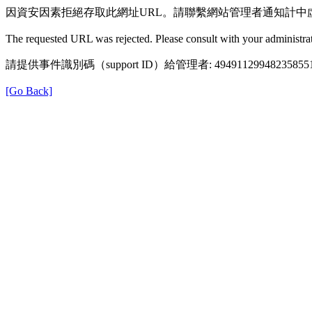
因資安因素拒絕存取此網址URL。請聯繫網站管理者通知計中
The requested URL was rejected. Please consult with your administrat
請提供事件識別碼（support ID）給管理者: 49491129948235855
[Go Back]