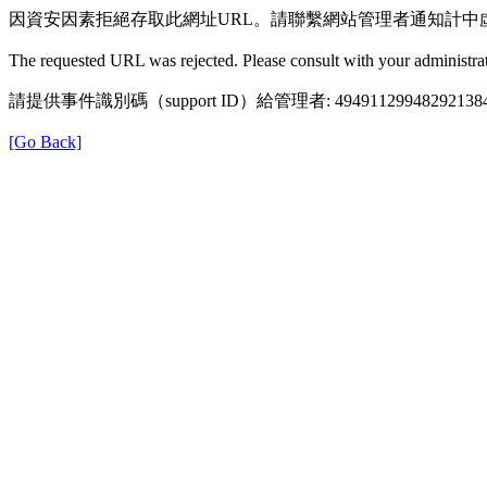
因資安因素拒絕存取此網址URL。請聯繫網站管理者通知計中
The requested URL was rejected. Please consult with your administrat
請提供事件識別碼（support ID）給管理者: 49491129948292138
[Go Back]