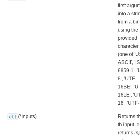
first argu
into a stri
from a bin
using the
provided
character 
(one of 'U
ASCII', 'I
8859-1', 
8', 'UTF-
16BE', 'U
16LE', 'U
16', 'UTF-
(*inputs)
Returns t
elt
th input, e
returns
in