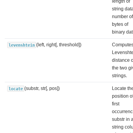
length of
string dat
number of
bytes of
binary dat
(left, right[, threshold])
Computes
levenshtein
Levensht
distance o
the two g
strings.
(substr, str[, pos])
Locate th
locate
position o
first
occurrenc
substr in 
string col