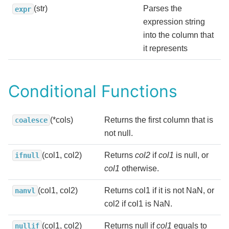
(str)
Parses the
expr
expression string
into the column that
it represents
Conditional Functions
(*cols)
Returns the first column that is
coalesce
not null.
(col1, col2)
Returns
col2
if
col1
is null, or
ifnull
col1
otherwise.
(col1, col2)
Returns col1 if it is not NaN, or
nanvl
col2 if col1 is NaN.
(col1, col2)
Returns null if
col1
equals to
nullif