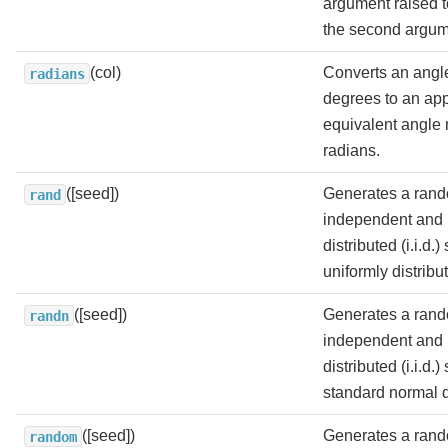
argument raised t
the second argum
(col)
Converts an angl
radians
degrees to an ap
equivalent angle
radians.
([seed])
Generates a rand
rand
independent and i
distributed (i.i.d.
uniformly distribut
([seed])
Generates a rand
randn
independent and i
distributed (i.i.d.
standard normal di
([seed])
Generates a rand
random