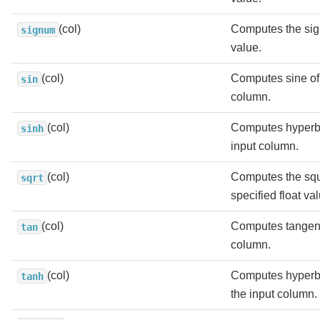
(col)
Computes the sig
signum
value.
(col)
Computes sine of 
sin
column.
(col)
Computes hyperbo
sinh
input column.
(col)
Computes the squa
sqrt
specified float va
(col)
Computes tangent 
tan
column.
(col)
Computes hyperbo
tanh
the input column.