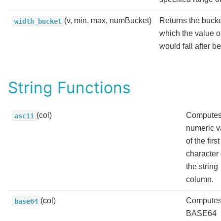
(v, min, max, numBucket)
Returns the buck
width_bucket
which the value o
would fall after b
String Functions
(col)
Computes
ascii
numeric v
of the first
character 
the string
column.
(col)
Computes
base64
BASE64