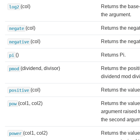
(col)
Returns the base-
log2
the argument.
(col)
Returns the negat
negate
(col)
Returns the negat
negative
()
Returns Pi.
pi
(dividend, divisor)
Returns the positi
pmod
dividend mod divi
(col)
Returns the value
positive
(col1, col2)
Returns the value o
pow
argument raised t
the second argum
(col1, col2)
Returns the value o
power