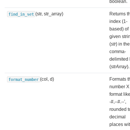
boolean.
(str, str_array)
Returns t
find_in_set
index (1-
based) of 
given stri
(
str
) in the
comma-
delimited l
(
strArray
).
(col, d)
Formats t
format_number
number X 
format like
-#,--#.--',
rounded t
decimal
places wi