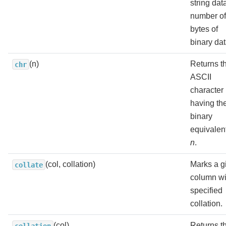
string dat
number of
bytes of
binary dat
(n)
Returns t
chr
ASCII
character
having th
binary
equivalent
n
.
(col, collation)
Marks a g
collate
column wi
specified
collation.
(col)
Returns t
collation