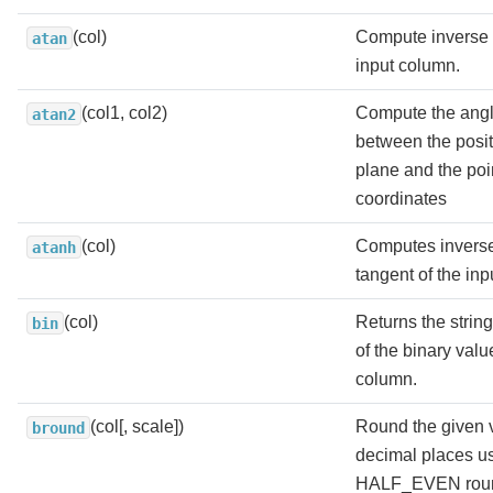
(col)
Compute inverse 
atan
input column.
(col1, col2)
Compute the angl
atan2
between the positi
plane and the poi
coordinates
(col)
Computes inverse
atanh
tangent of the in
(col)
Returns the strin
bin
of the binary valu
column.
(col[, scale])
Round the given 
bround
decimal places u
HALF_EVEN roun