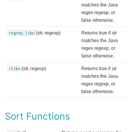
matches the Java
regex
regexp
, or
false otherwise.
(str, regexp)
Returns true if
str
regexp_like
matches the Java
regex
regexp
, or
false otherwise.
(str, regexp)
Returns true if
str
rlike
matches the Java
regex
regexp
, or
false otherwise.
Sort Functions