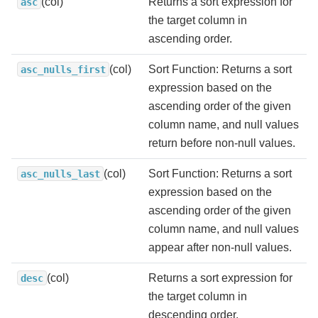
(col)
Returns a sort expression for
asc
the target column in
ascending order.
(col)
Sort Function: Returns a sort
asc_nulls_first
expression based on the
ascending order of the given
column name, and null values
return before non-null values.
(col)
Sort Function: Returns a sort
asc_nulls_last
expression based on the
ascending order of the given
column name, and null values
appear after non-null values.
(col)
Returns a sort expression for
desc
the target column in
descending order.