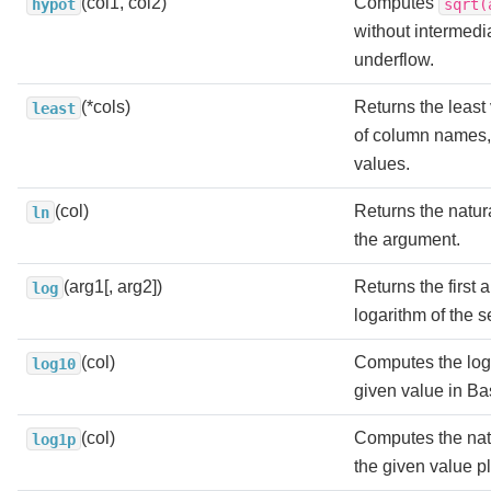
(col1, col2)
Computes
hypot
sqrt(
without intermedi
underflow.
(*cols)
Returns the least v
least
of column names, 
values.
(col)
Returns the natura
ln
the argument.
(arg1[, arg2])
Returns the first
log
logarithm of the 
(col)
Computes the loga
log10
given value in Ba
(col)
Computes the natu
log1p
the given value p