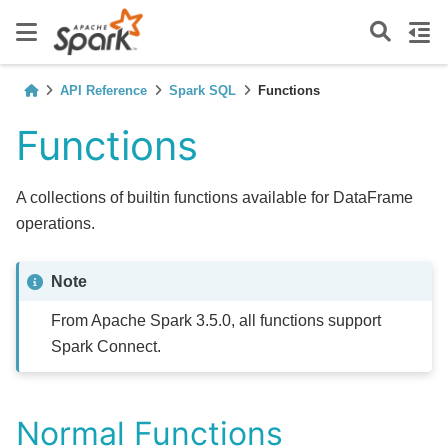
API Reference
Spark SQL
Functions
Functions
A collections of builtin functions available for DataFrame
operations.
Note
From Apache Spark 3.5.0, all functions support
Spark Connect.
Normal Functions