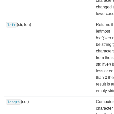
character
changed 
lowercase
(str, len)
Returns t
left
leftmost
len`(`len
c
be string 
character
from the s
str
, if
len
i
less or eq
than 0 the
result is a
empty stri
(col)
Computes
length
character