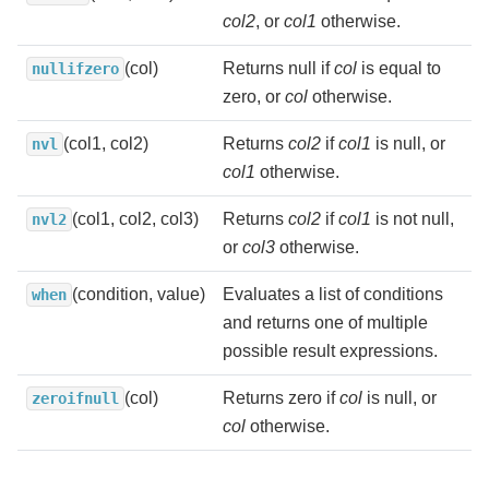
col2
, or
col1
otherwise.
(col)
Returns null if
col
is equal to
nullifzero
zero, or
col
otherwise.
(col1, col2)
Returns
col2
if
col1
is null, or
nvl
col1
otherwise.
(col1, col2, col3)
Returns
col2
if
col1
is not null,
nvl2
or
col3
otherwise.
(condition, value)
Evaluates a list of conditions
when
and returns one of multiple
possible result expressions.
(col)
Returns zero if
col
is null, or
zeroifnull
col
otherwise.