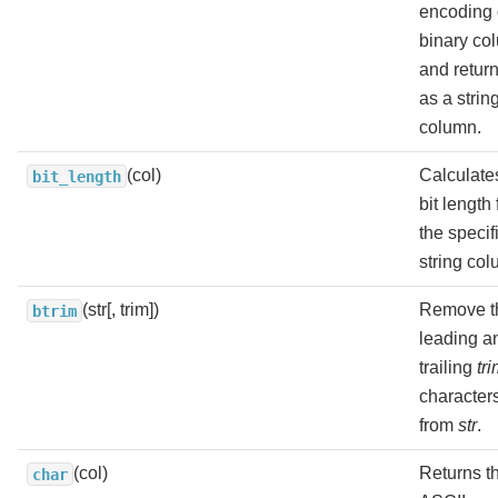
encoding 
binary co
and return
as a strin
column.
(col)
Calculate
bit_length
bit length 
the specif
string col
(str[, trim])
Remove t
btrim
leading a
trailing
tr
character
from
str
.
(col)
Returns t
char