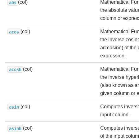
(col)
Mathematical Fun
abs
the absolute valu
column or expres
(col)
Mathematical Fun
acos
the inverse cosin
arccosine) of the
expression.
(col)
Mathematical Fun
acosh
the inverse hyper
(also known as ar
given column or 
(col)
Computes inverse
asin
input column.
(col)
Computes inverse
asinh
of the input colum