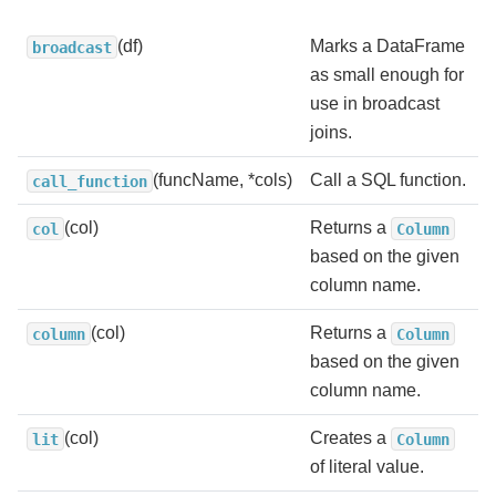
(df)
Marks a DataFrame
broadcast
as small enough for
use in broadcast
joins.
(funcName, *cols)
Call a SQL function.
call_function
(col)
Returns a
col
Column
based on the given
column name.
(col)
Returns a
column
Column
based on the given
column name.
(col)
Creates a
lit
Column
of literal value.