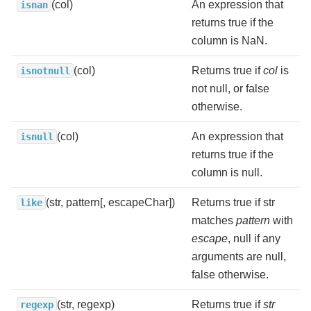
(col)
An expression that
isnan
returns true if the
column is NaN.
(col)
Returns true if
col
is
isnotnull
not null, or false
otherwise.
(col)
An expression that
isnull
returns true if the
column is null.
(str, pattern[, escapeChar])
Returns true if str
like
matches
pattern
with
escape
, null if any
arguments are null,
false otherwise.
(str, regexp)
Returns true if
str
regexp