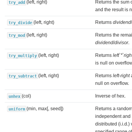
(left, right)
Returns the sum 
try_add
and the result is 
(left, right)
Returns
dividend
/
try_divide
(left, right)
Returns the remai
try_mod
dividend
/
divisor
.
(left, right)
Returns
left`*`righ
try_multiply
is null on overflow
(left, right)
Returns
left
-
right
a
try_subtract
null on overflow.
(col)
Inverse of hex.
unhex
(min, max[, seed])
Returns a random
uniform
independent and i
distributed (i.i.d.
specified range o