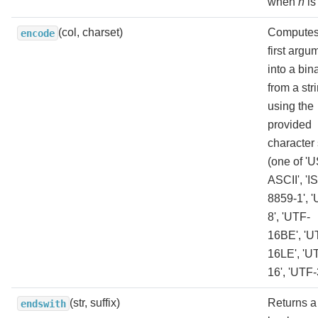
when
n
is
(col, charset)
Computes
encode
first argu
into a bin
from a str
using the
provided
character 
(one of 'U
ASCII', 'I
8859-1', 
8', 'UTF-
16BE', 'U
16LE', 'U
16', 'UTF-
(str, suffix)
Returns a
endswith