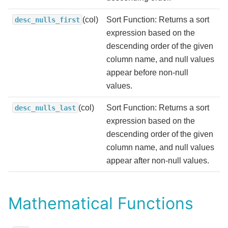
(col)
Sort Function: Returns a sort
desc_nulls_first
expression based on the
descending order of the given
column name, and null values
appear before non-null
values.
(col)
Sort Function: Returns a sort
desc_nulls_last
expression based on the
descending order of the given
column name, and null values
appear after non-null values.
Mathematical Functions