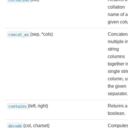
collation
name of a
given col
(sep, *cols)
Concaten
concat_ws
multiple i
string
columns
together i
single str
column, u
the given
separator.
(left, right)
Returns a
contains
boolean.
(col, charset)
Computes
decode