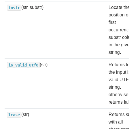
(str, substr)
Locate th
instr
position o
first
occurrenc
substr co
in the giv
string.
(str)
Returns tr
is_valid_utf8
the input i
valid UTF
string,
otherwise
returns fa
(str)
Returns
s
lcase
with all