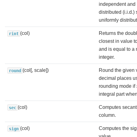
independent and i
distributed (i.i.d.
uniformly distribut
(col)
Returns the doubl
rint
closest in value 
and is equal to a
integer.
(col[, scale])
Round the given 
round
decimal places 
rounding mode if
integral part whe
(col)
Computes secant 
sec
column.
(col)
Computes the sig
sign
value.