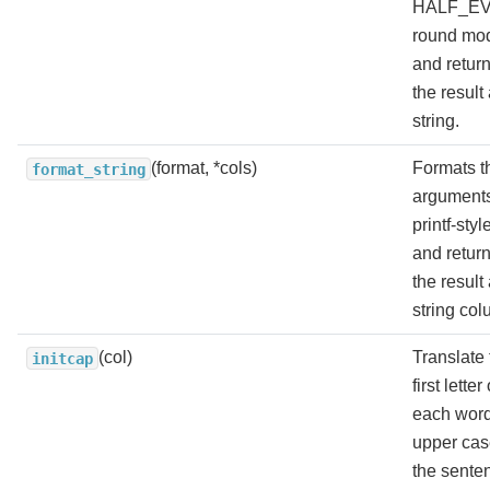
HALF_E
round mo
and retur
the result
string.
(format, *cols)
Formats t
format_string
arguments
printf-styl
and retur
the result
string col
(col)
Translate 
initcap
first letter 
each word
upper cas
the sente