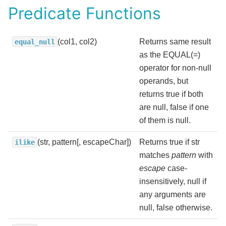
Predicate Functions
(col1, col2)
Returns same result
equal_null
as the EQUAL(=)
operator for non-null
operands, but
returns true if both
are null, false if one
of them is null.
(str, pattern[, escapeChar])
Returns true if str
ilike
matches
pattern
with
escape
case-
insensitively, null if
any arguments are
null, false otherwise.