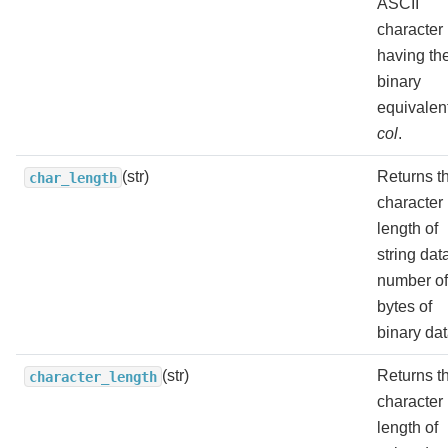
ASCII
character
having th
binary
equivalent
col
.
(str)
Returns t
char_length
character
length of
string dat
number of
bytes of
binary dat
(str)
Returns t
character_length
character
length of