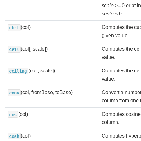
scale
>= 0 or at i
scale
< 0.
(col)
Computes the cube
cbrt
given value.
(col[, scale])
Computes the ceil
ceil
value.
(col[, scale])
Computes the ceil
ceiling
value.
(col, fromBase, toBase)
Convert a number 
conv
column from one b
(col)
Computes cosine 
cos
column.
(col)
Computes hyperbo
cosh