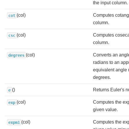
the input column.
(col)
Computes cotange
cot
column.
(col)
Computes cosecan
csc
column.
(col)
Converts an angl
degrees
radians to an app
equivalent angle
degrees.
()
Returns Euler's 
e
(col)
Computes the exp
exp
given value.
(col)
Computes the exp
expm1