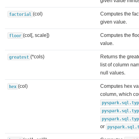
given value minu
(col)
Computes the fact
factorial
given value.
(col[, scale])
Computes the floo
floor
value.
(*cols)
Returns the greate
greatest
list of column na
null values.
(col)
Computes hex val
hex
column, which co
pyspark.sql.typ
pyspark.sql.typ
pyspark.sql.typ
or
pyspark.sql.