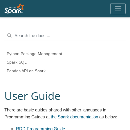
Python Package Management
Spark SQL
Pandas API on Spark
User Guide
There are basic guides shared with other languages in
Programming Guides at
the Spark documentation
as below:
RDD Programming Guide