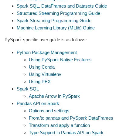
Spark SQL, DataFrames and Datasets Guide
Structured Streaming Programming Guide
Spark Streaming Programming Guide
Machine Learning Library (MLlib) Guide
PySpark specific user guide is as follows:
Python Package Management
Using PySpark Native Features
Using Conda
Using Virtualenv
Using PEX
Spark SQL
Apache Arrow in PySpark
Pandas API on Spark
Options and settings
From/to pandas and PySpark DataFrames
Transform and apply a function
Type Support in Pandas API on Spark