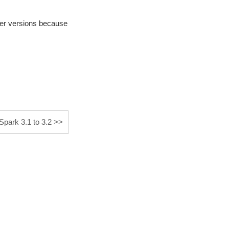
her versions because
park 3.1 to 3.2