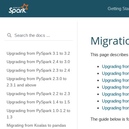
Getting Sta
Migrati
Upgrading from PySpark 3.1 to 3.2
This page describes 
Upgrading from PySpark 2.4 to 3.0
Upgrading fro
Upgrading from PySpark 2.3 to 2.4
Upgrading fro
Upgrading from PySpark 2.3.0 to
Upgrading fro
2.3.1 and above
Upgrading fro
Upgrading from PySpark 2.2 to 2.3
Upgrading fro
Upgrading fro
Upgrading from PySpark 1.4 to 1.5
Upgrading fro
Upgrading from PySpark 1.0-1.2 to
1.3
The guide below is 
Migrating from Koalas to pandas