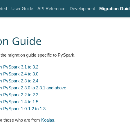
rted
User Guide
API Reference
Development
Migration Guid
on Guide
the migration guide specific to PySpark.
m PySpark 3.1 to 3.2
m PySpark 2.4 to 3.0
m PySpark 2.3 to 2.4
m PySpark 2.3.0 to 2.3.1 and above
m PySpark 2.2 to 2.3
m PySpark 1.4 to 1.5
m PySpark 1.0-1.2 to 1.3
for those who are from
Koalas
.