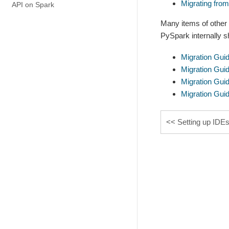
Migrating fro
API on Spark
Many items of other
PySpark internally s
Migration Gui
Migration Gui
Migration Gui
Migration Gui
Setting up IDE