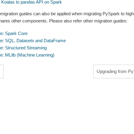
m Koalas to pandas API on Spark
 migration guides can also be applied when migrating PySpark to hig
hares other components. Please also refer other migration guides:
de: Spark Core
de: SQL, Datasets and DataFrame
de: Structured Streaming
de: MLlib (Machine Learning)
s
Upgrading from PyS