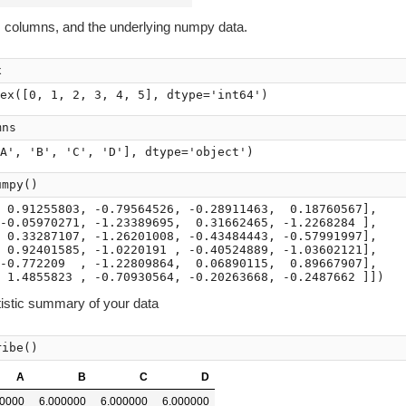
, columns, and the underlying numpy data.
x
mns
umpy
()
 0.91255803, -0.79564526, -0.28911463,  0.18760567],

-0.05970271, -1.23389695,  0.31662465, -1.2268284 ],

 0.33287107, -1.26201008, -0.43484443, -0.57991997],

 0.92401585, -1.0220191 , -0.40524889, -1.03602121],

-0.772209  , -1.22809864,  0.06890115,  0.89667907],

tistic summary of your data
ribe
()
A
B
C
D
00000
6.000000
6.000000
6.000000