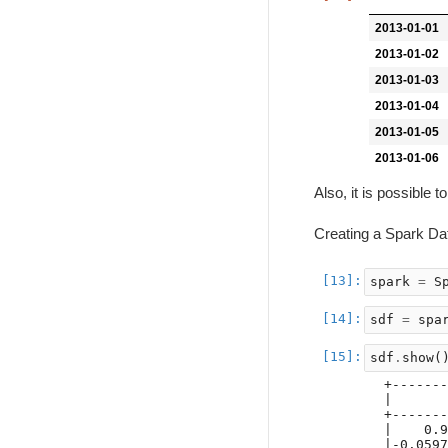
2013-01-01
2013-01-02
2013-01-03
2013-01-04
2013-01-05
2013-01-06
Also, it is possibl
Creating a Spark D
spark
=
S
sdf
=
spa
sdf
.
show
(
+-------
|       
+-------
|    0.9
|-0.0597