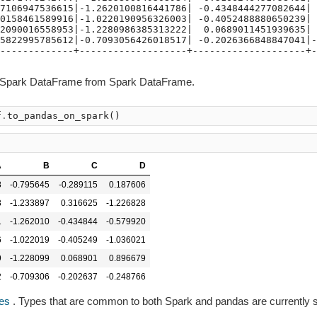
7106947536615|-1.2620100816441786| -0.4348444277082644| 
0158461589916|-1.0220190956326003| -0.4052488880650239| 
2090016558953|-1.2280986385313222|  0.0689011451939635| 
5822995785612|-0.7093056426018517| -0.2026366848847041|-
-------------+-------------------+--------------------+-
-Spark DataFrame from Spark DataFrame.
f
.
to_pandas_on_spark
()
A
B
C
D
8
-0.795645
-0.289115
0.187606
3
-1.233897
0.316625
-1.226828
1
-1.262010
-0.434844
-0.579920
6
-1.022019
-0.405249
-1.036021
9
-1.228099
0.068901
0.896679
2
-0.709306
-0.202637
-0.248766
es
. Types that are common to both Spark and pandas are currently 