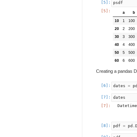
psdf
a
b
10
1
100
20
2
200
30
3
300
40
4
400
50
5
500
60
6
600
Creating a pandas D
dates
=
p
dates
Datetime
        
pdf
=
pd
.