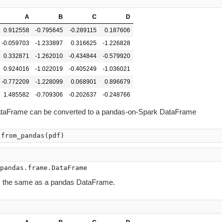
A
B
C
D
0.912558
-0.795645
-0.289115
0.187606
-0.059703
-1.233897
0.316625
-1.226828
0.332871
-1.262010
-0.434844
-0.579920
0.924016
-1.022019
-0.405249
-1.036021
-0.772209
-1.228099
0.068901
0.896679
1.485582
-0.709306
-0.202637
-0.248766
ataFrame can be converted to a pandas-on-Spark DataFrame
.
from_pandas
(
pdf
)
)
s the same as a pandas DataFrame.