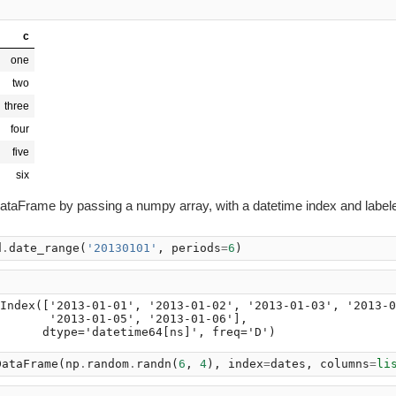
c
one
two
three
four
five
six
ataFrame by passing a numpy array, with a datetime index and label
d
.
date_range
(
'20130101'
,
periods
=
6
)
Index(['2013-01-01', '2013-01-02', '2013-01-03', '2013-0
       '2013-01-05', '2013-01-06'],

DataFrame
(
np
.
random
.
randn
(
6
,
4
),
index
=
dates
,
columns
=
li