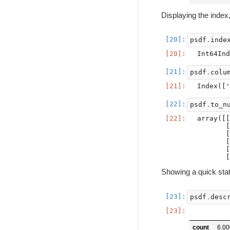
Displaying the index
psdf
.
inde
psdf
.
colu
psdf
.
to_n
array([[
       [
       [
       [
       [
Showing a quick sta
psdf
.
desc
count
6.0