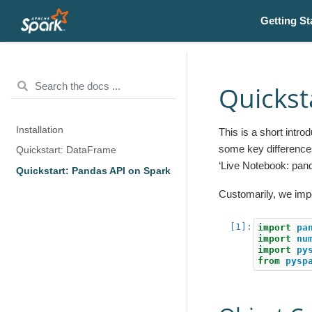
Getting St
Quickst
Installation
This is a short intr
some key difference
Quickstart: DataFrame
‘Live Notebook: pan
Quickstart: Pandas API on Spark
Customarily, we imp
import
pa
import
nu
import
py
from
pysp