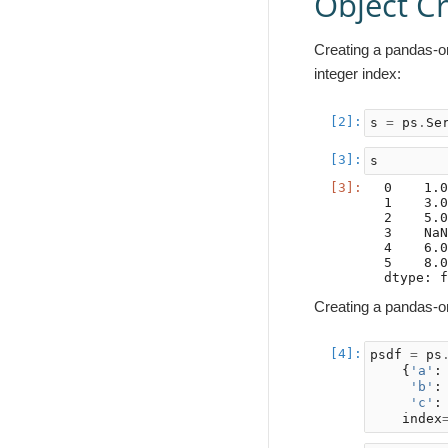
Object C
Creating a pandas-on
integer index:
s
=
ps
.
Se
s
0    1.0
1    3.0
2    5.0
3    NaN
4    6.0
5    8.0
Creating a pandas-on
psdf
=
ps
{
'a'
:
'b'
:
'c'
:
index