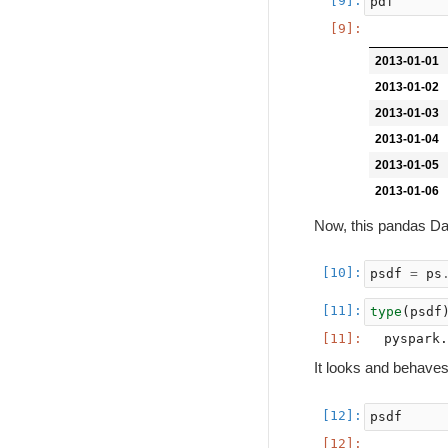
pdf
2013-01-01
2013-01-02
2013-01-03
2013-01-04
2013-01-05
2013-01-06
Now, this pandas D
psdf
=
ps
type
(
psdf
It looks and behave
psdf