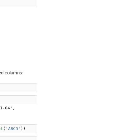
ed columns:
1-04',

st
(
'ABCD'
))