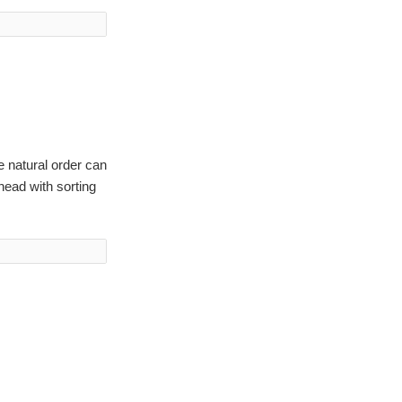
e natural order can
head with sorting