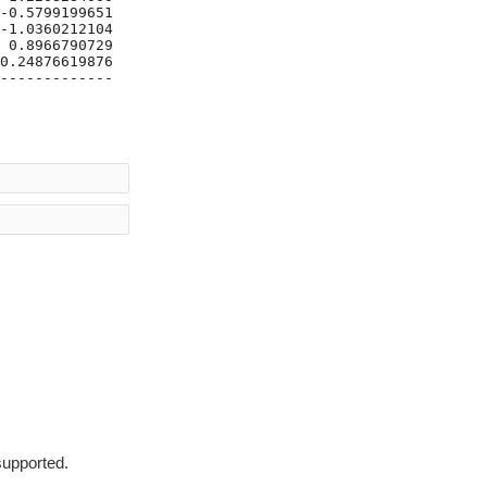
-0.5799199651437185|

-1.0360212104348547|

 0.8966790729426755|

0.24876619876451092|

-------------------+

supported.