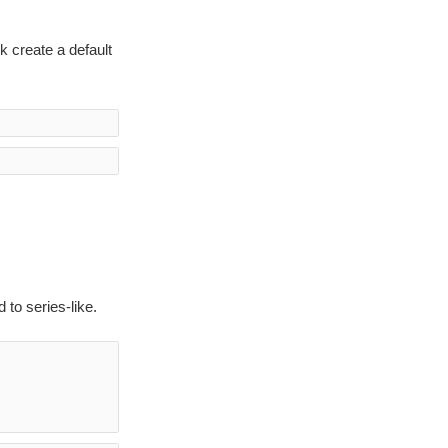
k create a default
to series-like.