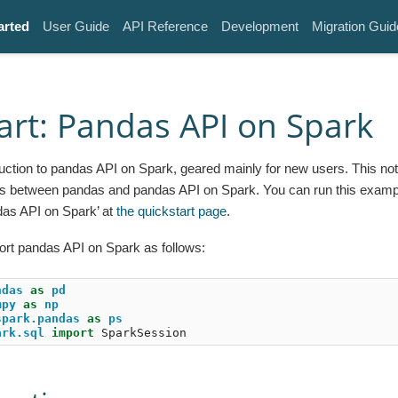
arted
User Guide
API Reference
Development
Migration Guid
art: Pandas API on Spark
oduction to pandas API on Spark, geared mainly for new users. This 
s between pandas and pandas API on Spark. You can run this exampl
das API on Spark’ at
the quickstart page
.
ort pandas API on Spark as follows:
ndas
as
pd
mpy
as
np
spark.pandas
as
ps
ark.sql
import
SparkSession