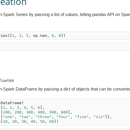
reation
-Spark Series by passing a list of values, letting pandas API on Spar
ries
([
1
,
3
,
5
,
np
.
nan
,
6
,
8
])












-Spark DataFrame by passing a dict of objects that can be converted 
.
DataFrame
(
[
1
,
2
,
3
,
4
,
5
,
6
],
[
100
,
200
,
300
,
400
,
500
,
600
],
[
"one"
,
"two"
,
"three"
,
"four"
,
"five"
,
"six"
]},
=
[
10
,
20
,
30
,
40
,
50
,
60
])