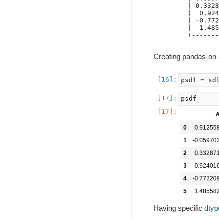
| 0.3328
|  0.924
| -0.772
|  1.485
+-------
Creating pandas-on
psdf
=
sd
psdf
0
0.91255
1
-0.05970
2
0.33287
3
0.92401
4
-0.77220
5
1.48558
Having specific
dtyp