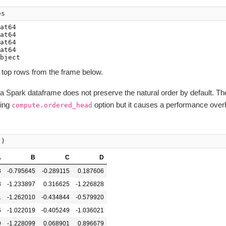
es
at64

at64

at64

at64

 top rows from the frame below.
n a Spark dataframe does not preserve the natural order by default. Th
ting
option but it causes a performance over
compute.ordered_head
()
A
B
C
D
8
-0.795645
-0.289115
0.187606
3
-1.233897
0.316625
-1.226828
1
-1.262010
-0.434844
-0.579920
6
-1.022019
-0.405249
-1.036021
9
-1.228099
0.068901
0.896679