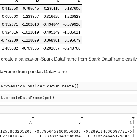
A
B
C
D
0.912558
-0.795645
-0.289115
0.187606
-0.059703
-1.233897
0.316625
-1.226828
0.332871
-1.262010
-0.434844
-0.579920
0.924016
-1.022019
-0.405249
-1.036021
-0.772209
-1.228099
0.068901
0.896679
1.485582
-0.709306
-0.202637
-0.248766
e to create a pandas-on-Spark DataFrame from Spark DataFrame easily
ataFrame from pandas DataFrame
parkSession
.
builder
.
getOrCreate
()
rk
.
createDataFrame
(
pdf
)
)
-------------+-------------------+--------------------+-
            A|                  B|                   C| 
-------------+-------------------+--------------------+-
1255803205208|-0.7956452608556638|-0.28911463069772175| 
0271470242...| -1.233896949308984|  0.3166246451758431| 