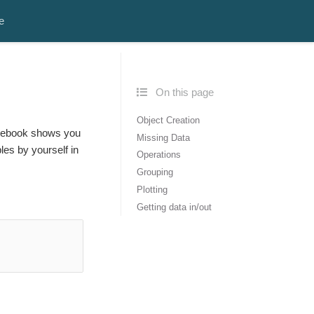
e
On this page
Object Creation
notebook shows you
Missing Data
es by yourself in
Operations
Grouping
Plotting
Getting data in/out