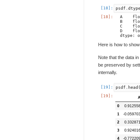
psdf
.
dtyp
A    flo
B    flo
C    flo
D    flo
Here is how to show
Note that the data i
be preserved by set
internally.
psdf
.
head
0
0.91255
1
-0.05970
2
0.33287
3
0.92401
4
-0.77220