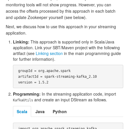
monitoring tools will not show progress. However, you can
access the offsets processed by this approach in each batch
and update Zookeeper yourself (see below).
Next, we discuss how to use this approach in your streaming
application.
Linking:
This approach is supported only in Scala/Java
application. Link your SBT/Maven project with the following
artifact (see
Linking section
in the main programming guide
for further information).
 groupId = org.apache.spark

 artifactId = spark-streaming-kafka_2.10

Programming:
In the streaming application code, import
and create an input DStream as follows.
KafkaUtils
Scala
Java
Python
 import org.apache.spark.streaming.kafka._
