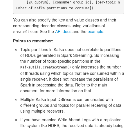
     [ZK quorum], [consumer group id], [per-topic n
You can also specify the key and value classes and their
corresponding decoder classes using variations of
. See the
API docs
and the
example
.
createStream
Points to remember:
Topic partitions in Kafka does not correlate to partitions
of RDDs generated in Spark Streaming. So increasing
the number of topic-specific partitions in the
only increases the number
KafkaUtils.createStream()
of threads using which topics that are consumed within a
single receiver. It does not increase the parallelism of
Spark in processing the data. Refer to the main
document for more information on that.
Multiple Kafka input DStreams can be created with
different groups and topics for parallel receiving of data
using multiple receivers.
If you have enabled Write Ahead Logs with a replicated
file system like HDFS, the received data is already being