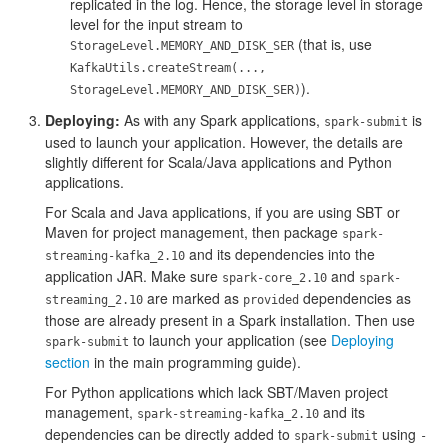
replicated in the log. Hence, the storage level in storage
level for the input stream to
(that is, use
StorageLevel.MEMORY_AND_DISK_SER
KafkaUtils.createStream(...,
).
StorageLevel.MEMORY_AND_DISK_SER)
Deploying:
As with any Spark applications,
is
spark-submit
used to launch your application. However, the details are
slightly different for Scala/Java applications and Python
applications.
For Scala and Java applications, if you are using SBT or
Maven for project management, then package
spark-
and its dependencies into the
streaming-kafka_2.10
application JAR. Make sure
and
spark-core_2.10
spark-
are marked as
dependencies as
streaming_2.10
provided
those are already present in a Spark installation. Then use
to launch your application (see
Deploying
spark-submit
section
in the main programming guide).
For Python applications which lack SBT/Maven project
management,
and its
spark-streaming-kafka_2.10
dependencies can be directly added to
using
spark-submit
-