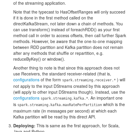
of the streaming application.
Note that the typecast to HasOffsetRanges will only succeed
if it is done in the first method called on the
directKafkaStream, not later down a chain of methods. You
can use transform() instead of foreachRDD() as your first
method call in order to access offsets, then call further Spark
methods. However, be aware that the one-to-one mapping
between RDD partition and Kafka partition does not remain
after any methods that shuffle or repartition, e.g.
reduceByKey() or window().
Another thing to note is that since this approach does not
use Receivers, the standard receiver-related (that is,
configurations
of the form
) will
spark.streaming.receiver.*
not apply to the input DStreams created by this approach
(will apply to other input DStreams though). Instead, use the
configurations
. An important one
spark.streaming.kafka.*
is
which is the
spark.streaming.kafka.maxRatePerPartition
maximum rate (in messages per second) at which each
Kafka partition will be read by this direct API.
Deploying:
This is same as the first approach, for Scala,
Java and Python.