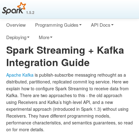
1.5.2
Overview
Programming Guides
API Docs
Deploying
More
Spark Streaming + Kafka
Integration Guide
Apache Kafka
is publish-subscribe messaging rethought as a
distributed, partitioned, replicated commit log service. Here we
explain how to configure Spark Streaming to receive data from
Kafka. There are two approaches to this - the old approach
using Receivers and Kafka’s high-level API, and a new
experimental approach (introduced in Spark 1.3) without using
Receivers. They have different programming models,
performance characteristics, and semantics guarantees, so read
on for more details.