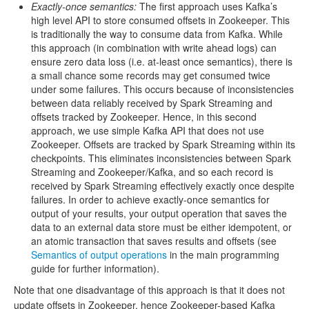
Exactly-once semantics:
The first approach uses Kafka’s
high level API to store consumed offsets in Zookeeper. This
is traditionally the way to consume data from Kafka. While
this approach (in combination with write ahead logs) can
ensure zero data loss (i.e. at-least once semantics), there is
a small chance some records may get consumed twice
under some failures. This occurs because of inconsistencies
between data reliably received by Spark Streaming and
offsets tracked by Zookeeper. Hence, in this second
approach, we use simple Kafka API that does not use
Zookeeper. Offsets are tracked by Spark Streaming within its
checkpoints. This eliminates inconsistencies between Spark
Streaming and Zookeeper/Kafka, and so each record is
received by Spark Streaming effectively exactly once despite
failures. In order to achieve exactly-once semantics for
output of your results, your output operation that saves the
data to an external data store must be either idempotent, or
an atomic transaction that saves results and offsets (see
Semantics of output operations
in the main programming
guide for further information).
Note that one disadvantage of this approach is that it does not
update offsets in Zookeeper, hence Zookeeper-based Kafka