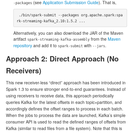
(see
Application Submission Guide
). That is,
-packages
 ./bin/spark-submit --packages org.apache.spark:spa
Alternatively, you can also download the JAR of the Maven
artifact
from the
Maven
spark-streaming-kafka-assembly
repository
and add it to
with
.
spark-submit
--jars
Approach 2: Direct Approach (No
Receivers)
This new receiver-less “direct” approach has been introduced in
Spark 1.3 to ensure stronger end-to-end guarantees. Instead of
using receivers to receive data, this approach periodically
queries Kafka for the latest offsets in each topic+partition, and
accordingly defines the offset ranges to process in each batch.
When the jobs to process the data are launched, Kafka’s simple
consumer API is used to read the defined ranges of offsets from
Kafka (similar to read files from a file system). Note that this is