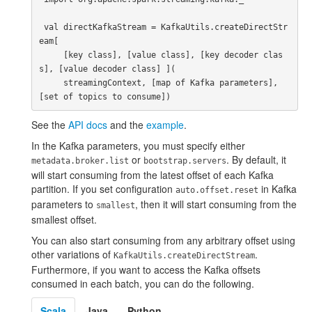
 val directKafkaStream = KafkaUtils.createDirectStr
eam[

     [key class], [value class], [key decoder clas
s], [value decoder class] ](

     streamingContext, [map of Kafka parameters], 
See the
API docs
and the
example
.
In the Kafka parameters, you must specify either
or
. By default, it
metadata.broker.list
bootstrap.servers
will start consuming from the latest offset of each Kafka
partition. If you set configuration
in Kafka
auto.offset.reset
parameters to
, then it will start consuming from the
smallest
smallest offset.
You can also start consuming from any arbitrary offset using
other variations of
.
KafkaUtils.createDirectStream
Furthermore, if you want to access the Kafka offsets
consumed in each batch, you can do the following.
Scala
Java
Python