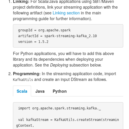
Linking:
For Scala/Java applications using SBT/Maven
project definitions, link your streaming application with the
following artifact (see
Linking section
in the main
programming guide for further information).
 groupId = org.apache.spark

 artifactId = spark-streaming-kafka_2.10

For Python applications, you will have to add this above
library and its dependencies when deploying your
application. See the
Deploying
subsection below.
Programming:
In the streaming application code, import
and create an input DStream as follows.
KafkaUtils
Scala
Java
Python
 import org.apache.spark.streaming.kafka._

 val kafkaStream = KafkaUtils.createStream(streamin
gContext, 
