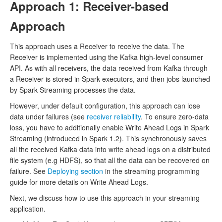
Approach 1: Receiver-based
Approach
This approach uses a Receiver to receive the data. The
Receiver is implemented using the Kafka high-level consumer
API. As with all receivers, the data received from Kafka through
a Receiver is stored in Spark executors, and then jobs launched
by Spark Streaming processes the data.
However, under default configuration, this approach can lose
data under failures (see
receiver reliability
. To ensure zero-data
loss, you have to additionally enable Write Ahead Logs in Spark
Streaming (introduced in Spark 1.2). This synchronously saves
all the received Kafka data into write ahead logs on a distributed
file system (e.g HDFS), so that all the data can be recovered on
failure. See
Deploying section
in the streaming programming
guide for more details on Write Ahead Logs.
Next, we discuss how to use this approach in your streaming
application.