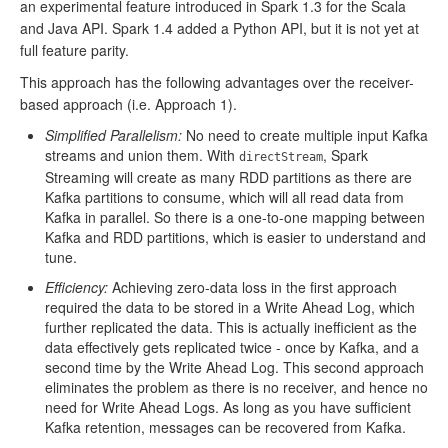
an experimental feature introduced in Spark 1.3 for the Scala
and Java API. Spark 1.4 added a Python API, but it is not yet at
full feature parity.
This approach has the following advantages over the receiver-
based approach (i.e. Approach 1).
Simplified Parallelism:
No need to create multiple input Kafka
streams and union them. With
, Spark
directStream
Streaming will create as many RDD partitions as there are
Kafka partitions to consume, which will all read data from
Kafka in parallel. So there is a one-to-one mapping between
Kafka and RDD partitions, which is easier to understand and
tune.
Efficiency:
Achieving zero-data loss in the first approach
required the data to be stored in a Write Ahead Log, which
further replicated the data. This is actually inefficient as the
data effectively gets replicated twice - once by Kafka, and a
second time by the Write Ahead Log. This second approach
eliminates the problem as there is no receiver, and hence no
need for Write Ahead Logs. As long as you have sufficient
Kafka retention, messages can be recovered from Kafka.