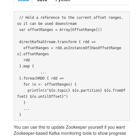
 // Hold a reference to the current offset ranges, 
so it can be used downstream

 var offsetRanges = Array[OffsetRange]()

 directKafkaStream.transform { rdd =>

   offsetRanges = rdd.asInstanceOf[HasOffsetRange
s].offsetRanges

   rdd

 }.map {

           ...

 }.foreachRDD { rdd =>

   for (o <- offsetRanges) {

     println(s"${o.topic} ${o.partition} ${o.fromOf
fset} ${o.untilOffset}")

   }

   ...

You can use this to update Zookeeper yourself if you want
Zookeeper-based Kafka monitoring tools to show progress