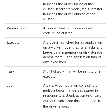
launches the driver inside of the
cluster. In "client" mode, the submitter
launches the driver outside of the
cluster.
Worker node
Any node that can run application
code in the cluster
Executor
A process launched for an application
on a worker node, that runs tasks and
keeps data in memory or disk storage
across them. Each application has its
own executors.
Task
A unit of work that will be sent to one
executor
Job
A parallel computation consisting of
multiple tasks that gets spawned in
response to a Spark action (e.g.
,
save
); you'll see this term used in
collect
the driver's logs.