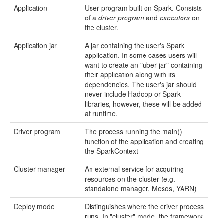
Application
User program built on Spark. Consists
of a
driver program
and
executors
on
the cluster.
Application jar
A jar containing the user's Spark
application. In some cases users will
want to create an "uber jar" containing
their application along with its
dependencies. The user's jar should
never include Hadoop or Spark
libraries, however, these will be added
at runtime.
Driver program
The process running the main()
function of the application and creating
the SparkContext
Cluster manager
An external service for acquiring
resources on the cluster (e.g.
standalone manager, Mesos, YARN)
Deploy mode
Distinguishes where the driver process
runs. In "cluster" mode, the framework