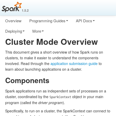
1.5.2
Overview
Programming Guides
API Docs
Deploying
More
Cluster Mode Overview
This document gives a short overview of how Spark runs on
clusters, to make it easier to understand the components
involved. Read through the
application submission guide
to
learn about launching applications on a cluster.
Components
Spark applications run as independent sets of processes on a
cluster, coordinated by the
object in your main
SparkContext
program (called the
driver program
).
Specifically, to run on a cluster, the SparkContext can connect to