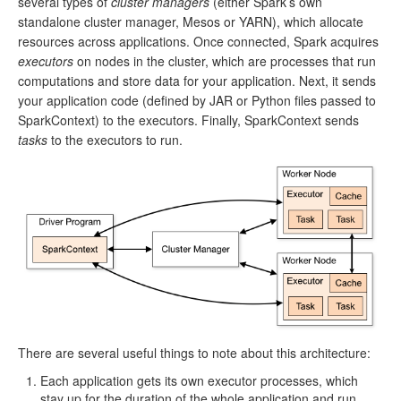
several types of
cluster managers
(either Spark’s own
standalone cluster manager, Mesos or YARN), which allocate
resources across applications. Once connected, Spark acquires
executors
on nodes in the cluster, which are processes that run
computations and store data for your application. Next, it sends
your application code (defined by JAR or Python files passed to
SparkContext) to the executors. Finally, SparkContext sends
tasks
to the executors to run.
There are several useful things to note about this architecture:
Each application gets its own executor processes, which
stay up for the duration of the whole application and run