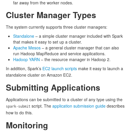
far away from the worker nodes.
Cluster Manager Types
The system currently supports three cluster managers:
Standalone
– a simple cluster manager included with Spark
that makes it easy to set up a cluster.
Apache Mesos
– a general cluster manager that can also
run Hadoop MapReduce and service applications.
Hadoop YARN
– the resource manager in Hadoop 2.
In addition, Spark’s
EC2 launch scripts
make it easy to launch a
standalone cluster on Amazon EC2.
Submitting Applications
Applications can be submitted to a cluster of any type using the
script. The
application submission guide
describes
spark-submit
how to do this.
Monitoring