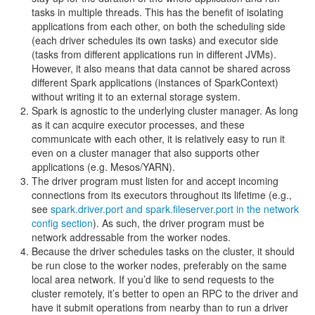
tasks in multiple threads. This has the benefit of isolating
applications from each other, on both the scheduling side
(each driver schedules its own tasks) and executor side
(tasks from different applications run in different JVMs).
However, it also means that data cannot be shared across
different Spark applications (instances of SparkContext)
without writing it to an external storage system.
Spark is agnostic to the underlying cluster manager. As long
as it can acquire executor processes, and these
communicate with each other, it is relatively easy to run it
even on a cluster manager that also supports other
applications (e.g. Mesos/YARN).
The driver program must listen for and accept incoming
connections from its executors throughout its lifetime (e.g.,
see
spark.driver.port and spark.fileserver.port in the network
config section
). As such, the driver program must be
network addressable from the worker nodes.
Because the driver schedules tasks on the cluster, it should
be run close to the worker nodes, preferably on the same
local area network. If you’d like to send requests to the
cluster remotely, it’s better to open an RPC to the driver and
have it submit operations from nearby than to run a driver