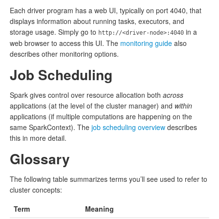
Each driver program has a web UI, typically on port 4040, that
displays information about running tasks, executors, and
storage usage. Simply go to
in a
http://<driver-node>:4040
web browser to access this UI. The
monitoring guide
also
describes other monitoring options.
Job Scheduling
Spark gives control over resource allocation both
across
applications (at the level of the cluster manager) and
within
applications (if multiple computations are happening on the
same SparkContext). The
job scheduling overview
describes
this in more detail.
Glossary
The following table summarizes terms you’ll see used to refer to
cluster concepts:
Term
Meaning