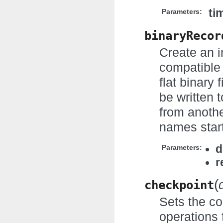
ti
Parameters:
binaryRecor
Create an i
compatible 
flat binary 
be written 
from anothe
names start
d
Parameters:
r
(
checkpoint
Sets the co
operations 