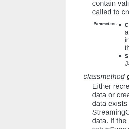
contain val
called to c
c
Parameters:
a
i
t
s
J
classmethod
Either recr
data or cre
data exists
StreamingCo
data. If th