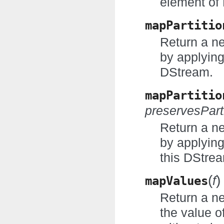
element of
mapPartitio
Return a n
by applying
DStream.
mapPartitio
preservesPart
Return a n
by applyin
this DStre
(
)
mapValues
f
Return a n
the value o