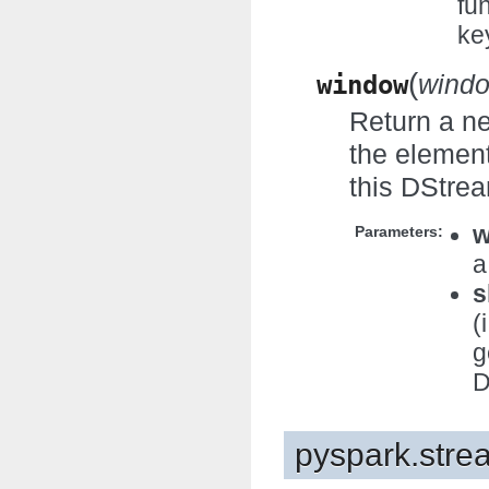
fu
ke
(
window
windo
Return a n
the element
this DStre
w
Parameters:
a
s
(
g
D
pyspark.stre