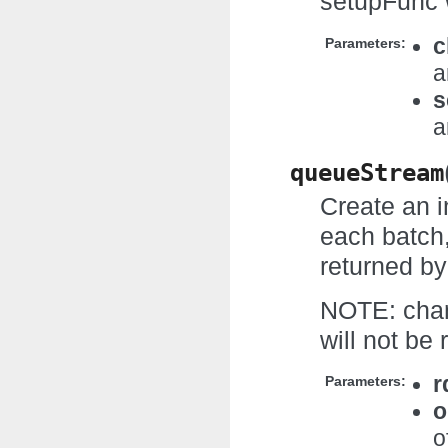
setupFunc w
c
Parameters:
a
s
a
queueStream
Create an i
each batch,
returned by
NOTE: chang
will not be
r
Parameters:
o
o