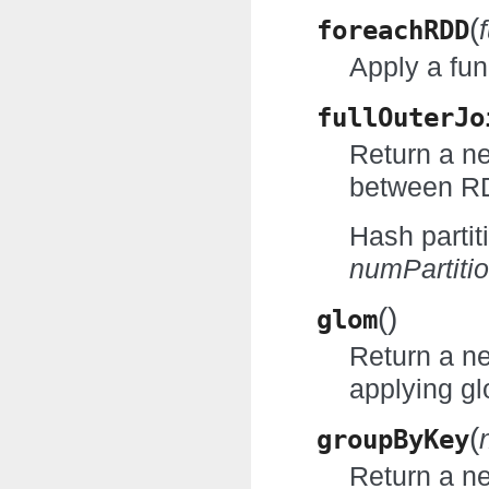
(
foreachRDD
Apply a fun
fullOuterJo
Return a ne
between RD
Hash partit
numPartiti
(
)
glom
Return a n
applying gl
(
groupByKey
Return a n