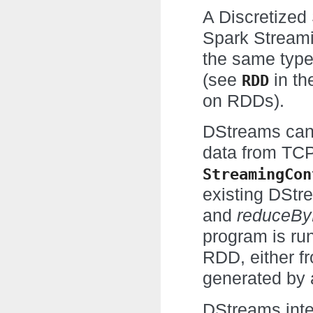
A Discretized
Spark Streami
the same type
(see
in th
RDD
on RDDs).
DStreams can 
data from TCP
StreamingCon
existing DStr
and
reduceB
program is ru
RDD, either f
generated by 
DStreams inter