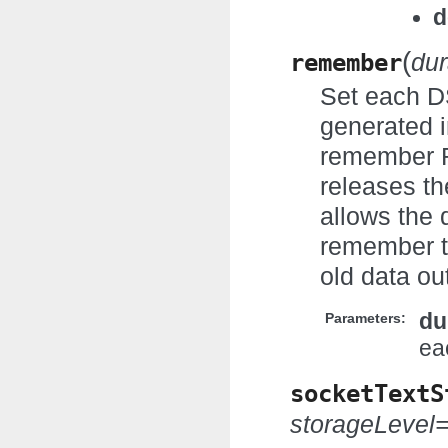
d
(
remember
dur
Set each D
generated i
remember RD
releases th
allows the 
remember t
old data ou
du
Parameters:
ea
socketTextS
storageLevel