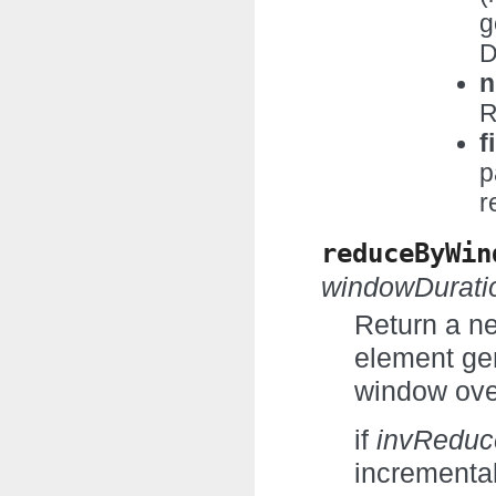
g
D
n
R
f
p
r
reduceByWin
windowDurati
Return a n
element gen
window ove
if
invRedu
incremental