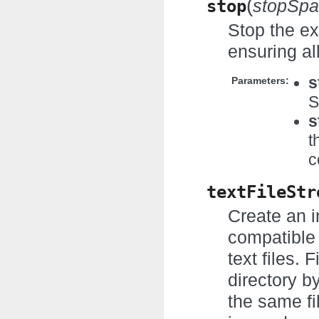
(
stop
stopSpa
Stop the ex
ensuring al
s
Parameters:
S
s
t
c
textFileStr
Create an i
compatible 
text files. 
directory b
the same fi