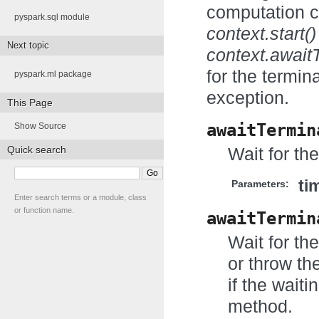
computation c
pyspark.sql module
context.start()
Next topic
context.await
for the termin
pyspark.ml package
exception.
This Page
awaitTermin
Show Source
Quick search
Wait for th
ti
Parameters:
Enter search terms or a module, class
or function name.
awaitTermin
Wait for th
or throw th
if the wait
method.