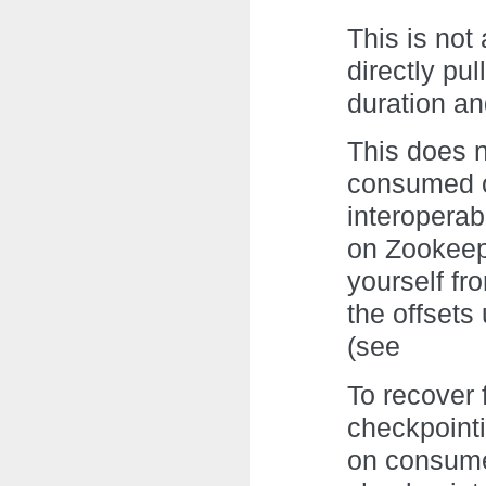
This is not
directly pu
duration an
This does n
consumed of
interoperab
on Zookeep
yourself fr
the offset
(see
To recover 
checkpointi
on consume