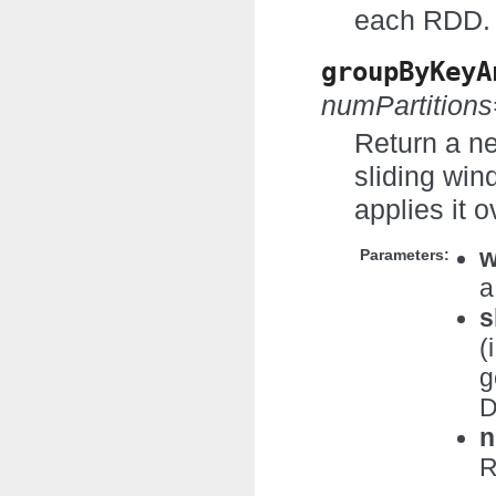
each RDD.
groupByKeyA
numPartition
Return a n
sliding win
applies it 
w
Parameters:
a
s
(
g
D
n
R