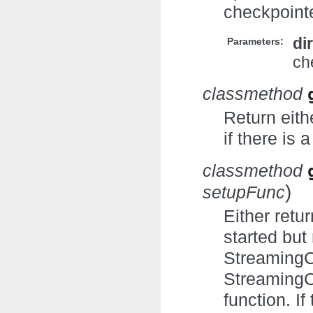
checkpointe
di
Parameters:
ch
classmethod
Return eith
if there is
classmethod
)
setupFunc
Either retu
started but
StreamingC
StreamingC
function. I