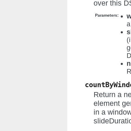
over this D
w
Parameters:
a
s
(
g
D
n
R
countByWind
Return a n
element ge
in a windo
slideDurati