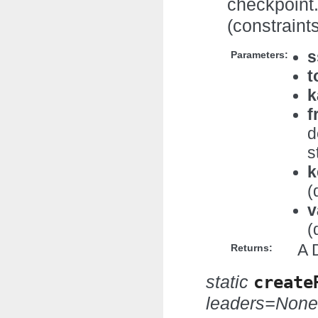
checkpoint.
(constraints
s
Parameters:
t
k
f
d
s
k
(
v
(
A 
Returns:
static
create
leaders=None