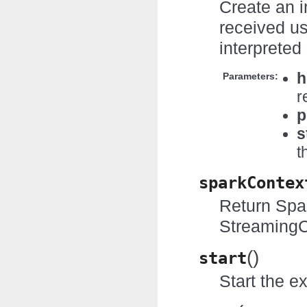
Create an 
received us
interprete
h
Parameters:
r
p
s
t
sparkContex
Return Spar
StreamingC
(
)
start
Start the e