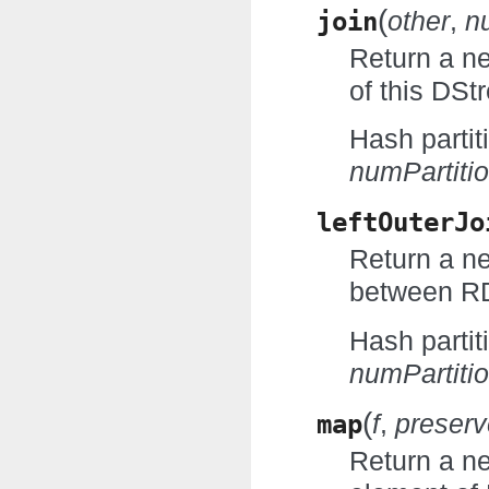
(
join
other
,
n
Return a n
of this DS
Hash partit
numPartiti
leftOuterJo
Return a ne
between RD
Hash partit
numPartiti
(
map
f
,
preserv
Return a n