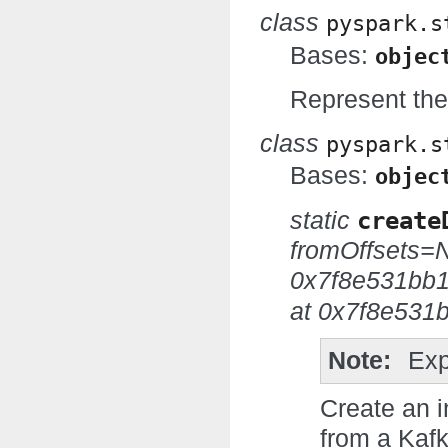
class
pyspark.s
Bases:
objec
Represent the 
class
pyspark.s
Bases:
objec
static
create
fromOffsets=
0x7f8e531bb
at 0x7f8e531
Note
Exp
Create an i
from a Kafk