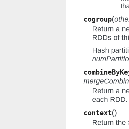
th
(
cogroup
othe
Return a n
RDDs of th
Hash partit
numPartiti
combineByKe
mergeCombin
Return a n
each RDD.
(
)
context
Return the 