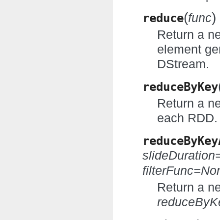
(
)
reduce
func
Return a n
element ge
DStream.
reduceByKey
Return a n
each RDD.
reduceByKey
slideDuratio
filterFunc=No
Return a n
reduceByK