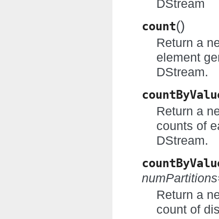
DStream
(
)
count
Return a n
element ge
DStream.
countByValu
Return a n
counts of e
DStream.
countByValu
numPartition
Return a n
count of di