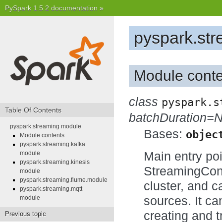
PySpark 1.5.2 documentation
»
pyspark.st
Module conte
class
pyspark.s
Table Of Contents
batchDuration=
pyspark.streaming module
Bases:
objec
Module contents
pyspark.streaming.kafka
Main entry poi
module
pyspark.streaming.kinesis
StreamingCont
module
pyspark.streaming.flume.module
cluster, and 
pyspark.streaming.mqtt
sources. It ca
module
creating and 
Previous topic