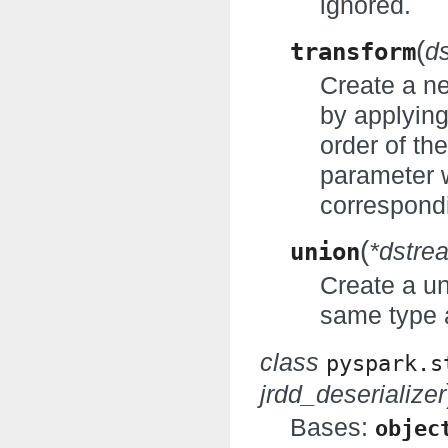
ignored.
(
transform
d
Create a n
by applyin
order of th
parameter w
correspondi
(
union
*dstre
Create a un
same type 
class
pyspark.s
jrdd_deserializer
Bases:
objec