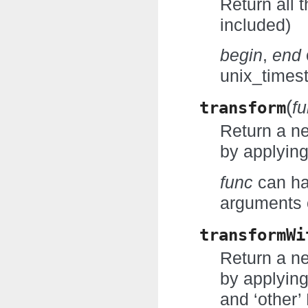
Return all 
included)
begin
,
end
unix_times
(
transform
f
Return a n
by applying
func
can ha
arguments o
transformWi
Return a n
by applyin
and ‘other’