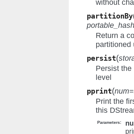
without cha
partitionBy
portable_has
Return a c
partitioned 
(
persist
stor
Persist the
level
(
pprint
num=
Print the f
this DStre
n
Parameters:
pri