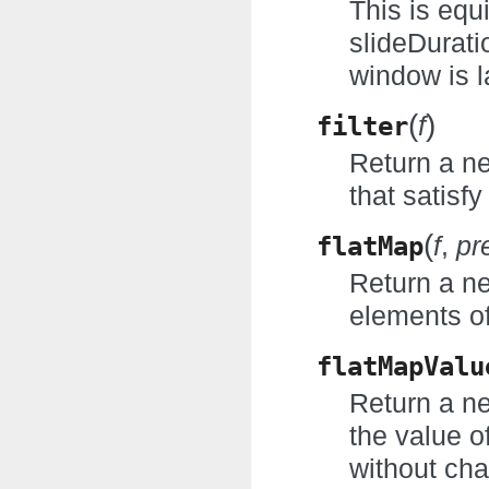
This is equ
slideDuratio
window is l
(
)
filter
f
Return a n
that satisfy
(
flatMap
f
,
pr
Return a ne
elements of
flatMapValu
Return a ne
the value o
without cha