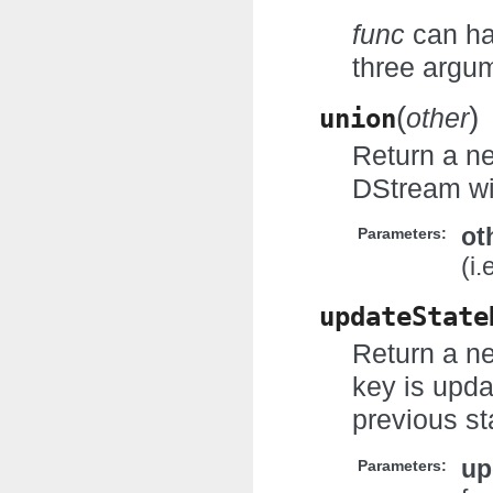
func
can ha
three argum
(
)
union
other
Return a n
DStream wi
ot
Parameters:
(i
updateState
Return a ne
key is upda
previous st
up
Parameters: