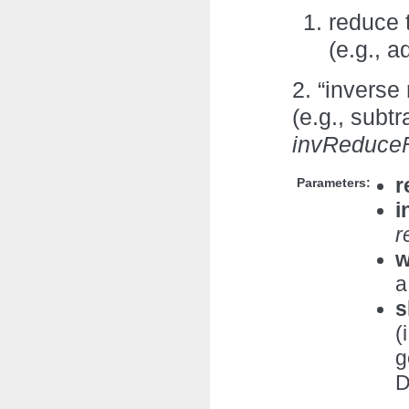
reduce 
(e.g., 
2. “inverse
(e.g., subtr
invReduce
r
Parameters:
i
r
w
a
s
(
g
D