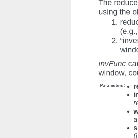
The reduce
using the o
redu
(e.g.
“inve
windo
invFunc
can
window, co
r
Parameters:
i
r
w
a
s
(