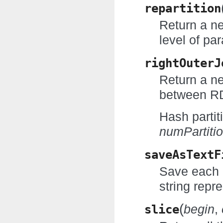
repartition
Return a n
level of par
rightOuterJ
Return a ne
between RD
Hash partit
numPartiti
saveAsTextF
Save each R
string repr
(
slice
begin
,