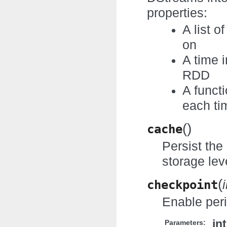
properties:
A list 
on
A time 
RDD
A funct
each ti
(
)
cache
Persist the
storage leve
(
checkpoint
Enable per
in
Parameters: