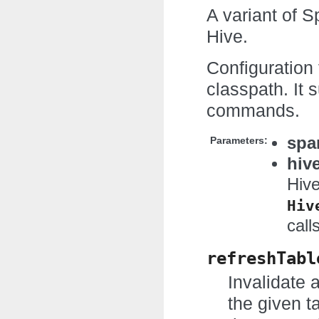
A variant of S
Hive.
Configuration 
classpath. It
commands.
spa
Parameters:
hiv
Hive
Hiv
call
refreshTabl
Invalidate 
the given t