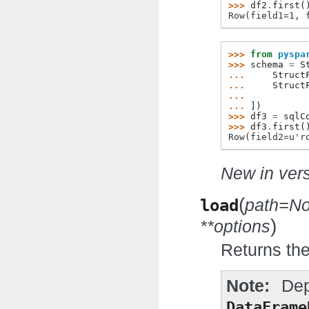
>>> 
df2
.
first
(
Row(field1=1, 
>>> 
from
pyspa
>>> 
schema
=
S
... 
Struct
... 
Struct
... 
... 
])
>>> 
df3
=
sqlC
>>> 
df3
.
first
(
Row(field2=u'r
New in vers
(
load
path=N
)
**options
Returns the
Note
Dep
DataFrame