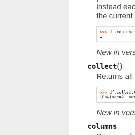
instead eac
the current 
>>> 
df
.
coalesc
1
New in vers
(
)
collect
Returns all 
>>> 
df
.
collect
[Row(age=2, na
New in vers
columns