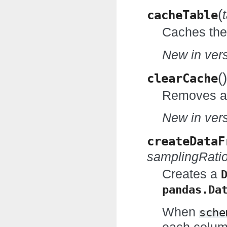
(
cacheTable
Caches the 
New in vers
(
)
clearCache
Removes al
New in vers
createDataF
samplingRati
Creates a
pandas.Da
When
sche