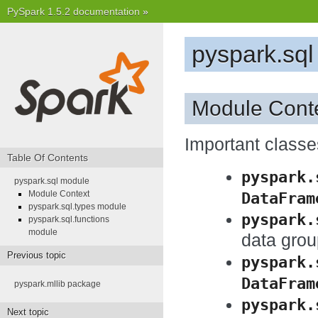
PySpark 1.5.2 documentation
»
pyspark.sq
Module Cont
Important class
Table Of Contents
pyspark.
pyspark.sql module
DataFram
Module Context
pyspark.sql.types module
pyspark.
pyspark.sql.functions
module
data gro
Previous topic
pyspark.
DataFram
pyspark.mllib package
pyspark.
Next topic