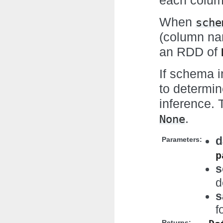
each column
When
sche
(column na
an RDD of
If schema 
to determin
inference. T
.
None
d
Parameters:
p
s
d
s
f
Returns: