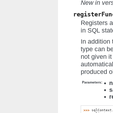
New in vers
registerFun
Registers a
in SQL sta
In addition 
type can be
not given it
automatical
produced ob
Parameters:
s
r
>>> 
sqlContext