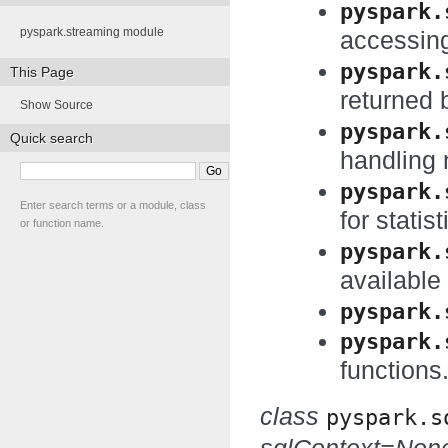
pyspark.
pyspark.streaming module
accessing
pyspark.
This Page
returned
Show Source
pyspark.
Quick search
handling 
pyspark.
Enter search terms or a module, class
for statist
or function name.
pyspark.
available
pyspark.
pyspark.
functions
class
pyspark.s