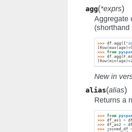
(
)
agg
*exprs
Aggregate 
(shorthand
>>> 
df
.
agg
({
"a
[Row(max(age)=
>>> 
from
pyspa
>>> 
df
.
agg
(
F
.
m
[Row(min(age)=
New in vers
(
)
alias
alias
Returns a
>>> 
from
pyspa
>>> 
df_as1
=
d
>>> 
df_as2
=
d
>>> 
joined_df