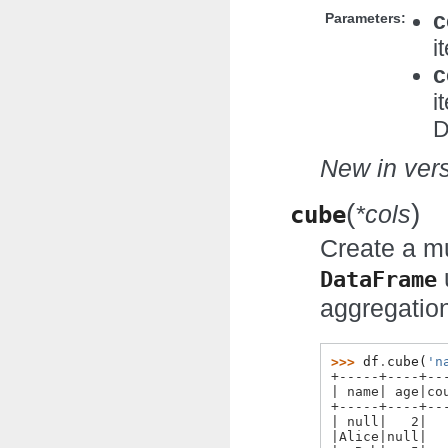
c
Parameters:
i
c
i
D
New in vers
(
)
cube
*cols
Create a mu
DataFrame
aggregatio
>>> 
df
.
cube
(
'n
+-----+----+--
| name| age|co
+-----+----+--
| null|   2|  
|Alice|null|  