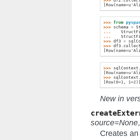
>>> 
df2
.
collec
[Row(name=u'Al
>>> 
from
pyspa
>>> 
schema
=
S
... 
StructF
... 
StructF
>>> 
df3
=
sqlC
>>> 
df3
.
collec
[Row(name=u'Al
>>> 
sqlContext
[Row(name=u'Al
>>> 
sqlContext
[Row(0=1, 1=2)
New in vers
createExter
source=None
Creates an 