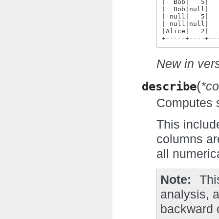
|  Bob|   5|  
|  Bob|null|  
| null|   5|  
| null|null|  
|Alice|   2|  
+-----+----+--
New in vers
(
describe
*co
Computes st
This includ
columns are
all numeric
Note
Thi
analysis, 
backward c