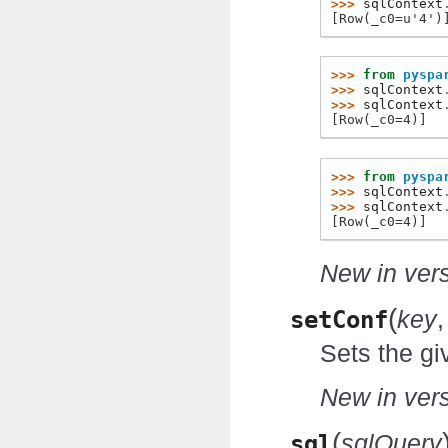
>>> 
sqlContext
[Row(_c0=u'4')
>>> 
from
pyspa
>>> 
sqlContext
>>> 
sqlContext
[Row(_c0=4)]
>>> 
from
pyspa
>>> 
sqlContext
>>> 
sqlContext
[Row(_c0=4)]
New in vers
(
setConf
key
Sets the gi
New in vers
(
sql
sqlQuery