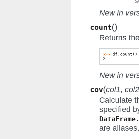
s
New in vers
(
)
count
Returns the
>>> 
df
.
count
()
2
New in vers
(
cov
col1
,
col
Calculate t
specified b
DataFrame
are aliases