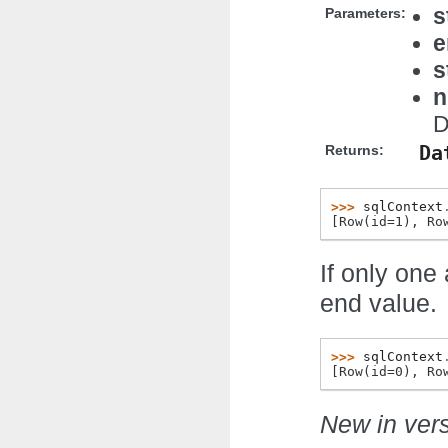
s
Parameters:
e
s
n
D
Da
Returns:
>>> 
sqlContext
[Row(id=1), Ro
If only one 
end value.
>>> 
sqlContext
[Row(id=0), Ro
New in vers