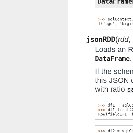
DataFrame
>>> 
sqlContext
[('age', 'bigi
(
jsonRDD
rdd
,
Loads an R
.
DataFrame
If the sche
this JSON d
with ratio
s
>>> 
df1
=
sqlC
>>> 
df1
.
first
(
Row(field1=1, 
>>> 
df2
=
sqlC