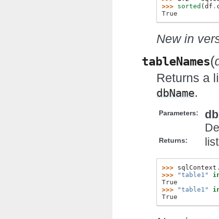
>>> 
sorted
(
df
.
True
New in vers
(
tableNames
Returns a l
.
dbName
d
Parameters:
De
lis
Returns:
>>> 
sqlContext
>>> 
"table1"
i
True
>>> 
"table1"
i
True