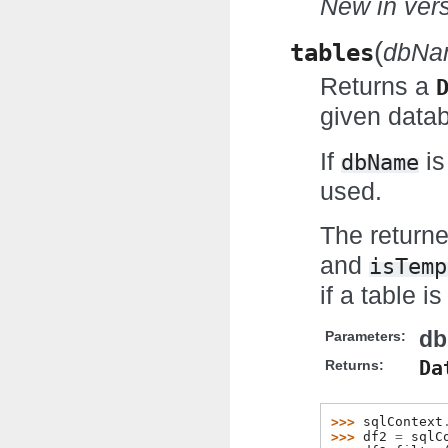
New in vers
(
tables
dbNa
Returns a
given data
If
is
dbName
used.
The return
and
isTemp
if a table i
d
Parameters:
Da
Returns:
>>> 
sqlContext
>>> 
df2
=
sqlC