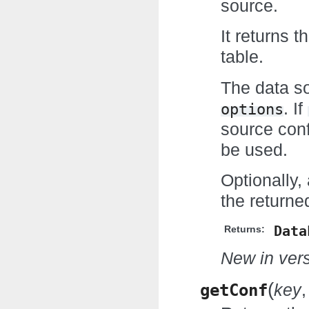
source.
It returns 
table.
The data so
. If
options
source con
be used.
Optionally
the return
Data
Returns:
New in vers
(
getConf
key