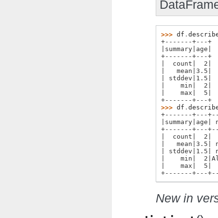
DataFrame
>>> 
df
.
describ
+-------+---+
|summary|age|
+-------+---+
|  count|  2|
|   mean|3.5|
| stddev|1.5|
|    min|  2|
|    max|  5|
+-------+---+
>>> 
df
.
describ
+-------+---+-
|summary|age| 
+-------+---+-
|  count|  2| 
|   mean|3.5| 
| stddev|1.5| 
|    min|  2|A
|    max|  5| 
+-------+---+-
New in vers