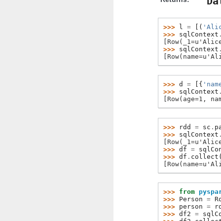
Da
>>> 
l
=
[(
'Ali
>>> 
sqlContext
[Row(_1=u'Alic
>>> 
sqlContext
[Row(name=u'Al
>>> 
d
=
[{
'nam
>>> 
sqlContext
[Row(age=1, na
>>> 
rdd
=
sc
.
p
>>> 
sqlContext
[Row(_1=u'Alic
>>> 
df
=
sqlCo
>>> 
df
.
collect
[Row(name=u'Al
>>> 
from
pyspa
>>> 
Person
=
R
>>> 
person
=
r
>>> 
df2
=
sqlC