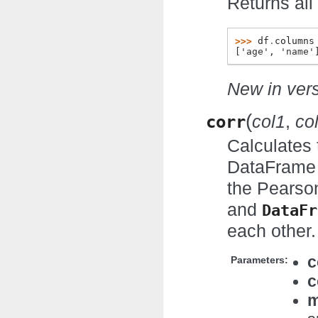
Returns all
>>> 
df
.
columns
['age', 'name'
New in vers
(
corr
col1
,
co
Calculates 
DataFrame a
the Pearson
and
DataFr
each other.
c
Parameters:
c
m