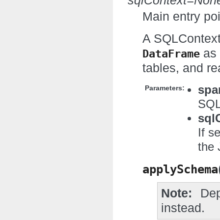
sqlContext=Non
Main entry poi
A SQLContext
as 
DataFrame
tables, and re
spa
Parameters:
SQL
sql
If s
the 
applySchema
Note
Dep
instead.