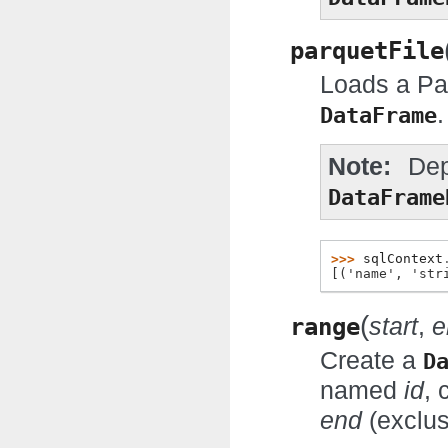
parquetFile
Loads a Par
.
DataFrame
Note
Dep
DataFrame
>>> 
sqlContext
[('name', 'str
(
range
start
,
e
Create a
D
named
id
, 
end
(exclus