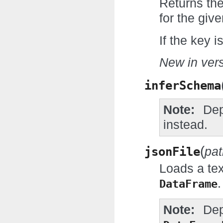
Returns the
for the give
If the key i
New in vers
inferSchema
Note
Dep
instead.
(
jsonFile
pat
Loads a tex
.
DataFrame
Note
Dep