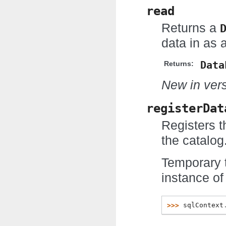
read
Returns a
data in as 
Data
Returns:
New in vers
registerDat
Registers 
the catalog
Temporary t
instance o
>>> 
sqlContext