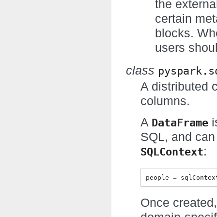
the externa
certain met
blocks. Wh
users shoul
class
pyspark.s
A distributed 
columns.
A
i
DataFrame
SQL, and can 
:
SQLContext
people
=
sqlContex
Once created,