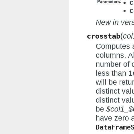
c
Parameters:
c
New in vers
(
crosstab
col
Computes a 
columns. A
number of d
less than 1
will be ret
distinct va
distinct va
be
$col1_$
have zero a
DataFrame