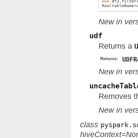
>>> 
df2
.
filter
Row(tableName=
New in vers
udf
Returns a
UDFR
Returns:
New in vers
uncacheTabl
Removes th
New in vers
class
pyspark.s
hiveContext=No