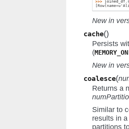
>>> 
joined_df
.
[Row(name=u'Al
New in vers
(
)
cache
Persists wi
(
MEMORY_ON
New in vers
(
coalesce
num
Returns a
numPartiti
Similar to 
results in 
partitions t