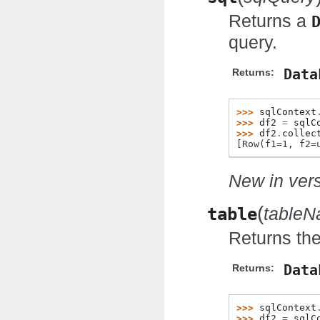
Returns a
query.
Data
Returns:
>>> 
sqlContext
>>> 
df2
=
sqlC
>>> 
df2
.
collec
[Row(f1=1, f2=
New in vers
(
table
table
Returns the
Data
Returns:
>>> 
sqlContext
>>> 
df2
=
sqlC