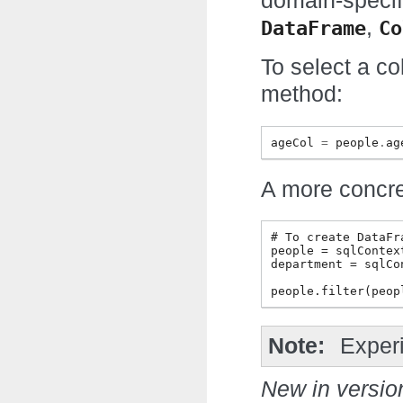
domain-specif
,
DataFrame
Co
To select a c
method:
ageCol
=
people
.
ag
A more concr
# To create DataFr
people = sqlContex
department = sqlCo
Note
Exper
New in versio