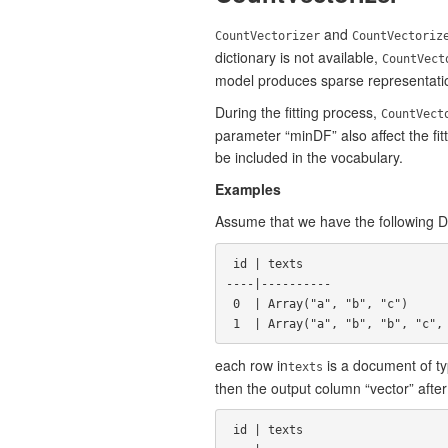
and
CountVectorizer
CountVectoriz
dictionary is not available,
CountVect
model produces sparse representatio
During the fitting process,
CountVect
parameter “minDF” also affect the fi
be included in the vocabulary.
Examples
Assume that we have the following
 id | texts

----|----------

 0  | Array("a", "b", "c")

each row in
is a document of typ
texts
then the output column “vector” after
 id | texts                           | vector
