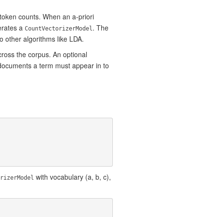
 token counts. When an a-priori
erates a
. The
CountVectorizerModel
 other algorithms like LDA.
ross the corpus. An optional
f documents a term must appear in to
with vocabulary (a, b, c),
rizerModel