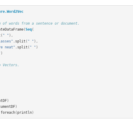
ure.Word2Vec
g of words from a sentence or document.
ateDataFrame
(
Seq
(
t
(
" "
),
lasses"
.
split
(
" "
),
re neat"
.
split
(
" "
)
"
)
o Vectors.
ntDF
)
cumentDF
)
.
foreach
(
println
)