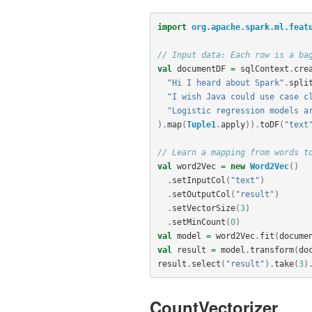
import
org.apache.spark.ml.feat
// Input data: Each row is a ba
val
documentDF
=
sqlContext
.
cre
"Hi I heard about Spark"
.
spli
"I wish Java could use case c
"Logistic regression models a
).
map
(
Tuple1
.
apply
)).
toDF
(
"text
// Learn a mapping from words t
val
word2Vec
=
new
Word2Vec
()
.
setInputCol
(
"text"
)
.
setOutputCol
(
"result"
)
.
setVectorSize
(
3
)
.
setMinCount
(
0
)
val
model
=
word2Vec
.
fit
(
docume
val
result
=
model
.
transform
(
do
result
.
select
(
"result"
).
take
(
3
)
CountVectorizer