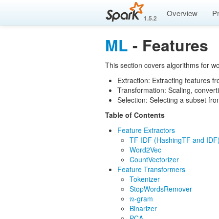
Overview
P
1.5.2
ML
- Features
This section covers algorithms for wo
Extraction: Extracting features f
Transformation: Scaling, convert
Selection: Selecting a subset fro
Table of Contents
Feature Extractors
TF-IDF (HashingTF and IDF
Word2Vec
CountVectorizer
Feature Transformers
Tokenizer
StopWordsRemover
-gram
n
n
Binarizer
PCA