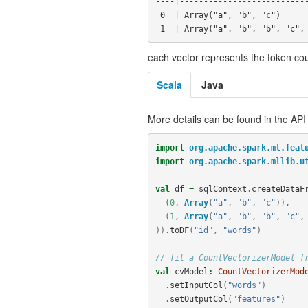
----|---------------------------
 0  | Array("a", "b", "c")            | (3,[0,1,2],[1.0,1.0,1.0])

each vector represents the token co
Scala
Java
More details can be found in the API
import
org.apache.spark.ml.feat
import
org.apache.spark.mllib.u
val
df
=
sqlContext
.
createDataF
(
0
,
Array
(
"a"
,
"b"
,
"c"
)),
(
1
,
Array
(
"a"
,
"b"
,
"b"
,
"c"
,
)).
toDF
(
"id"
,
"words"
)
// fit a CountVectorizerModel f
val
cvModel
:
CountVectorizerMod
.
setInputCol
(
"words"
)
.
setOutputCol
(
"features"
)