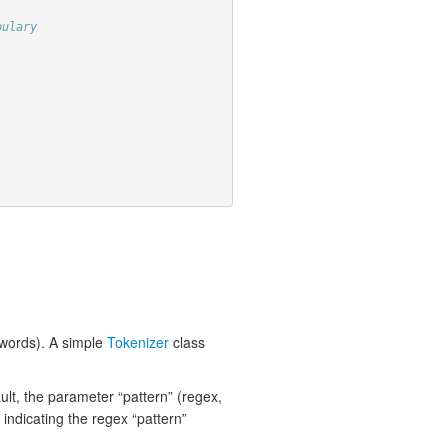
bulary
y words). A simple
Tokenizer
class
lt, the parameter “pattern” (regex,
e indicating the regex “pattern”