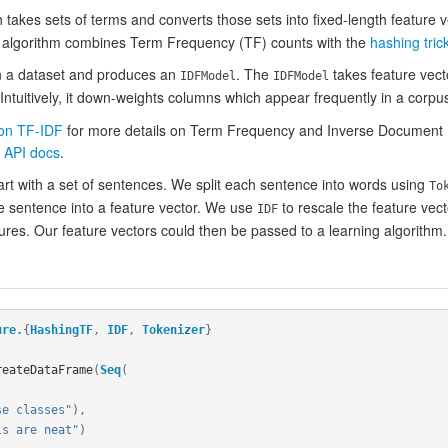
takes sets of terms and converts those sets into fixed-length feature ve
e algorithm combines Term Frequency (TF) counts with the
hashing tric
n a dataset and produces an
. The
takes feature vect
IDFModel
IDFModel
Intuitively, it down-weights columns which appear frequently in a corpu
 on TF-IDF
for more details on Term Frequency and Inverse Document Fr
 API docs
.
art with a set of sentences. We split each sentence into words using
To
e sentence into a feature vector. We use
to rescale the feature vect
IDF
res. Our feature vectors could then be passed to a learning algorithm.
ure.
{
HashingTF
,
IDF
,
Tokenizer
}
reateDataFrame
(
Seq
(
,
se classes"
),
ls are neat"
)