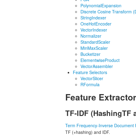
PolynomialExpansion
Discrete Cosine Transform 
StringIndexer
OneHotEncoder
VectorIndexer
Normalizer
StandardScaler
MinMaxScaler
Bucketizer
ElementwiseProduct
VectorAssembler
Feature Selectors
VectorSlicer
RFormula
Feature Extracto
TF-IDF (HashingTF 
Term Frequency-Inverse Document 
TF (+hashing) and IDF.