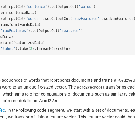
.
setInputCol
(
"sentence"
).
setOutputCol
(
"words"
)
form
(
sentenceData
)
.
setInputCol
(
"words"
).
setOutputCol
(
"rawFeatures"
).
setNumFeatures
transform
(
wordsData
)
(
"rawFeatures"
).
setOutputCol
(
"features"
)
edData
)
nsform
(
featurizedData
)
"label"
).
take
(
3
).
foreach
(
println
)
 sequences of words that represents documents and trains a
Word2Vec
 word to an unique fix-sized vector. The
transforms each
Word2VecModel
, which aims to other computations of documents such as similarity cal
c
for more details on Word2Vec.
ec
. In the following code segment, we start with a set of documents, e
, we transform it into a feature vector. This feature vector could then