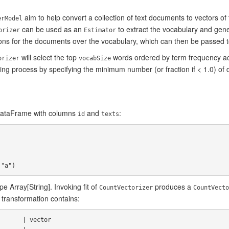
aim to help convert a collection of text documents to vectors of
erModel
can be used as an
to extract the vocabulary and gen
orizer
Estimator
ns for the documents over the vocabulary, which can then be passed to
will select the top
words ordered by term frequency ac
orizer
vocabSize
tting process by specifying the minimum number (or fraction if < 1.0) o
 DataFrame with columns
and
:
id
texts
e Array[String]. Invoking fit of
produces a
CountVectorizer
CountVecto
 transformation contains: