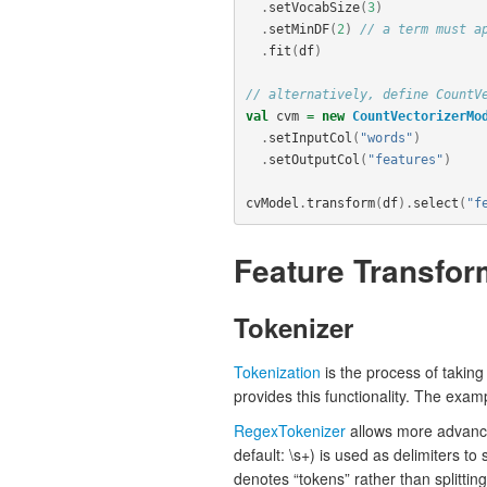
.
setVocabSize
(
3
)
.
setMinDF
(
2
)
// a term must a
.
fit
(
df
)
// alternatively, define CountV
val
cvm
=
new
CountVectorizerMo
.
setInputCol
(
"words"
)
.
setOutputCol
(
"features"
)
cvModel
.
transform
(
df
).
select
(
"f
Feature Transfor
Tokenizer
Tokenization
is the process of taking
provides this functionality. The exa
RegexTokenizer
allows more advance
default: \s+) is used as delimiters to 
denotes “tokens” rather than splittin