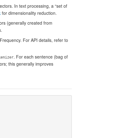
ctors. In text processing, a “set of
k
for dimensionality reduction.
ors (generally created from
s.
equency. For API details, refer to
. For each sentence (bag of
kenizer
ors; this generally improves