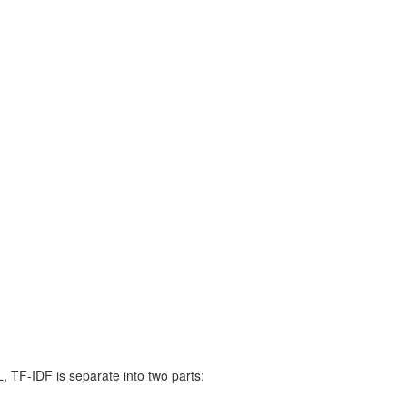
 TF-IDF is separate into two parts: