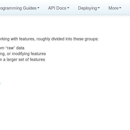
rogramming Guides
API Docs
Deploying
More
rking with features, roughly divided into these groups:
rom “raw” data
ing, or modifying features
m a larger set of features
)