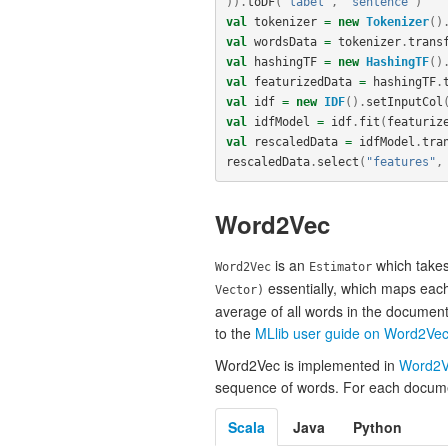
)).
toDF
(
"label"
,
"sentence"
)
val
tokenizer
=
new
Tokenizer
()
val
wordsData
=
tokenizer
.
trans
val
hashingTF
=
new
HashingTF
()
val
featurizedData
=
hashingTF
.
val
idf
=
new
IDF
().
setInputCol
val
idfModel
=
idf
.
fit
(
featuriz
val
rescaledData
=
idfModel
.
tra
rescaledData
.
select
(
"features"
,
Word2Vec
is an
which takes
Word2Vec
Estimator
essentially, which maps each
Vector)
average of all words in the document
to the
MLlib user guide on Word2Ve
Word2Vec is implemented in
Word2V
sequence of words. For each document
Scala
Java
Python