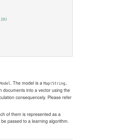
(
20
)
. The model is a
Model
Map(String,
 documents into a vector using the
culation consequencely. Please refer
ach of them is represented as a
 be passed to a learning algorithm.