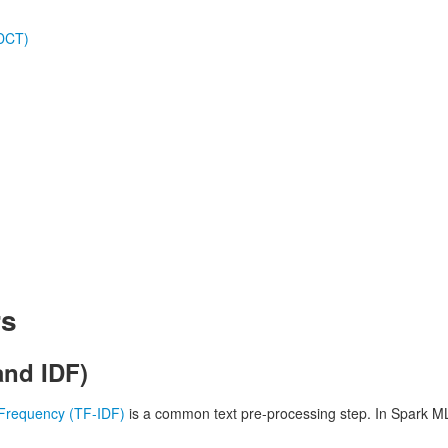
(DCT)
rs
and IDF)
Frequency (TF-IDF)
is a common text pre-processing step. In Spark ML,