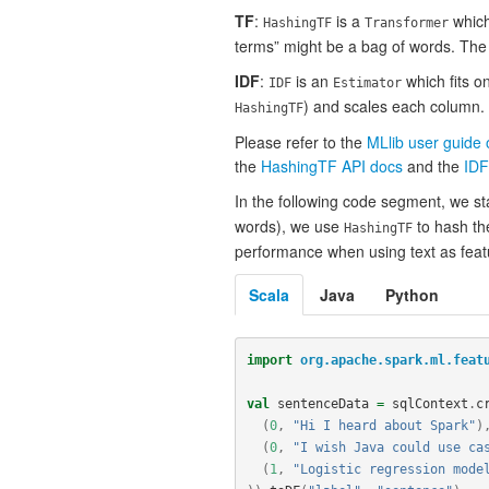
TF
:
is a
which 
HashingTF
Transformer
terms” might be a bag of words. Th
IDF
:
is an
which fits o
IDF
Estimator
) and scales each column. 
HashingTF
Please refer to the
MLlib user guide
the
HashingTF API docs
and the
IDF
In the following code segment, we st
words), we use
to hash th
HashingTF
performance when using text as featu
Scala
Java
Python
import
org.apache.spark.ml.feat
val
sentenceData
=
sqlContext
.
c
(
0
,
"Hi I heard about Spark"
)
(
0
,
"I wish Java could use ca
(
1
,
"Logistic regression mode