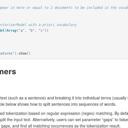
ppear in more or equal to 2 documents to be included in the voca
ectorizerModel with a-priori vocabulary
del
(
Array
(
"a"
,
"b"
,
"c"
))
eatures"
).
show
()
mers
 text (such as a sentence) and breaking it into individual terms (usuall
mple below shows how to split sentences into sequences of words.
d tokenization based on regular expression (regex) matching. By defau
split the input text. Alternatively, users can set parameter “gaps” to fals
g gaps, and find all matching occurrences as the tokenization result.