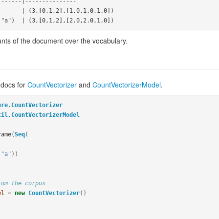
------|---------------

unts of the document over the vocabulary.
 docs for
CountVectorizer
and
CountVectorizerModel
.
ure.CountVectorizer
til.CountVectorizerModel
rame
(
Seq
(
"a"
))
rom the corpus
el
=
new
CountVectorizer
()