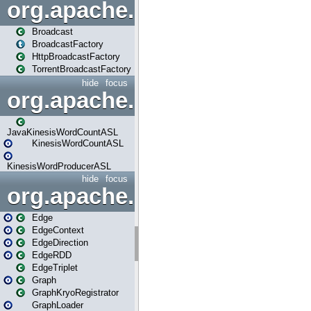
org.apache.spark.broadcast
Broadcast
BroadcastFactory
HttpBroadcastFactory
TorrentBroadcastFactory
hide
focus
org.apache.spark.examples
JavaKinesisWordCountASL
KinesisWordCountASL
KinesisWordProducerASL
hide
focus
org.apache.spark.graphx
Edge
EdgeContext
EdgeDirection
EdgeRDD
EdgeTriplet
Graph
GraphKryoRegistrator
GraphLoader