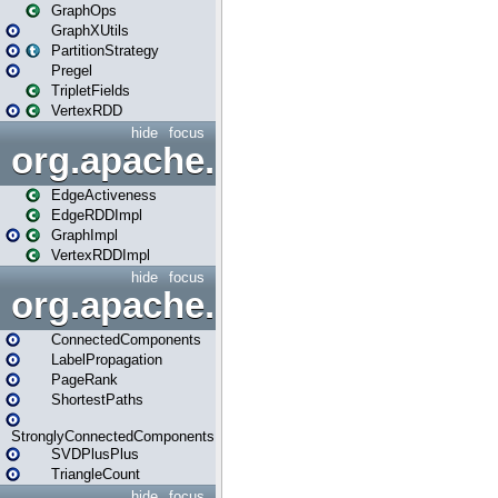
GraphOps
GraphXUtils
PartitionStrategy
Pregel
TripletFields
VertexRDD
hide
focus
org.apache.spark.graphx.im
EdgeActiveness
EdgeRDDImpl
GraphImpl
VertexRDDImpl
hide
focus
org.apache.spark.graphx.lib
ConnectedComponents
LabelPropagation
PageRank
ShortestPaths
StronglyConnectedComponents
SVDPlusPlus
TriangleCount
hide
focus