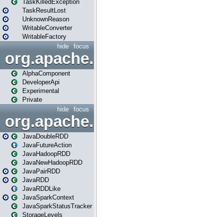
TaskKilledException
TaskResultLost
UnknownReason
WritableConverter
WritableFactory
hide
focus
org.apache.spark.annotatio
AlphaComponent
DeveloperApi
Experimental
Private
hide
focus
org.apache.spark.api.java
JavaDoubleRDD
JavaFutureAction
JavaHadoopRDD
JavaNewHadoopRDD
JavaPairRDD
JavaRDD
JavaRDDLike
JavaSparkContext
JavaSparkStatusTracker
StorageLevels