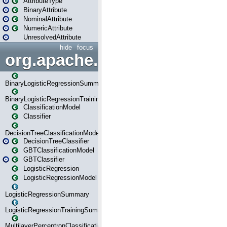
AttributeType
BinaryAttribute
NominalAttribute
NumericAttribute
UnresolvedAttribute
hide
focus
org.apache.spark.ml.classif
BinaryLogisticRegressionSummary
BinaryLogisticRegressionTrainingSummary
ClassificationModel
Classifier
DecisionTreeClassificationModel
DecisionTreeClassifier
GBTClassificationModel
GBTClassifier
LogisticRegression
LogisticRegressionModel
LogisticRegressionSummary
LogisticRegressionTrainingSummary
MultilayerPerceptronClassificationModel