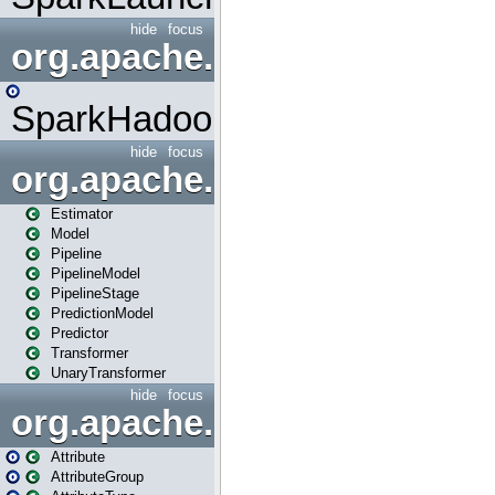
hide
focus
org.apache.spark.mapred
SparkHadoopMapRedUtil
hide
focus
org.apache.spark.ml
Estimator
Model
Pipeline
PipelineModel
PipelineStage
PredictionModel
Predictor
Transformer
UnaryTransformer
hide
focus
org.apache.spark.ml.attribu
Attribute
AttributeGroup