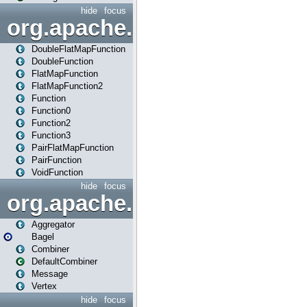
hide
focus
org.apache.spark.api.java.f
DoubleFlatMapFunction
DoubleFunction
FlatMapFunction
FlatMapFunction2
Function
Function0
Function2
Function3
PairFlatMapFunction
PairFunction
VoidFunction
hide
focus
org.apache.spark.bagel
Aggregator
Bagel
Combiner
DefaultCombiner
Message
Vertex
hide
focus