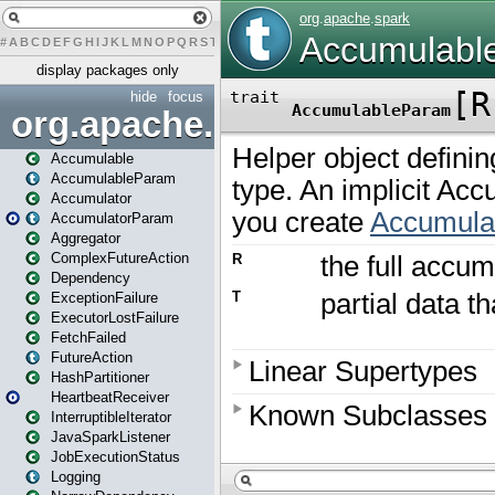
#
A
B
C
D
E
F
G
H
I
J
K
L
M
N
O
P
Q
R
S
T
U
V
W
X
Y
Z
display packages only
hide
focus
org.apache.spark
Accumulable
AccumulableParam
Accumulator
AccumulatorParam
Aggregator
ComplexFutureAction
Dependency
ExceptionFailure
ExecutorLostFailure
FetchFailed
FutureAction
HashPartitioner
HeartbeatReceiver
InterruptibleIterator
JavaSparkListener
JobExecutionStatus
Logging