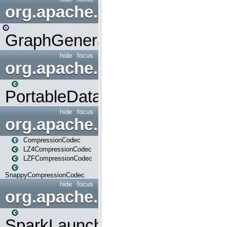
org.apache.spark.graphx.uti
GraphGenerators
hide
focus
org.apache.spark.input
PortableDataStream
hide
focus
org.apache.spark.io
CompressionCodec
LZ4CompressionCodec
LZFCompressionCodec
SnappyCompressionCodec
hide
focus
org.apache.spark.launcher
SparkLauncher