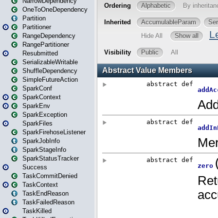
NarrowDependency
OneToOneDependency
Partition
Partitioner
RangeDependency
RangePartitioner
Resubmitted
SerializableWritable
ShuffleDependency
SimpleFutureAction
SparkConf
SparkContext
SparkEnv
SparkException
SparkFiles
SparkFirehoseListener
SparkJobInfo
SparkStageInfo
SparkStatusTracker
Success
TaskCommitDenied
TaskContext
TaskEndReason
TaskFailedReason
TaskKilled