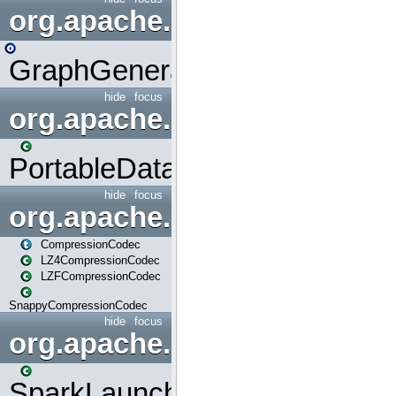
org.apache.spark.graphx.uti
GraphGenerators
hide
focus
org.apache.spark.input
PortableDataStream
hide
focus
org.apache.spark.io
CompressionCodec
LZ4CompressionCodec
LZFCompressionCodec
SnappyCompressionCodec
hide
focus
org.apache.spark.launcher
SparkLauncher