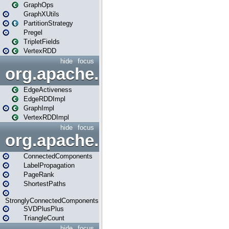
GraphOps
GraphXUtils
PartitionStrategy
Pregel
TripletFields
VertexRDD
hide
focus
org.apache.spark.graphx.im
EdgeActiveness
EdgeRDDImpl
GraphImpl
VertexRDDImpl
hide
focus
org.apache.spark.graphx.lib
ConnectedComponents
LabelPropagation
PageRank
ShortestPaths
StronglyConnectedComponents
SVDPlusPlus
TriangleCount
hide
focus