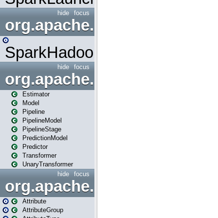
hide
focus
org.apache.spark.mapred
SparkHadoopMapRedUtil
hide
focus
org.apache.spark.ml
Estimator
Model
Pipeline
PipelineModel
PipelineStage
PredictionModel
Predictor
Transformer
UnaryTransformer
hide
focus
org.apache.spark.ml.attribu
Attribute
AttributeGroup