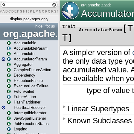
#
A
B
C
D
E
F
G
H
I
J
K
L
M
N
O
P
Q
R
S
T
U
V
W
X
Y
Z
display packages only
hide
focus
org.apache.spark
Accumulable
AccumulableParam
Accumulator
AccumulatorParam
Aggregator
ComplexFutureAction
Dependency
ExceptionFailure
ExecutorLostFailure
FetchFailed
FutureAction
HashPartitioner
HeartbeatReceiver
InterruptibleIterator
JavaSparkListener
JobExecutionStatus
Logging