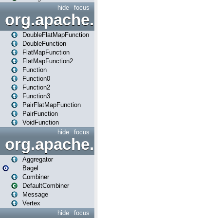
hide
focus
org.apache.spark.api.java.f
DoubleFlatMapFunction
DoubleFunction
FlatMapFunction
FlatMapFunction2
Function
Function0
Function2
Function3
PairFlatMapFunction
PairFunction
VoidFunction
hide
focus
org.apache.spark.bagel
Aggregator
Bagel
Combiner
DefaultCombiner
Message
Vertex
hide
focus