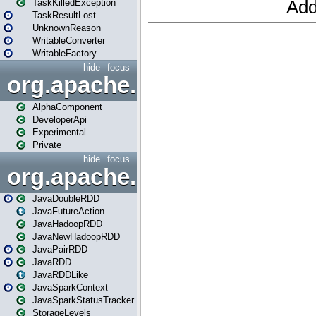
TaskKilledException
TaskResultLost
UnknownReason
WritableConverter
WritableFactory
hide
focus
org.apache.spark.annotatio
AlphaComponent
DeveloperApi
Experimental
Private
hide
focus
org.apache.spark.api.java
JavaDoubleRDD
JavaFutureAction
JavaHadoopRDD
JavaNewHadoopRDD
JavaPairRDD
JavaRDD
JavaRDDLike
JavaSparkContext
JavaSparkStatusTracker
StorageLevels