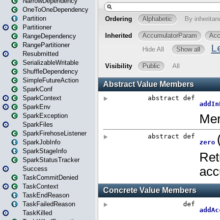
NarrowDependency
OneToOneDependency
Partition
Partitioner
RangeDependency
RangePartitioner
Resubmitted
SerializableWritable
ShuffleDependency
SimpleFutureAction
SparkConf
SparkContext
SparkEnv
SparkException
SparkFiles
SparkFirehoseListener
SparkJobInfo
SparkStageInfo
SparkStatusTracker
Success
TaskCommitDenied
TaskContext
TaskEndReason
TaskFailedReason
TaskKilled