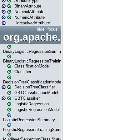
AttributeType
BinaryAttribute
NominalAttribute
NumericAttribute
UnresolvedAttribute
hide
focus
org.apache.spark.ml.classif
BinaryLogisticRegressionSummary
BinaryLogisticRegressionTrainingSummary
ClassificationModel
Classifier
DecisionTreeClassificationModel
DecisionTreeClassifier
GBTClassificationModel
GBTClassifier
LogisticRegression
LogisticRegressionModel
LogisticRegressionSummary
LogisticRegressionTrainingSummary
MultilayerPerceptronClassificationModel