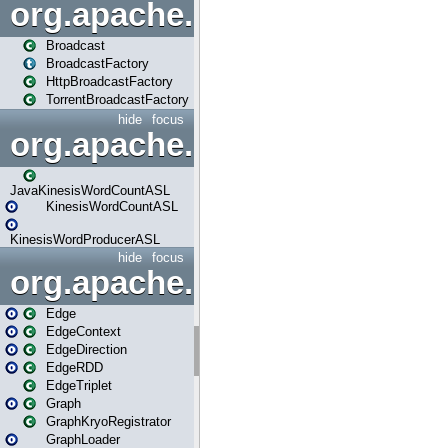
org.apache.spark.broadcast
Broadcast
BroadcastFactory
HttpBroadcastFactory
TorrentBroadcastFactory
hide
focus
org.apache.spark.examples
JavaKinesisWordCountASL
KinesisWordCountASL
KinesisWordProducerASL
hide
focus
org.apache.spark.graphx
Edge
EdgeContext
EdgeDirection
EdgeRDD
EdgeTriplet
Graph
GraphKryoRegistrator
GraphLoader