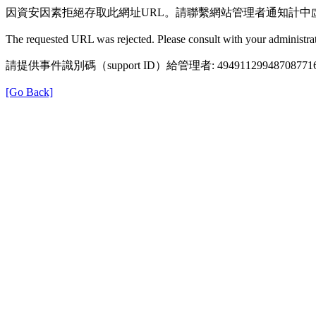
因資安因素拒絕存取此網址URL。請聯繫網站管理者通知計中
The requested URL was rejected. Please consult with your administrat
請提供事件識別碼（support ID）給管理者: 49491129948708771
[Go Back]