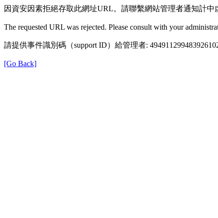
因資安因素拒絕存取此網址URL。請聯繫網站管理者通知計中
The requested URL was rejected. Please consult with your administrat
請提供事件識別碼（support ID）給管理者: 49491129948392610
[Go Back]