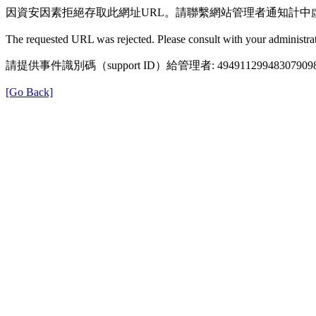
因資安因素拒絕存取此網址URL。請聯繫網站管理者通知計中
The requested URL was rejected. Please consult with your administrat
請提供事件識別碼（support ID）給管理者: 49491129948307909
[Go Back]