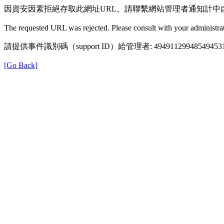
因資安因素拒絕存取此網址URL。請聯繫網站管理者通知計中
The requested URL was rejected. Please consult with your administrat
請提供事件識別碼（support ID）給管理者: 49491129948549453
[Go Back]