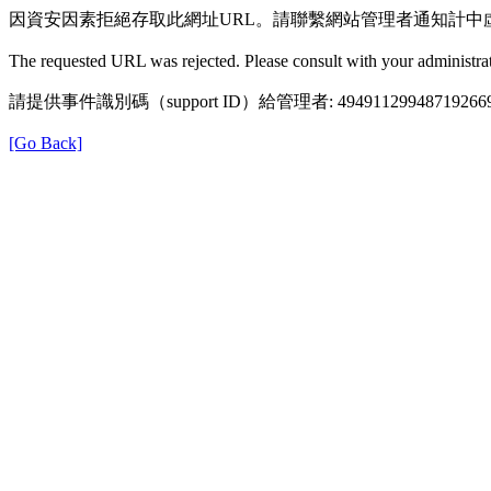
因資安因素拒絕存取此網址URL。請聯繫網站管理者通知計中
The requested URL was rejected. Please consult with your administrat
請提供事件識別碼（support ID）給管理者: 49491129948719266
[Go Back]