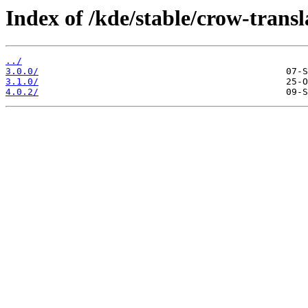
Index of /kde/stable/crow-transl
../
3.0.0/
3.1.0/
4.0.2/