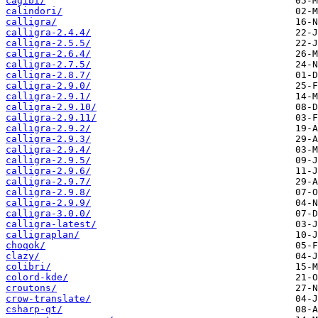
cagibi/
calindori/
calligra/
calligra-2.4.4/
calligra-2.5.5/
calligra-2.6.4/
calligra-2.7.5/
calligra-2.8.7/
calligra-2.9.0/
calligra-2.9.1/
calligra-2.9.10/
calligra-2.9.11/
calligra-2.9.2/
calligra-2.9.3/
calligra-2.9.4/
calligra-2.9.5/
calligra-2.9.6/
calligra-2.9.7/
calligra-2.9.8/
calligra-2.9.9/
calligra-3.0.0/
calligra-latest/
calligraplan/
choqok/
clazy/
colibri/
colord-kde/
croutons/
crow-translate/
csharp-qt/