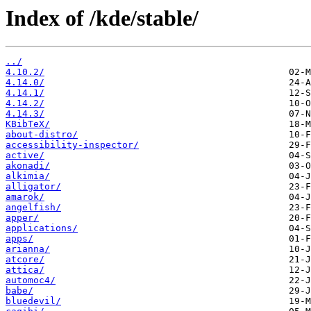
Index of /kde/stable/
../
4.10.2/
4.14.0/
4.14.1/
4.14.2/
4.14.3/
KBibTeX/
about-distro/
accessibility-inspector/
active/
akonadi/
alkimia/
alligator/
amarok/
angelfish/
apper/
applications/
apps/
arianna/
atcore/
attica/
automoc4/
babe/
bluedevil/