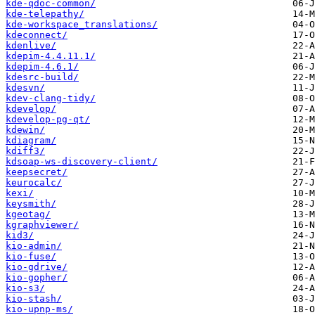
kde-qdoc-common/
kde-telepathy/
kde-workspace_translations/
kdeconnect/
kdenlive/
kdepim-4.4.11.1/
kdepim-4.6.1/
kdesrc-build/
kdesvn/
kdev-clang-tidy/
kdevelop/
kdevelop-pg-qt/
kdewin/
kdiagram/
kdiff3/
kdsoap-ws-discovery-client/
keepsecret/
keurocalc/
kexi/
keysmith/
kgeotag/
kgraphviewer/
kid3/
kio-admin/
kio-fuse/
kio-gdrive/
kio-gopher/
kio-s3/
kio-stash/
kio-upnp-ms/