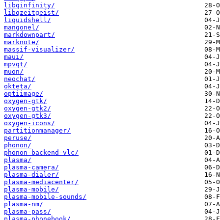
libqinfinity/
libqzeitgeist/
liquidshell/
mangonel/
markdownpart/
marknote/
massif-visualizer/
maui/
mpvqt/
muon/
neochat/
okteta/
optiimage/
oxygen-gtk/
oxygen-gtk2/
oxygen-gtk3/
oxygen-icons/
partitionmanager/
peruse/
phonon/
phonon-backend-vlc/
plasma/
plasma-camera/
plasma-dialer/
plasma-mediacenter/
plasma-mobile/
plasma-mobile-sounds/
plasma-nm/
plasma-pass/
plasma-phonebook/