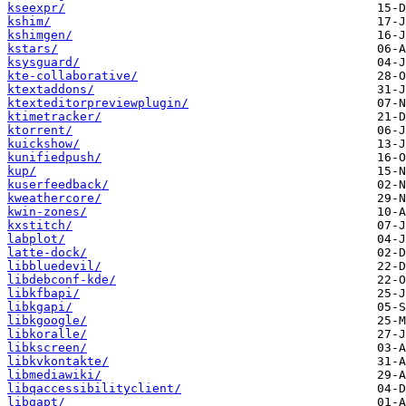
kseexpr/
kshim/
kshimgen/
kstars/
ksysguard/
kte-collaborative/
ktextaddons/
ktexteditorpreviewplugin/
ktimetracker/
ktorrent/
kuickshow/
kunifiedpush/
kup/
kuserfeedback/
kweathercore/
kwin-zones/
kxstitch/
labplot/
latte-dock/
libbluedevil/
libdebconf-kde/
libkfbapi/
libkgapi/
libkgoogle/
libkoralle/
libkscreen/
libkvkontakte/
libmediawiki/
libqaccessibilityclient/
libqapt/