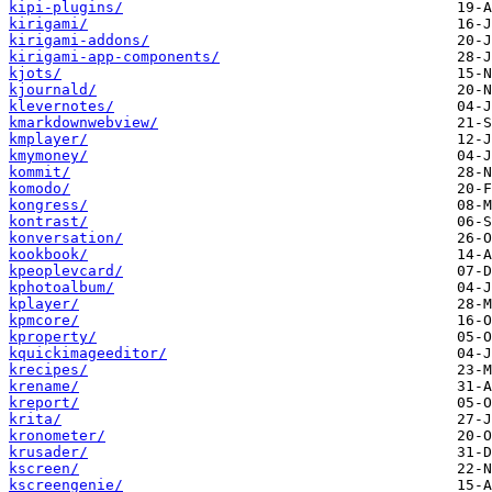
kipi-plugins/
kirigami/
kirigami-addons/
kirigami-app-components/
kjots/
kjournald/
klevernotes/
kmarkdownwebview/
kmplayer/
kmymoney/
kommit/
komodo/
kongress/
kontrast/
konversation/
kookbook/
kpeoplevcard/
kphotoalbum/
kplayer/
kpmcore/
kproperty/
kquickimageeditor/
krecipes/
krename/
kreport/
krita/
kronometer/
krusader/
kscreen/
kscreengenie/