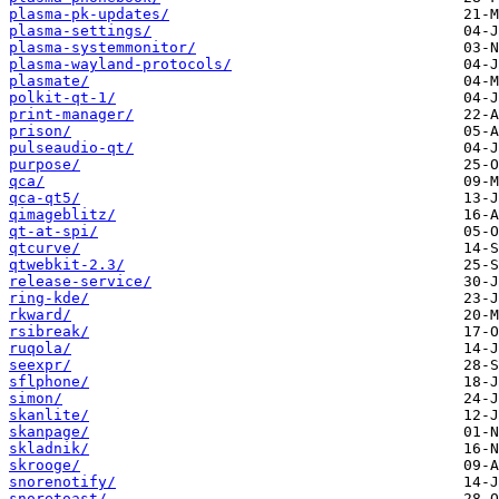
plasma-pk-updates/
plasma-settings/
plasma-systemmonitor/
plasma-wayland-protocols/
plasmate/
polkit-qt-1/
print-manager/
prison/
pulseaudio-qt/
purpose/
qca/
qca-qt5/
qimageblitz/
qt-at-spi/
qtcurve/
qtwebkit-2.3/
release-service/
ring-kde/
rkward/
rsibreak/
ruqola/
seexpr/
sflphone/
simon/
skanlite/
skanpage/
skladnik/
skrooge/
snorenotify/
snoretoast/