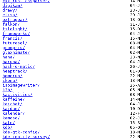
cxx-rust-cssparser/
digikam/
drawy/
elisa/
extragear/
falkon/
filelight/
frameworks/
francis/
futuresql/
gcompris/
glaxnimate/
hana/
haruna/
hash-o-matic/
heaptrack/
homerun/
ikona/
isoimagewriter/
k3b/
kactivities/
kaffeine/
kaichat/
kaidan/
kalendar/
kamoso/
kate/
kdb/
kde-gtk-config/
kde-inotify-survey/