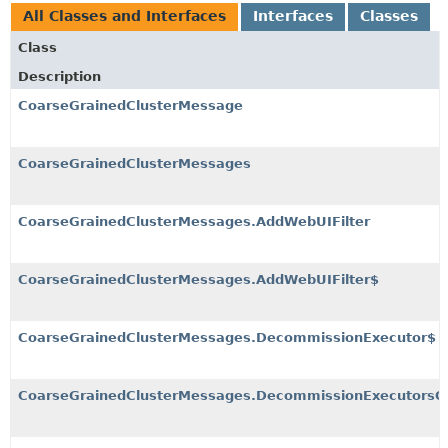
All Classes and Interfaces
Interfaces
Classes
Class
Description
CoarseGrainedClusterMessage
CoarseGrainedClusterMessages
CoarseGrainedClusterMessages.AddWebUIFilter
CoarseGrainedClusterMessages.AddWebUIFilter$
CoarseGrainedClusterMessages.DecommissionExecutor$
CoarseGrainedClusterMessages.DecommissionExecutorsO