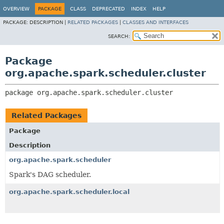
OVERVIEW
PACKAGE
CLASS
DEPRECATED
INDEX
HELP
PACKAGE:
DESCRIPTION |
RELATED PACKAGES
|
CLASSES AND INTERFACES
SEARCH:
Package
org.apache.spark.scheduler.cluster
package 
org.apache.spark.scheduler.cluster
Related Packages
Package
Description
org.apache.spark.scheduler
Spark's DAG scheduler.
org.apache.spark.scheduler.local