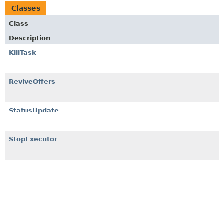
Classes
Class
Description
KillTask
ReviveOffers
StatusUpdate
StopExecutor