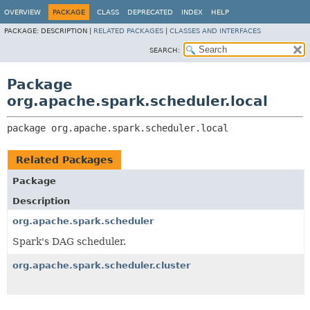
OVERVIEW
PACKAGE
CLASS
DEPRECATED
INDEX
HELP
PACKAGE:
DESCRIPTION |
RELATED PACKAGES
|
CLASSES AND INTERFACES
SEARCH:
Package
org.apache.spark.scheduler.local
package 
org.apache.spark.scheduler.local
Related Packages
Package
Description
org.apache.spark.scheduler
Spark's DAG scheduler.
org.apache.spark.scheduler.cluster