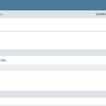
SEARC
ES
ala.