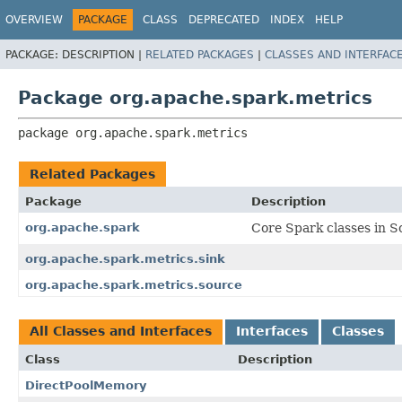
OVERVIEW
PACKAGE
CLASS
DEPRECATED
INDEX
HELP
PACKAGE:
DESCRIPTION |
RELATED PACKAGES
|
CLASSES AND INTERFAC
Package org.apache.spark.metrics
package 
org.apache.spark.metrics
Related Packages
Package
Description
org.apache.spark
Core Spark classes in Sc
org.apache.spark.metrics.sink
org.apache.spark.metrics.source
All Classes and Interfaces
Interfaces
Classes
Class
Description
DirectPoolMemory