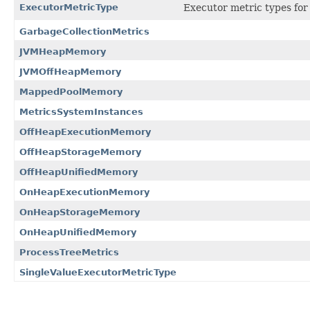
ExecutorMetricType
Executor metric types for
GarbageCollectionMetrics
JVMHeapMemory
JVMOffHeapMemory
MappedPoolMemory
MetricsSystemInstances
OffHeapExecutionMemory
OffHeapStorageMemory
OffHeapUnifiedMemory
OnHeapExecutionMemory
OnHeapStorageMemory
OnHeapUnifiedMemory
ProcessTreeMetrics
SingleValueExecutorMetricType