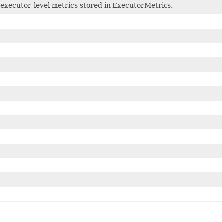
 executor-level metrics stored in ExecutorMetrics.