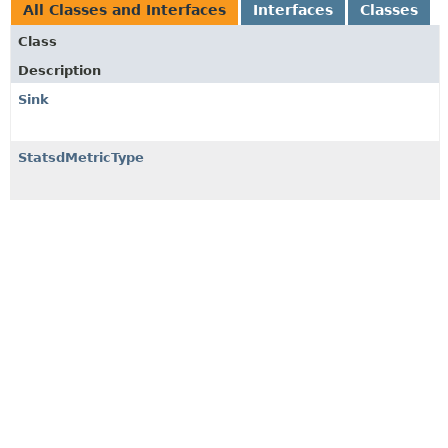
All Classes and Interfaces
Interfaces
Classes
Class
Description
Sink
StatsdMetricType