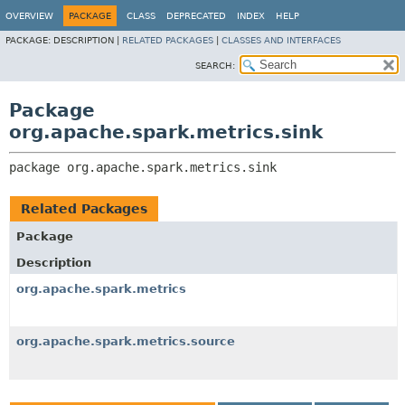
OVERVIEW
PACKAGE
CLASS
DEPRECATED
INDEX
HELP
PACKAGE:
DESCRIPTION |
RELATED PACKAGES
|
CLASSES AND INTERFACES
SEARCH:
Package
org.apache.spark.metrics.sink
package 
org.apache.spark.metrics.sink
Related Packages
Package
Description
org.apache.spark.metrics
org.apache.spark.metrics.source