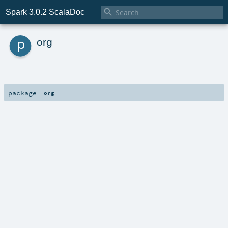

Spark 3.0.2 ScalaDoc
p
org
package
org