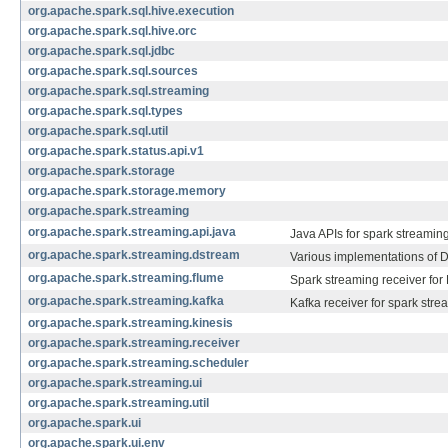
org.apache.spark.sql.hive.execution
org.apache.spark.sql.hive.orc
org.apache.spark.sql.jdbc
org.apache.spark.sql.sources
org.apache.spark.sql.streaming
org.apache.spark.sql.types
org.apache.spark.sql.util
org.apache.spark.status.api.v1
org.apache.spark.storage
org.apache.spark.storage.memory
org.apache.spark.streaming
org.apache.spark.streaming.api.java
Java APIs for spark streaming
org.apache.spark.streaming.dstream
Various implementations of 
org.apache.spark.streaming.flume
Spark streaming receiver for
org.apache.spark.streaming.kafka
Kafka receiver for spark stre
org.apache.spark.streaming.kinesis
org.apache.spark.streaming.receiver
org.apache.spark.streaming.scheduler
org.apache.spark.streaming.ui
org.apache.spark.streaming.util
org.apache.spark.ui
org.apache.spark.ui.env