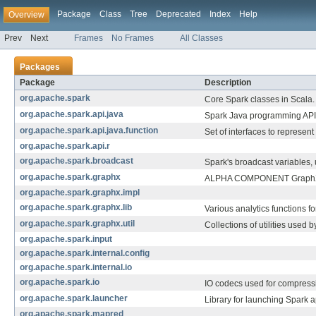
Package
Class
Tree
Deprecated
Index
Help
Overview
Prev
Next
Frames
No Frames
All Classes
Packages
Package
Description
org.apache.spark
Core Spark classes in Scala.
org.apache.spark.api.java
Spark Java programming API
org.apache.spark.api.java.function
Set of interfaces to represent
org.apache.spark.api.r
org.apache.spark.broadcast
Spark's broadcast variables,
org.apache.spark.graphx
ALPHA COMPONENT GraphX is 
org.apache.spark.graphx.impl
org.apache.spark.graphx.lib
Various analytics functions fo
org.apache.spark.graphx.util
Collections of utilities used 
org.apache.spark.input
org.apache.spark.internal.config
org.apache.spark.internal.io
org.apache.spark.io
IO codecs used for compress
org.apache.spark.launcher
Library for launching Spark a
org.apache.spark.mapred