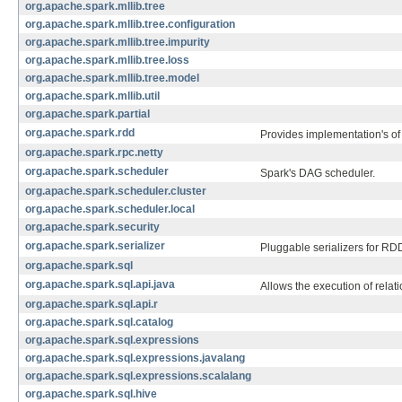
org.apache.spark.mllib.tree
org.apache.spark.mllib.tree.configuration
org.apache.spark.mllib.tree.impurity
org.apache.spark.mllib.tree.loss
org.apache.spark.mllib.tree.model
org.apache.spark.mllib.util
org.apache.spark.partial
org.apache.spark.rdd
Provides implementation's o
org.apache.spark.rpc.netty
org.apache.spark.scheduler
Spark's DAG scheduler.
org.apache.spark.scheduler.cluster
org.apache.spark.scheduler.local
org.apache.spark.security
org.apache.spark.serializer
Pluggable serializers for RDD
org.apache.spark.sql
org.apache.spark.sql.api.java
Allows the execution of relat
org.apache.spark.sql.api.r
org.apache.spark.sql.catalog
org.apache.spark.sql.expressions
org.apache.spark.sql.expressions.javalang
org.apache.spark.sql.expressions.scalalang
org.apache.spark.sql.hive