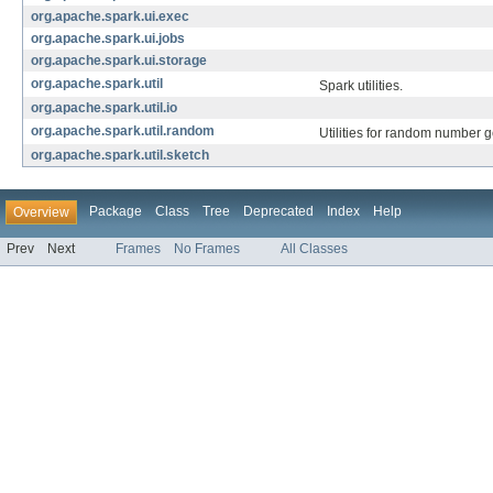
org.apache.spark.ui.exec
org.apache.spark.ui.jobs
org.apache.spark.ui.storage
org.apache.spark.util
Spark utilities.
org.apache.spark.util.io
org.apache.spark.util.random
Utilities for random number g
org.apache.spark.util.sketch
Package
Class
Tree
Deprecated
Index
Help
Overview
Prev
Next
Frames
No Frames
All Classes