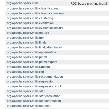
org.apache.spark.mllib
RDD-based machine learning
org.apache.spark.mllib.classification
org.apache.spark.mllib.classification.impl
org.apache.spark.mllib.clustering
org.apache.spark.mllib.evaluation
org.apache.spark.mllib.evaluation.binary
org.apache.spark.mllib.feature
org.apache.spark.mllib.fpm
org.apache.spark.mllib.linalg
org.apache.spark.mllib.linalg.distributed
org.apache.spark.mllib.optimization
org.apache.spark.mllib.pmml
org.apache.spark.mllib.pmml.export
org.apache.spark.mllib.random
org.apache.spark.mllib.rdd
org.apache.spark.mllib.recommendation
org.apache.spark.mllib.regression
org.apache.spark.mllib.regression.impl
org.apache.spark.mllib.stat
org.apache.spark.mllib.stat.correlation
org.apache.spark.mllib.stat.distribution
org.apache.spark.mllib.stat.test