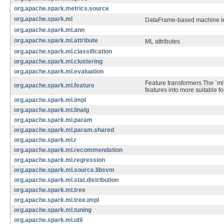
org.apache.spark.metrics.source
org.apache.spark.ml
DataFrame-based machine lear
org.apache.spark.ml.ann
org.apache.spark.ml.attribute
ML attributes
org.apache.spark.ml.classification
org.apache.spark.ml.clustering
org.apache.spark.ml.evaluation
Feature transformers The `ml
org.apache.spark.ml.feature
features into more suitable fo
org.apache.spark.ml.impl
org.apache.spark.ml.linalg
org.apache.spark.ml.param
org.apache.spark.ml.param.shared
org.apache.spark.ml.r
org.apache.spark.ml.recommendation
org.apache.spark.ml.regression
org.apache.spark.ml.source.libsvm
org.apache.spark.ml.stat.distribution
org.apache.spark.ml.tree
org.apache.spark.ml.tree.impl
org.apache.spark.ml.tuning
org.apache.spark.ml.util