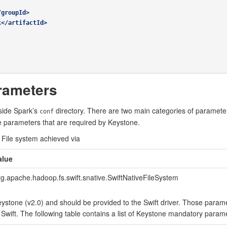
/groupId>
k
</artifactId>
rameters
nside Spark’s
directory. There are two main categories of parameter
conf
he parameters that are required by Keystone.
 File system achieved via
alue
rg.apache.hadoop.fs.swift.snative.SwiftNativeFileSystem
ystone (v2.0) and should be provided to the Swift driver. Those parame
 Swift. The following table contains a list of Keystone mandatory param