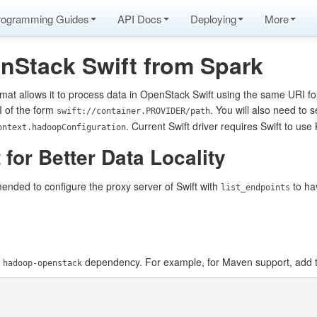
rogramming Guides
API Docs
Deploying
More
nStack Swift from Spark
mat allows it to process data in OpenStack Swift using the same URI f
I of the form
. You will also need to s
swift://container.PROVIDER/path
. Current Swift driver requires Swift to us
ontext.hadoopConfiguration
 for Better Data Locality
ended to configure the proxy server of Swift with
to hav
list_endpoints
e
dependency. For example, for Maven support, add t
hadoop-openstack