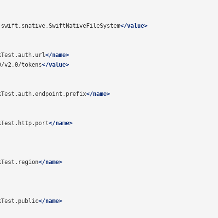
.swift.snative.SwiftNativeFileSystem
</value>
kTest.auth.url
</name>
0/v2.0/tokens
</value>
kTest.auth.endpoint.prefix
</name>
kTest.http.port
</name>
kTest.region
</name>
kTest.public
</name>