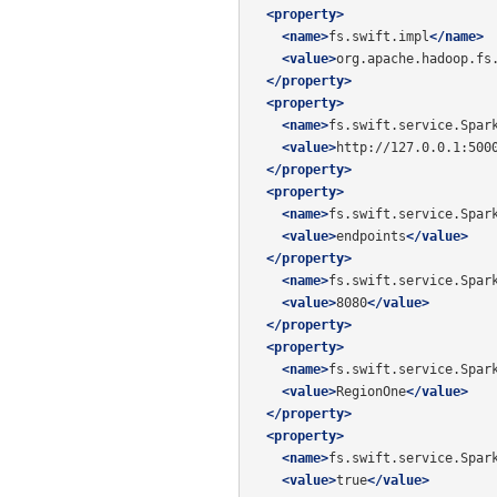
<property>
<name>
fs.swift.impl
</name>
<value>
org.apache.hadoop.fs
</property>
<property>
<name>
fs.swift.service.Spar
<value>
http://127.0.0.1:500
</property>
<property>
<name>
fs.swift.service.Spar
<value>
endpoints
</value>
</property>
<name>
fs.swift.service.Spar
<value>
8080
</value>
</property>
<property>
<name>
fs.swift.service.Spar
<value>
RegionOne
</value>
</property>
<property>
<name>
fs.swift.service.Spar
<value>
true
</value>