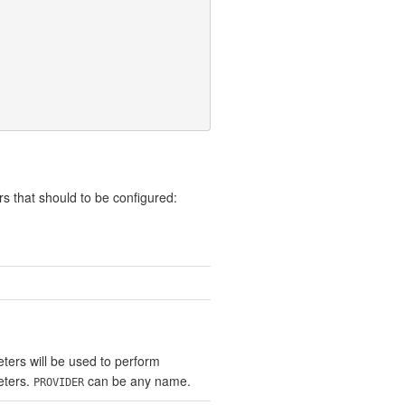
s that should to be configured:
ters will be used to perform
eters.
can be any name.
PROVIDER