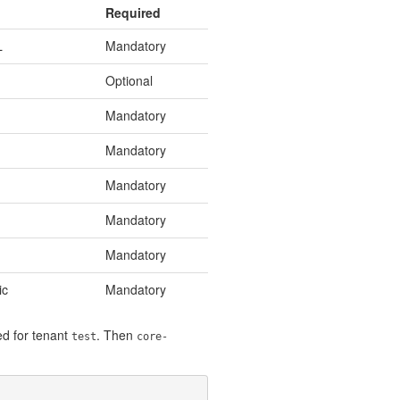
Required
L
Mandatory
Optional
Mandatory
Mandatory
Mandatory
Mandatory
Mandatory
ic
Mandatory
d for tenant
. Then
test
core-