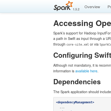
Overview
P
1.5.2
Accessing Ope
Spark’s support for Hadoop InputFor
a path in Swift as input through a UR
through
or via
core-site.xml
SparkC
Configuring Swift
Although not mandatory, it is recomm
information is
available here
.
Dependencies
The Spark application should includ
<dependencyManagement>
  ...
