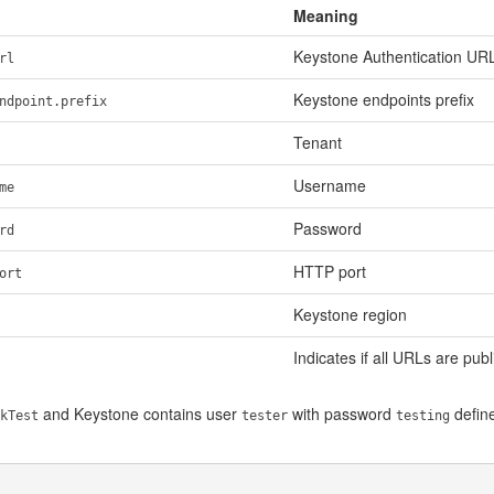
Meaning
Keystone Authentication UR
rl
Keystone endpoints prefix
ndpoint.prefix
Tenant
Username
me
Password
rd
HTTP port
ort
Keystone region
Indicates if all URLs are publ
and Keystone contains user
with password
define
kTest
tester
testing