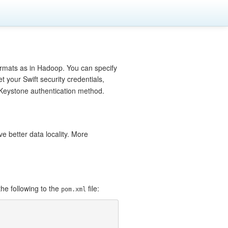
ormats as in Hadoop. You can specify
et your Swift security credentials,
e Keystone authentication method.
e better data locality. More
he following to the
file:
pom.xml