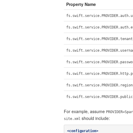
Property Name
fs.swift.service.PROVIDER.auth.u
fs.swift.service.PROVIDER.auth.e
fs.swift.service.PROVIDER.tenant
fs.swift.service.PROVIDER.userna
fs.swift.service.PROVIDER.passwo
fs.swift.service.PROVIDER.http.p
fs.swift.service.PROVIDER.region
fs.swift.service.PROVIDER.public
For example, assume
PROVIDER=Spar
should include:
site.xml
<configuration>