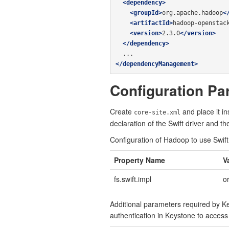
<dependency>
<groupId>
org.apache.hadoop
<
<artifactId>
hadoop-openstac
<version>
2.3.0
</version>
</dependency>
</dependencyManagement>
Configuration Pa
Create
and place it i
core-site.xml
declaration of the Swift driver and t
Configuration of Hadoop to use Swift
Property Name
V
fs.swift.impl
o
Additional parameters required by Ke
authentication in Keystone to access