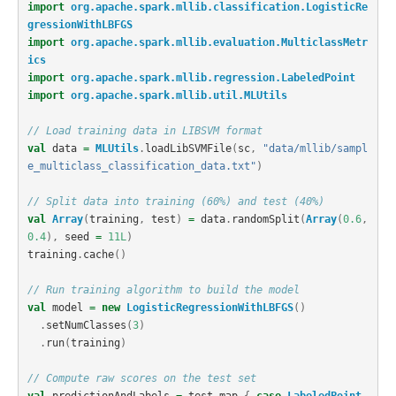
import
org.apache.spark.mllib.classification.LogisticRe
gressionWithLBFGS
import
org.apache.spark.mllib.evaluation.MulticlassMetr
ics
import
org.apache.spark.mllib.regression.LabeledPoint
import
org.apache.spark.mllib.util.MLUtils
// Load training data in LIBSVM format
val
data
=
MLUtils
.
loadLibSVMFile
(
sc
,
"data/mllib/sampl
e_multiclass_classification_data.txt"
)
// Split data into training (60%) and test (40%)
val
Array
(
training
,
test
)
=
data
.
randomSplit
(
Array
(
0.6
,
0.4
),
seed
=
11L
)
training
.
cache
()
// Run training algorithm to build the model
val
model
=
new
LogisticRegressionWithLBFGS
()
.
setNumClasses
(
3
)
.
run
(
training
)
// Compute raw scores on the test set