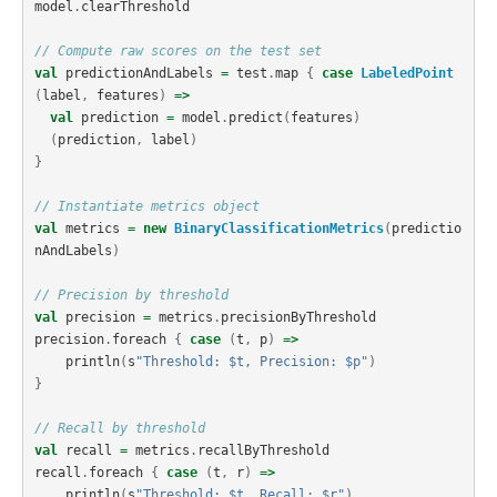
model
.
clearThreshold
// Compute raw scores on the test set
val
predictionAndLabels
=
test
.
map
{
case
LabeledPoint
(
label
,
features
)
=>
val
prediction
=
model
.
predict
(
features
)
(
prediction
,
label
)
}
// Instantiate metrics object
val
metrics
=
new
BinaryClassificationMetrics
(
predictio
nAndLabels
)
// Precision by threshold
val
precision
=
metrics
.
precisionByThreshold
precision
.
foreach
{
case
(
t
,
p
)
=>
println
(
s
"Threshold: $t, Precision: $p"
)
}
// Recall by threshold
val
recall
=
metrics
.
recallByThreshold
recall
.
foreach
{
case
(
t
,
r
)
=>
println
(
s
"Threshold: $t, Recall: $r"
)