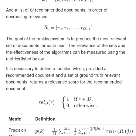
0
1
−
1
i
N
And a list of
recommended documents, in order of
Q
Q
decreasing relevance
=
R
i
=
[
[
r
0
,
,
r
1
,
,
.
.
.
.
,
.
r
Q
.
,
−
1
]
]
R
r
r
r
0
1
−
1
i
Q
The goal of the ranking system is to produce the most relevant
set of documents for each user. The relevance of the sets and
the effectiveness of the algorithms can be measured using the
metrics listed below.
It is necessary to define a function which, provided a
recommended document and a set of ground truth relevant
documents, returns a relevance score for the recommended
document.
{
1
if
∈
,
r
D
r
e
l
D
(
(
r
)
)
=
{
=
1
if
r
∈
D
,
0
otherwise
.
r
e
l
r
D
0
otherwise
.
Metric
Definition
min
(
|
|
,
)
−
1
−
1
Precision
1
1
D
k
M
p
(
(
k
)
)
=
1
=
M
∑
i
=
0
M
−
1
1
k
∑
j
=
0
min
(
|
D
|
,
k
)
−
1
r
e
l
D
i
(
R
(
i
(
j
)
)
(
)
)
∑
∑
p
k
r
e
l
R
j
D
i
=
0
=
0
i
j
M
k
i
at k