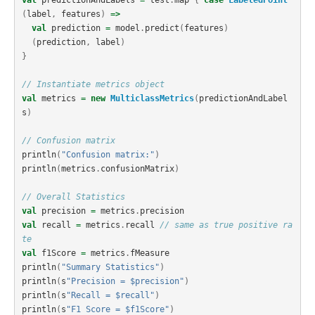
val
predictionAndLabels
=
test
.
map
{
case
LabeledPoint
(
label
,
features
)
=>
val
prediction
=
model
.
predict
(
features
)
(
prediction
,
label
)
}
// Instantiate metrics object
val
metrics
=
new
MulticlassMetrics
(
predictionAndLabel
s
)
// Confusion matrix
println
(
"Confusion matrix:"
)
println
(
metrics
.
confusionMatrix
)
// Overall Statistics
val
precision
=
metrics
.
precision
val
recall
=
metrics
.
recall
// same as true positive ra
te
val
f1Score
=
metrics
.
fMeasure
println
(
"Summary Statistics"
)
println
(
s
"Precision = $precision"
)
println
(
s
"Recall = $recall"
)
println
(
s
"F1 Score = $f1Score"
)