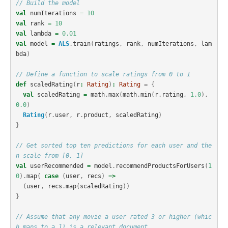
// Build the model
val
numIterations
=
10
val
rank
=
10
val
lambda
=
0.01
val
model
=
ALS
.
train
(
ratings
,
rank
,
numIterations
,
lam
bda
)
// Define a function to scale ratings from 0 to 1
def
scaledRating
(
r
:
Rating
)
:
Rating
=
{
val
scaledRating
=
math
.
max
(
math
.
min
(
r
.
rating
,
1.0
),
0.0
)
Rating
(
r
.
user
,
r
.
product
,
scaledRating
)
}
// Get sorted top ten predictions for each user and the
n scale from [0, 1]
val
userRecommended
=
model
.
recommendProductsForUsers
(
1
0
).
map
{
case
(
user
,
recs
)
=>
(
user
,
recs
.
map
(
scaledRating
))
}
// Assume that any movie a user rated 3 or higher (whic
h maps to a 1) is a relevant document