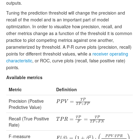
outputs.
Tuning the prediction threshold will change the precision and
recall of the model and is an important part of model
optimization. In order to visualize how precision, recall, and
other metrics change as a function of the threshold it is common
practice to plot competing metrics against one another,
parameterized by threshold. A P-R curve plots (precision, recall)
points for different threshold values, while a
receiver operating
characteristic
, or ROC, curve plots (recall, false positive rate)
points.
Available metrics
Metric
Definition
Precision (Postive
T
P
P
P
V
=
T
=
P
T
P
+
F
P
P
P
V
+
T
P
F
P
Predictive Value)
Recall (True Positive
T
P
T
P
T
P
R
=
T
=
P
P
=
T
P
=
T
P
+
F
N
T
P
R
+
P
T
P
F
N
Rate)
(
)
F-measure
⋅
2
P
P
V
T
P
R
F
(
(
β
)
=
)
(
1
=
+
β
2
1
)
⋅
+
(
P
P
V
⋅
T
⋅
P
R
β
2
⋅
P
P
V
+
T
P
R
)
(
)
F
β
β