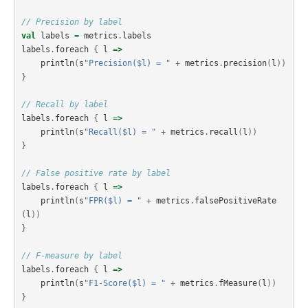
// Precision by label
val
labels
=
metrics
.
labels
labels
.
foreach
{
l
=>
println
(
s
"Precision($l) = "
+
metrics
.
precision
(
l
))
}
// Recall by label
labels
.
foreach
{
l
=>
println
(
s
"Recall($l) = "
+
metrics
.
recall
(
l
))
}
// False positive rate by label
labels
.
foreach
{
l
=>
println
(
s
"FPR($l) = "
+
metrics
.
falsePositiveRate
(
l
))
}
// F-measure by label
labels
.
foreach
{
l
=>
println
(
s
"F1-Score($l) = "
+
metrics
.
fMeasure
(
l
))
}