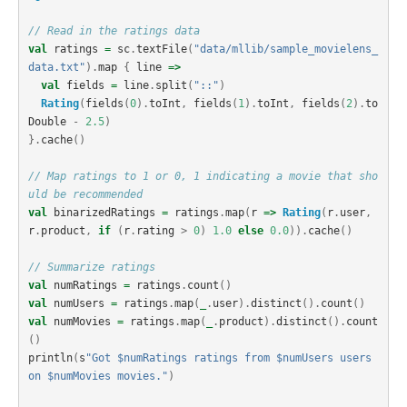
// Read in the ratings data
val
ratings
=
sc
.
textFile
(
"data/mllib/sample_movielens_
data.txt"
).
map
{
line
=>
val
fields
=
line
.
split
(
"::"
)
Rating
(
fields
(
0
).
toInt
,
fields
(
1
).
toInt
,
fields
(
2
).
to
Double
-
2.5
)
}.
cache
()
// Map ratings to 1 or 0, 1 indicating a movie that sho
uld be recommended
val
binarizedRatings
=
ratings
.
map
(
r
=>
Rating
(
r
.
user
,
r
.
product
,
if
(
r
.
rating
>
0
)
1.0
else
0.0
)).
cache
()
// Summarize ratings
val
numRatings
=
ratings
.
count
()
val
numUsers
=
ratings
.
map
(
_
.
user
).
distinct
().
count
()
val
numMovies
=
ratings
.
map
(
_
.
product
).
distinct
().
count
()
println
(
s
"Got $numRatings ratings from $numUsers users 
on $numMovies movies."
)