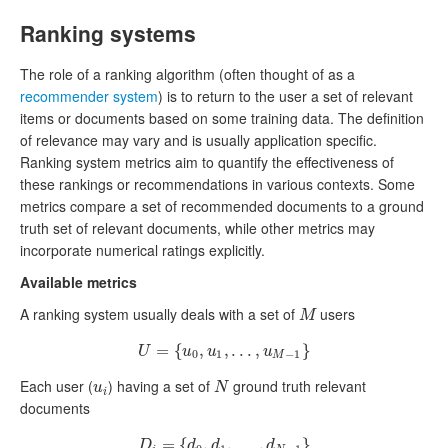
Ranking systems
The role of a ranking algorithm (often thought of as a
recommender system
) is to return to the user a set of relevant
items or documents based on some training data. The definition
of relevance may vary and is usually application specific.
Ranking system metrics aim to quantify the effectiveness of
these rankings or recommendations in various contexts. Some
metrics compare a set of recommended documents to a ground
truth set of relevant documents, while other metrics may
incorporate numerical ratings explicitly.
Available metrics
A ranking system usually deals with a set of
users
M
M
=
U
{
=
{
u
0
,
,
u
1
,
,
.
.
.
.
,
.
u
.
M
,
−
1
}
}
U
u
u
u
0
1
−
1
M
Each user (
) having a set of
ground truth relevant
u
i
N
u
N
i
documents
=
D
i
=
{
{
d
0
,
,
d
1
,
,
.
.
.
.
,
.
d
.
N
,
−
1
}
}
D
d
d
d