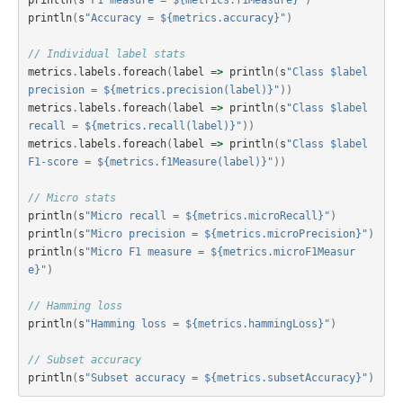
println
(
s
"F1 measure = ${metrics.f1Measure}"
)
println
(
s
"Accuracy = ${metrics.accuracy}"
)
// Individual label stats
metrics
.
labels
.
foreach
(
label
=>
println
(
s
"Class $label 
precision = ${metrics.precision(label)}"
))
metrics
.
labels
.
foreach
(
label
=>
println
(
s
"Class $label 
recall = ${metrics.recall(label)}"
))
metrics
.
labels
.
foreach
(
label
=>
println
(
s
"Class $label 
F1-score = ${metrics.f1Measure(label)}"
))
// Micro stats
println
(
s
"Micro recall = ${metrics.microRecall}"
)
println
(
s
"Micro precision = ${metrics.microPrecision}"
)
println
(
s
"Micro F1 measure = ${metrics.microF1Measur
e}"
)
// Hamming loss
println
(
s
"Hamming loss = ${metrics.hammingLoss}"
)
// Subset accuracy
println
(
s
"Subset accuracy = ${metrics.subsetAccuracy}"
)