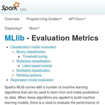
1.5.2
Overview
Programming Guides
API Docs
Deploying
More
MLlib
- Evaluation Metrics
Classification model evaluation
Binary classification
Threshold tuning
Multiclass classification
Label based metrics
Multilabel classification
Ranking systems
Regression model evaluation
Spark’s MLlib comes with a number of machine learning
algorithms that can be used to learn from and make predictions
on data. When these algorithms are applied to build machine
learning models, there is a need to evaluate the performance of