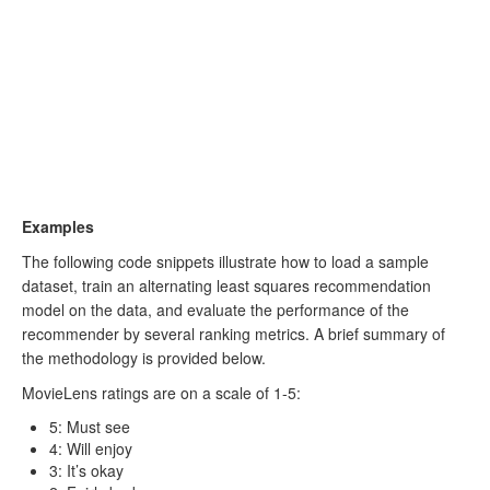
Examples
The following code snippets illustrate how to load a sample
dataset, train an alternating least squares recommendation
model on the data, and evaluate the performance of the
recommender by several ranking metrics. A brief summary of
the methodology is provided below.
MovieLens ratings are on a scale of 1-5:
5: Must see
4: Will enjoy
3: It’s okay