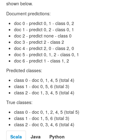
shown below.
Document predictions:
doc 0 - predict 0, 1 - class 0, 2
doc 1 - predict 0, 2 - class 0, 1
doc 2 - predict none - class 0
doc 3 - predict 2 - class 2
doc 4 - predict 2, 0 - class 2, 0
doc 5 - predict 0, 1, 2 - class 0, 1
doc 6 - predict 1 - class 1, 2
Predicted classes:
class 0 - doc 0, 1, 4, 5 (total 4)
class 1 - doc 0, 5, 6 (total 3)
class 2 - doc 1, 3, 4, 5 (total 4)
True classes:
class 0 - doc 0, 1, 2, 4, 5 (total 5)
class 1 - doc 1, 5, 6 (total 3)
class 2 - doc 0, 3, 4, 6 (total 4)
Scala
Java
Python