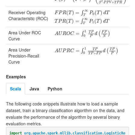
2
⋅
+
β
P
P
V
T
P
R
∞
Receiver Operating
F
P
R
(
T
(
)
=
∫
)
T
∞
=
P
0
(
T
)
d
T
T
(
P
R
)
(
T
)
=
∫
T
∞
P
1
(
T
)
d
T
∫
F
P
R
T
P
T
d
T
0
T
Characteristic (ROC)
∞
(
)
=
(
)
∫
T
P
R
T
P
T
d
T
1
T
1
Area Under ROC
T
P
F
P
A
U
R
O
C
=
∫
0
=
1
T
P
P
d
(
F
P
N
)
∫
(
)
A
U
R
O
C
d
0
P
N
Curve
1
Area Under
T
P
T
P
A
U
P
R
C
=
∫
0
1
=
T
P
T
P
+
F
P
d
(
T
P
P
)
∫
(
)
A
U
P
R
C
d
0
+
T
P
F
P
P
Precision-Recall
Curve
Examples
Scala
Java
Python
The following code snippets illustrate how to load a sample
dataset, train a binary classification algorithm on the data, and
evaluate the performance of the algorithm by several binary
evaluation metrics.
import
org.apache.spark.mllib.classification.LogisticRe