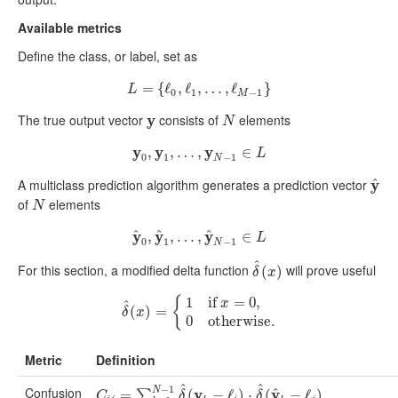
Available metrics
Define the class, or label, set as
=
L
=
{
{
ℓ
ℓ
0
,
,
ℓ
ℓ
1
,
,
…
…
,
ℓ
M
,
−
ℓ
1
}
}
L
0
1
−
1
M
The true output vector
y
consists of
elements
y
N
N
y
y
y
,
y
0
,
y
,
1
…
,
…
,
,
y
N
−
1
∈
L
∈
L
0
1
−
1
N
^
A multiclass prediction algorithm generates a prediction vector
y
y
^
of
elements
N
N
^
^
^
y
y
y
y
^
,
0
,
y
,
^
1
…
,
…
,
,
y
^
N
−
1
∈
∈
L
L
0
1
−
1
N
^
For this section, a modified delta function
will prove useful
δ
^
(
(
x
)
)
δ
x
{
1
if
=
0
,
x
^
δ
(
^
(
x
)
)
=
=
{
1
if
x
=
0
,
0
otherwise
.
δ
x
0
otherwise
.
Metric
Definition
^
^
−
1
Confusion
N
^
y
y
C
i
j
=
∑
=
k
=
0
N
−
1
δ
^
(
(
y
k
−
ℓ
i
−
)
⋅
δ
ℓ
^
(
)
y
^
⋅
k
−
(
ℓ
j
)
(
∑
−
k
=
ℓ
0
N
)
−
1
δ
^
(
y
k
−
ℓ
1
)
⋅
∑
C
δ
δ