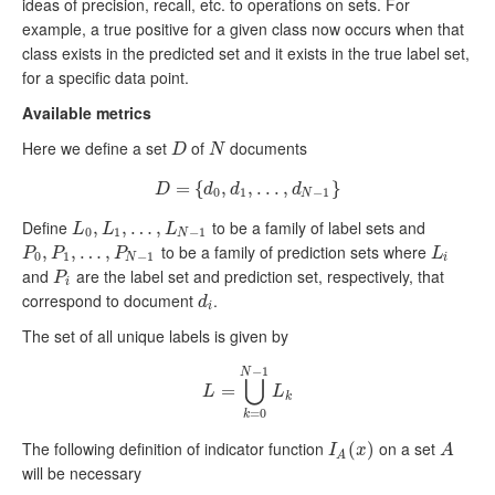
ideas of precision, recall, etc. to operations on sets. For
example, a true positive for a given class now occurs when that
class exists in the predicted set and it exists in the true label set,
for a specific data point.
Available metrics
Here we define a set
of
documents
D
N
D
N
=
D
=
{
{
d
0
,
,
d
1
,
,
.
.
.
.
,
.
d
.
N
,
−
1
}
}
D
d
d
d
0
1
−
1
N
Define
to be a family of label sets and
L
0
,
,
L
1
,
…
,
…
,
L
N
−
,
1
L
L
L
0
1
−
1
N
to be a family of prediction sets where
P
0
,
,
P
1
,
…
,
…
,
P
N
,
−
1
L
i
P
P
P
L
0
1
−
1
N
i
and
are the label set and prediction set, respectively, that
P
i
P
i
correspond to document
.
d
i
d
i
The set of all unique labels is given by
−
1
N
⋃
L
=
⋃
=
k
=
0
N
−
1
L
k
L
L
k
=
0
k
The following definition of indicator function
on a set
I
A
(
(
x
)
)
A
I
x
A
A
will be necessary