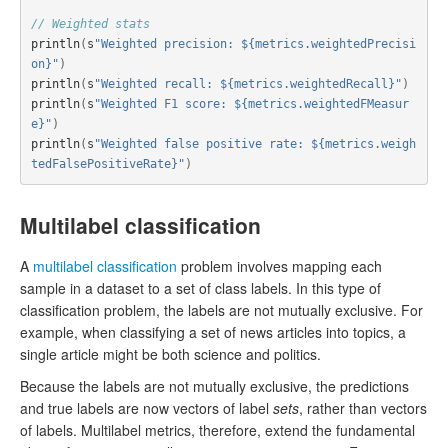
// Weighted stats
println
(
s
"Weighted precision: ${metrics.weightedPrecisi
on}"
)
println
(
s
"Weighted recall: ${metrics.weightedRecall}"
)
println
(
s
"Weighted F1 score: ${metrics.weightedFMeasur
e}"
)
println
(
s
"Weighted false positive rate: ${metrics.weigh
tedFalsePositiveRate}"
)
Multilabel classification
A
multilabel classification
problem involves mapping each
sample in a dataset to a set of class labels. In this type of
classification problem, the labels are not mutually exclusive. For
example, when classifying a set of news articles into topics, a
single article might be both science and politics.
Because the labels are not mutually exclusive, the predictions
and true labels are now vectors of label
sets
, rather than vectors
of labels. Multilabel metrics, therefore, extend the fundamental