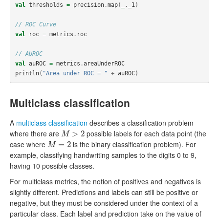
val
thresholds
=
precision
.
map
(
_
.
_1
)
// ROC Curve
val
roc
=
metrics
.
roc
// AUROC
val
auROC
=
metrics
.
areaUnderROC
println
(
"Area under ROC = "
+
auROC
)
Multiclass classification
A
multiclass classification
describes a classification problem
where there are
possible labels for each data point (the
M
>
2
>
2
M
case where
is the binary classification problem). For
M
=
2
=
2
M
example, classifying handwriting samples to the digits 0 to 9,
having 10 possible classes.
For multiclass metrics, the notion of positives and negatives is
slightly different. Predictions and labels can still be positive or
negative, but they must be considered under the context of a
particular class. Each label and prediction take on the value of