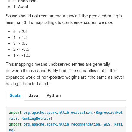
2: Fairly bad
1: Awful
So we should not recommend a movie if the predicted rating is
less than 3. To map ratings to confidence scores, we use:
5 -> 2.5
4 -> 1.5
3 -> 0.5
2 -> -0.5
1 -> -1.5.
This mappings means unobserved entries are generally
between It’s okay and Fairly bad. The semantics of 0 in this
expanded world of non-positive weights are “the same as never
having interacted at all.”
Scala
Java
Python
import
org.apache.spark.mllib.evaluation.
{
RegressionMet
rics
,
RankingMetrics
}
import
org.apache.spark.mllib.recommendation.
{
ALS
,
Rati
ng
}