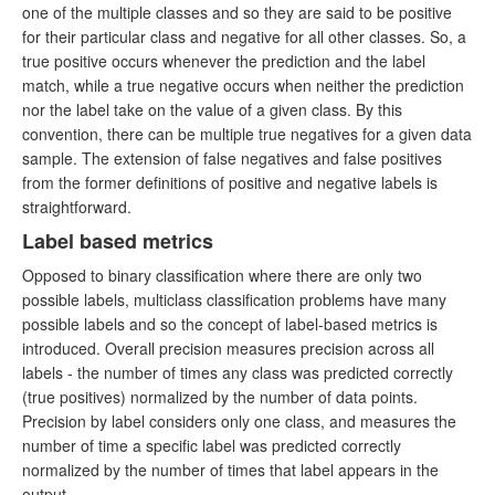
one of the multiple classes and so they are said to be positive
for their particular class and negative for all other classes. So, a
true positive occurs whenever the prediction and the label
match, while a true negative occurs when neither the prediction
nor the label take on the value of a given class. By this
convention, there can be multiple true negatives for a given data
sample. The extension of false negatives and false positives
from the former definitions of positive and negative labels is
straightforward.
Label based metrics
Opposed to binary classification where there are only two
possible labels, multiclass classification problems have many
possible labels and so the concept of label-based metrics is
introduced. Overall precision measures precision across all
labels - the number of times any class was predicted correctly
(true positives) normalized by the number of data points.
Precision by label considers only one class, and measures the
number of time a specific label was predicted correctly
normalized by the number of times that label appears in the
output.