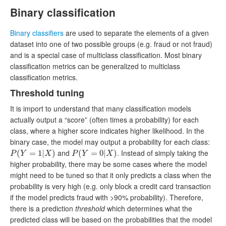
Binary classification
Binary classifiers
are used to separate the elements of a given
dataset into one of two possible groups (e.g. fraud or not fraud)
and is a special case of multiclass classification. Most binary
classification metrics can be generalized to multiclass
classification metrics.
Threshold tuning
It is import to understand that many classification models
actually output a “score” (often times a probability) for each
class, where a higher score indicates higher likelihood. In the
binary case, the model may output a probability for each class:
and
. Instead of simply taking the
P
(
(
Y
=
1
=
|
X
)
1
|
)
P
(
(
Y
=
0
=
|
X
)
0
|
)
P
Y
X
P
Y
X
higher probability, there may be some cases where the model
might need to be tuned so that it only predicts a class when the
probability is very high (e.g. only block a credit card transaction
if the model predicts fraud with >90% probability). Therefore,
there is a prediction
threshold
which determines what the
predicted class will be based on the probabilities that the model