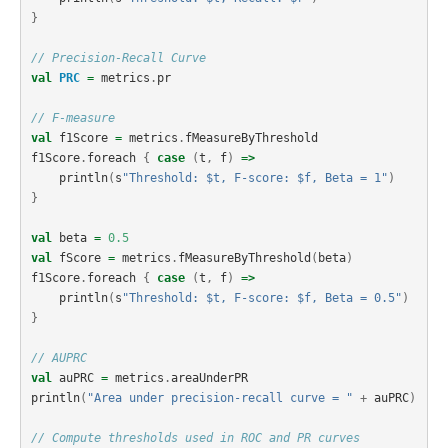
}
// Precision-Recall Curve
val
PRC
=
metrics
.
pr
// F-measure
val
f1Score
=
metrics
.
fMeasureByThreshold
f1Score
.
foreach
{
case
(
t
,
f
)
=>
println
(
s
"Threshold: $t, F-score: $f, Beta = 1"
)
}
val
beta
=
0.5
val
fScore
=
metrics
.
fMeasureByThreshold
(
beta
)
f1Score
.
foreach
{
case
(
t
,
f
)
=>
println
(
s
"Threshold: $t, F-score: $f, Beta = 0.5"
)
}
// AUPRC
val
auPRC
=
metrics
.
areaUnderPR
println
(
"Area under precision-recall curve = "
+
auPRC
)
// Compute thresholds used in ROC and PR curves