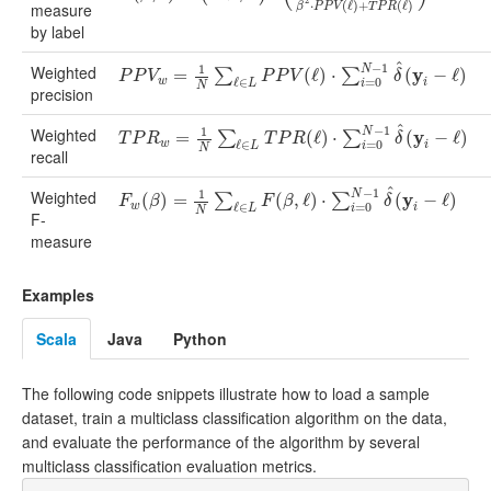
2
⋅
(
ℓ
)
+
(
ℓ
)
measure
β
P
P
V
T
P
R
by label
^
−
1
Weighted
1
N
y
P
P
V
w
=
1
=
N
∑
ℓ
∈
L
P
P
V
(
ℓ
)
⋅
∑
i
=
0
(
N
ℓ
)
−
1
⋅
δ
^
(
y
i
−
ℓ
)
(
−
ℓ
)
∑
∑
P
P
V
P
P
V
δ
w
ℓ
∈
=
0
i
L
i
N
precision
^
−
1
Weighted
1
N
y
T
P
R
w
=
1
=
N
∑
ℓ
∈
L
T
P
R
(
ℓ
)
⋅
∑
i
=
0
(
N
ℓ
)
−
1
⋅
δ
^
(
y
i
−
ℓ
)
(
−
ℓ
)
∑
∑
T
P
R
T
P
R
δ
w
ℓ
∈
=
0
i
L
i
N
recall
^
−
1
Weighted
1
N
y
F
w
(
(
β
)
=
)
1
=
N
∑
ℓ
∈
L
F
(
β
,
ℓ
)
⋅
∑
(
i
=
,
0
ℓ
N
)
−
⋅
1
δ
^
(
y
i
−
ℓ
)
(
−
ℓ
)
∑
∑
F
β
F
β
δ
w
ℓ
∈
=
0
i
L
i
N
F-
measure
Examples
Scala
Java
Python
The following code snippets illustrate how to load a sample
dataset, train a multiclass classification algorithm on the data,
and evaluate the performance of the algorithm by several
multiclass classification evaluation metrics.