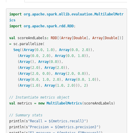
import
org.apache.spark.mllib.evaluation.MultilabelMetr
ics
import
org.apache.spark.rdd.RDD
;
val
scoreAndLabels
:
RDD
[(
Array
[
Double
]
, 
Array
[
Double
])]
=
sc
.
parallelize
(
Seq
((
Array
(
0.0
,
1.0
),
Array
(
0.0
,
2.0
)),
(
Array
(
0.0
,
2.0
),
Array
(
0.0
,
1.0
)),
(
Array
(),
Array
(
0.0
)),
(
Array
(
2.0
),
Array
(
2.0
)),
(
Array
(
2.0
,
0.0
),
Array
(
2.0
,
0.0
)),
(
Array
(
0.0
,
1.0
,
2.0
),
Array
(
0.0
,
1.0
)),
(
Array
(
1.0
),
Array
(
1.0
,
2.0
))),
2
)
// Instantiate metrics object
val
metrics
=
new
MultilabelMetrics
(
scoreAndLabels
)
// Summary stats
println
(
s
"Recall = ${metrics.recall}"
)
println
(
s
"Precision = ${metrics.precision}"
)