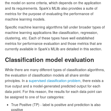
the model on some criteria, which depends on the application
and its requirements. Spark’s MLlib also provides a suite of
metrics for the purpose of evaluating the performance of
machine learning models.
Specific machine learning algorithms fall under broader types of
machine learning applications like classification, regression,
clustering, etc. Each of these types have well established
metrics for performance evaluation and those metrics that are
currently available in Spark’s MLlib are detailed in this section.
Classification model evaluation
While there are many different types of classification algorithms,
the evaluation of classification models all share similar
principles. In a
supervised classification problem
, there exists a
true output and a model-generated predicted output for each
data point. For this reason, the results for each data point can
be assigned to one of four categories:
True Positive (TP) - label is positive and prediction is also
positive