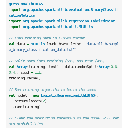
gressionWithLBFGS
import
org.apache.spark.mllib.evaluation.BinaryClassifi
cationMetrics
import
org.apache.spark.mllib.regression.LabeledPoint
import
org.apache.spark.mllib.util.MLUtils
// Load training data in LIBSVM format
val
data
=
MLUtils
.
loadLibSVMFile
(
sc
,
"data/mllib/sampl
e_binary_classification_data.txt"
)
// Split data into training (60%) and test (40%)
val
Array
(
training
,
test
)
=
data
.
randomSplit
(
Array
(
0.6
,
0.4
),
seed
=
11L
)
training
.
cache
()
// Run training algorithm to build the model
val
model
=
new
LogisticRegressionWithLBFGS
()
.
setNumClasses
(
2
)
.
run
(
training
)
// Clear the prediction threshold so the model will ret
urn probabilities