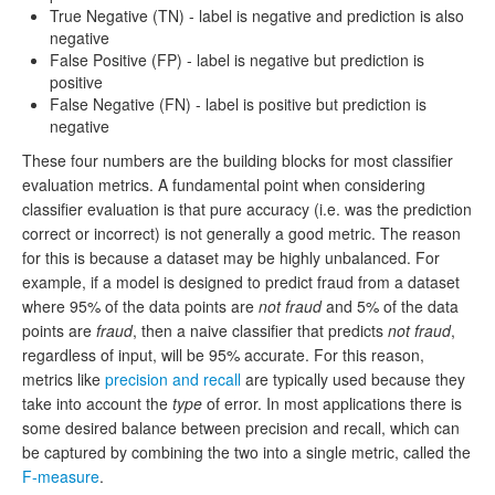
True Negative (TN) - label is negative and prediction is also
negative
False Positive (FP) - label is negative but prediction is
positive
False Negative (FN) - label is positive but prediction is
negative
These four numbers are the building blocks for most classifier
evaluation metrics. A fundamental point when considering
classifier evaluation is that pure accuracy (i.e. was the prediction
correct or incorrect) is not generally a good metric. The reason
for this is because a dataset may be highly unbalanced. For
example, if a model is designed to predict fraud from a dataset
where 95% of the data points are
not fraud
and 5% of the data
points are
fraud
, then a naive classifier that predicts
not fraud
,
regardless of input, will be 95% accurate. For this reason,
metrics like
precision and recall
are typically used because they
take into account the
type
of error. In most applications there is
some desired balance between precision and recall, which can
be captured by combining the two into a single metric, called the
F-measure
.