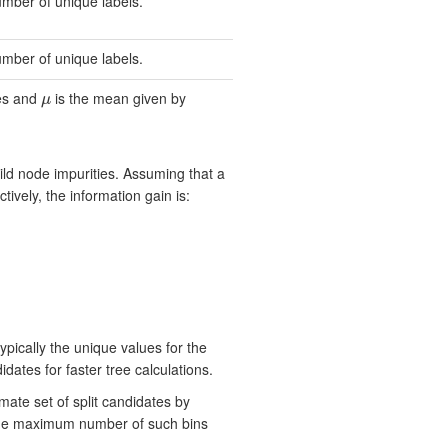
umber of unique labels.
umber of unique labels.
ces and
is the mean given by
μ
μ
ild node impurities. Assuming that a
ctively, the information gain is:
ypically the unique values for the
ates for faster tree calculations.
mate set of split candidates by
d the maximum number of such bins