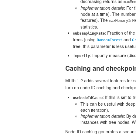
decreasing returns as
maxMe
Implementation details
: For 
node at a time). The number
features). The
maxMemoryInM
statistics.
: Fraction of th
subsamplingRate
trees (using
and
RandomForest
G
tree, this parameter is less usefu
: Impurity measure (di
impurity
Caching and checkpoi
MLlib 1.2 adds several features for 
turn on node ID caching and checkpo
: If this is set t
useNodeIdCache
This can be useful with dee
each iteration).
Implementation details
: By d
instances with tree nodes. Wh
Node ID caching generates a sequenc