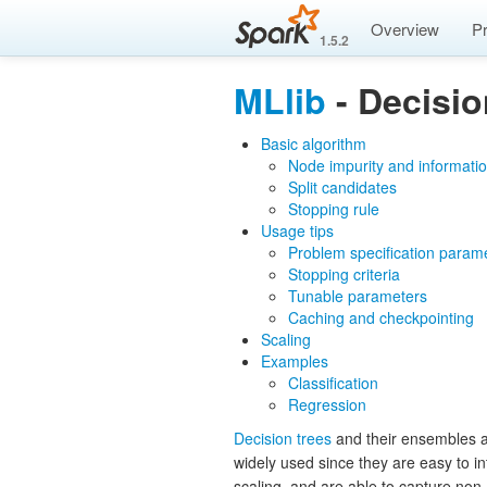
Overview
P
1.5.2
MLlib
- Decisio
Basic algorithm
Node impurity and informatio
Split candidates
Stopping rule
Usage tips
Problem specification param
Stopping criteria
Tunable parameters
Caching and checkpointing
Scaling
Examples
Classification
Regression
Decision trees
and their ensembles ar
widely used since they are easy to int
scaling, and are able to capture non