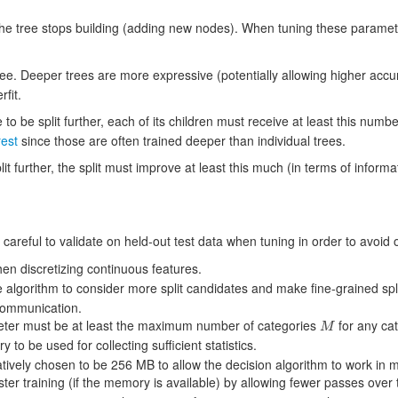
 tree stops building (adding new nodes). When tuning these parameters
ee. Deeper trees are more expressive (potentially allowing higher accur
rfit.
 to be split further, each of its children must receive at least this numbe
est
since those are often trained deeper than individual trees.
lit further, the split must improve at least this much (in terms of informa
eful to validate on held-out test data when tuning in order to avoid ov
en discretizing continuous features.
 algorithm to consider more split candidates and make fine-grained spli
communication.
ter must be at least the maximum number of categories
for any cat
M
M
to be used for collecting sufficient statistics.
atively chosen to be 256 MB to allow the decision algorithm to work in 
ster training (if the memory is available) by allowing fewer passes ove