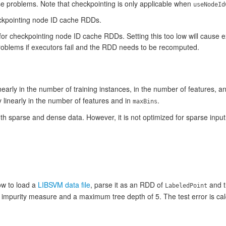
se problems. Note that checkpointing is only applicable when
useNodeId
eckpointing node ID cache RDDs.
for checkpointing node ID cache RDDs. Setting this too low will cause 
problems if executors fail and the RDD needs to be recomputed.
early in the number of training instances, in the number of features, a
linearly in the number of features and in
.
maxBins
 sparse and dense data. However, it is not optimized for sparse input
w to load a
LIBSVM data file
, parse it as an RDD of
and t
LabeledPoint
an impurity measure and a maximum tree depth of 5. The test error is ca