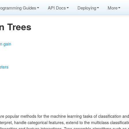
rogramming Guides
API Docs
Deploying
More
n Trees
n gain
eters
e popular methods for the machine learning tasks of classification and
erpret, handle categorical features, extend to the multiclass classificati
-linearities and feature interactions. Tree ensemble algorithms such as