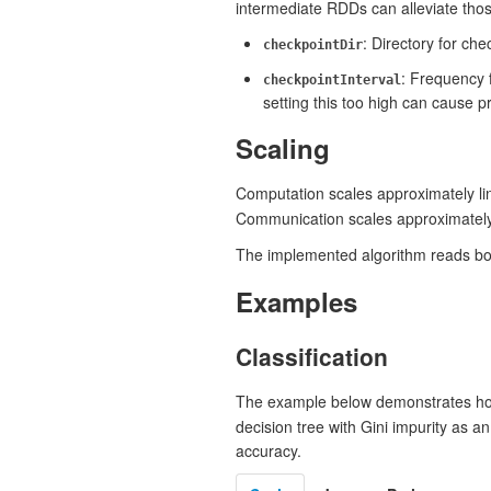
intermediate RDDs can alleviate tho
: Directory for ch
checkpointDir
: Frequency 
checkpointInterval
setting this too high can cause 
Scaling
Computation scales approximately lin
Communication scales approximately 
The implemented algorithm reads both
Examples
Classification
The example below demonstrates ho
decision tree with Gini impurity as 
accuracy.