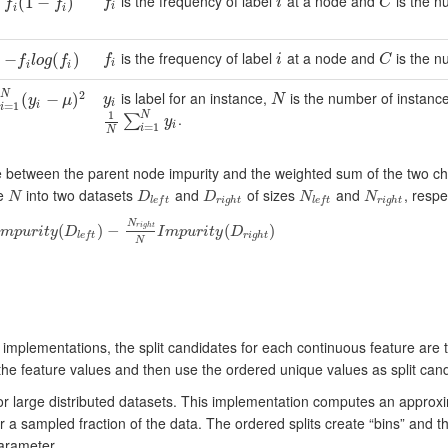
is the frequency of label
at a node and
is the n
f
i
C
C
f
(
1
(
−
1
f
−
)
)
f
i
C
f
f
i
i
i
is the frequency of label
at a node and
is the n
f
i
C
C
−
−
f
l
o
g
(
f
)
(
)
f
i
C
f
l
o
g
f
i
i
i
is label for an instance,
is the number of instan
2
N
y
i
N
=
1
N
(
(
y
i
−
μ
−
)
2
)
∑
y
N
y
μ
i
i
=
1
i
1
N
.
1
N
∑
i
=
1
N
y
i
∑
y
i
=
1
i
N
ce between the parent node impurity and the weighted sum of the two ch
ze
into two datasets
and
of sizes
and
, respe
N
D
D
N
N
N
D
l
e
f
t
D
r
i
g
h
t
N
l
e
f
t
N
r
i
g
h
t
r
i
g
h
t
r
i
g
h
t
l
e
f
t
l
e
f
t
N
(
)
−
(
)
r
i
g
h
t
m
p
u
r
i
t
y
D
I
m
p
u
r
i
t
y
D
y
(
D
l
e
f
t
)
−
N
r
i
g
h
t
N
I
m
p
u
r
i
t
y
(
D
r
i
g
h
t
)
r
i
g
h
t
l
e
f
t
N
implementations, the split candidates for each continuous feature are t
e feature values and then use the ordered unique values as split candid
for large distributed datasets. This implementation computes an approxi
er a sampled fraction of the data. The ordered splits create “bins” an
rameter.