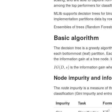
among the top performers for classif
MLlib supports decision trees for bin
implementation partitions data by rows
Ensembles of trees (Random Forests
Basic algorithm
The decision tree is a greedy algorit
each bottommost (leaf) partition. Eac
the information gain at a tree node. 
is the information gain whe
(
,
)
I
G
D
s
I
G
(
D
,
s
)
Node impurity and info
The
node impurity
is a measure of th
classification (Gini impurity and ent
Impurity
Task
Form
C