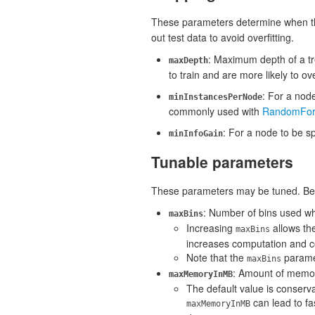
These parameters determine when the
out test data to avoid overfitting.
: Maximum depth of a tr
maxDepth
to train and are more likely to ove
: For a node
minInstancesPerNode
commonly used with
RandomFor
: For a node to be sp
minInfoGain
Tunable parameters
These parameters may be tuned. Be car
: Number of bins used wh
maxBins
Increasing
allows the
maxBins
increases computation and 
Note that the
parame
maxBins
: Amount of memory 
maxMemoryInMB
The default value is conserv
can lead to fa
maxMemoryInMB