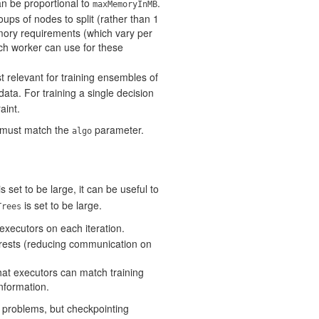
n be proportional to
.
maxMemoryInMB
roups of nodes to split (rather than 1
mory requirements (which vary per
ch worker can use for these
st relevant for training ensembles of
data. For training a single decision
aint.
e must match the
parameter.
algo
s set to be large, it can be useful to
is set to be large.
Trees
o executors on each iteration.
orests (reducing communication on
hat executors can match training
information.
 problems, but checkpointing