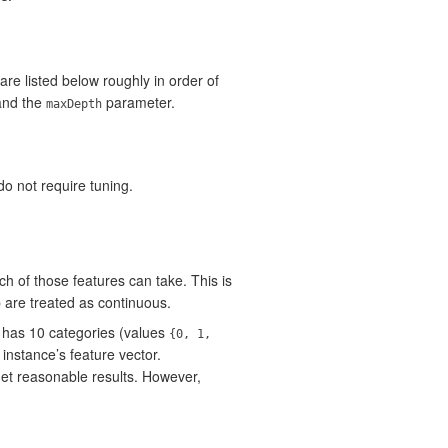
re listed below roughly in order of
and the
parameter.
maxDepth
o not require tuning.
h of those features can take. This is
p are treated as continuous.
has 10 categories (values
{0, 1,
instance’s feature vector.
 get reasonable results. However,