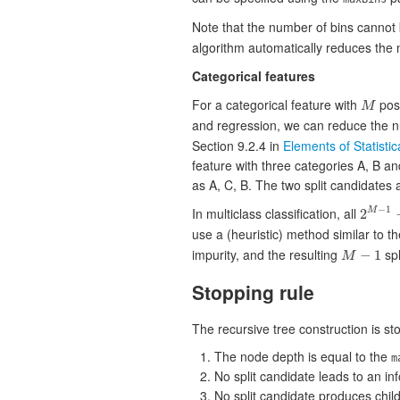
Note that the number of bins cannot
algorithm automatically reduces the nu
Categorical features
For a categorical feature with
poss
M
M
and regression, we can reduce the n
Section 9.2.4 in
Elements of Statisti
feature with three categories A, B a
as A, C, B. The two split candidates a
−
1
In multiclass classification, all
2
M
2
M
−
1
−
1
use a (heuristic) method similar to t
impurity, and the resulting
spl
−
1
M
M
−
1
Stopping rule
The recursive tree construction is st
The node depth is equal to the
m
No split candidate leads to an i
No split candidate produces chil