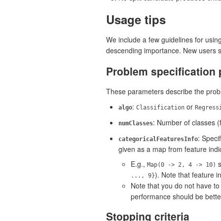
Usage tips
We include a few guidelines for usin
descending importance. New users sh
Problem specification
These parameters describe the probl
:
or
algo
Classification
Regress
: Number of classes (
numClasses
: Speci
categoricalFeaturesInfo
given as a map from feature indic
E.g.,
s
Map(0 -> 2, 4 -> 10)
). Note that feature 
..., 9}
Note that you do not have to
performance should be better
Stopping criteria