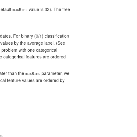
default
value is 32). The tree
maxBins
dates. For binary (0/1) classification
 values by the average label. (See
on problem with one categorical
he categorical features are ordered
ater than the
parameter, we
maxBins
cal feature values are ordered by
s.