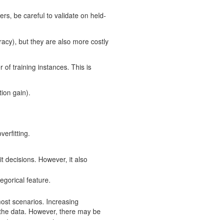
, be careful to validate on held-
acy), but they are also more costly
r of training instances. This is
tion gain).
erfitting.
t decisions. However, it also
egorical feature.
most scenarios. Increasing
r the data. However, there may be