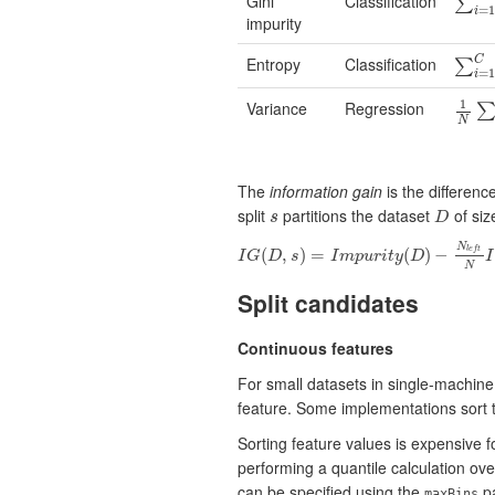
Gini
Classification
∑
i
=
1
∑
=
1
i
impurity
Entropy
Classification
C
∑
i
=
1
∑
=
1
i
1
Variance
Regression
1
N
∑
i
N
The
information gain
is the differen
split
partitions the dataset
of si
s
s
D
D
N
(
,
)
=
(
)
−
l
e
f
t
I
G
D
s
I
m
p
u
r
i
t
y
D
I
I
G
(
D
,
s
)
=
I
m
p
u
r
i
t
y
(
D
)
−
N
l
e
f
t
N
I
m
p
u
r
i
t
N
Split candidates
Continuous features
For small datasets in single-machine 
feature. Some implementations sort th
Sorting feature values is expensive 
performing a quantile calculation ov
can be specified using the
pa
maxBins