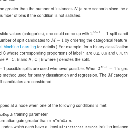
 be greater than the number of instances
(a rare scenario since the 
N
N
mber of bins if the condition is not satisfied.
−
1
ible values (categories), one could come up with
split candi
2
−
1
M
2
M
−
1
−
1
umber of split candidates to
by ordering the categorical feature
−
1
M
M
−
1
cal Machine Learning
for details.) For example, for a binary classificati
nd C whose corresponding proportions of label 1 are 0.2, 0.6 and 0.4, t
re A | C, B and A , C | B where | denotes the split.
−
1
possible splits are used whenever possible. When
is gre
−
1
2
−
1
M
2
M
−
1
−
1
he method used for binary classification and regression. The
categori
M
M
it candidates are considered.
opped at a node when one of the following conditions is met:
training parameter.
axDepth
nformation gain greater than
.
minInfoGain
d nodes which each have at least
training instance
minInstancesPerNode