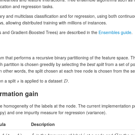
ication and regression tasks.
ary and multiclass classification and for regression, using both continu
, allowing distributed training with millions of instances.
 and Gradient-Boosted Trees) are described in the
Ensembles guide
.
hm that performs a recursive binary partitioning of the feature space. T
h partition is chosen greedily by selecting the
best split
from a set of po
In other words, the split chosen at each tree node is chosen from the s
n a split
is applied to a dataset
.
s
D
s
D
rmation gain
e homogeneity of the labels at the node. The current implementation p
ropy) and one impurity measure for regression (variance).
ula
Description