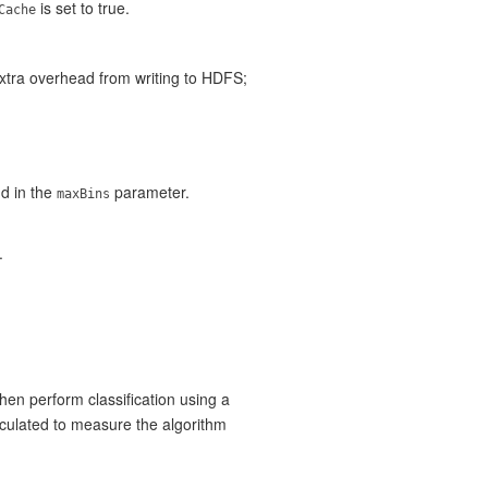
is set to true.
Cache
extra overhead from writing to HDFS;
nd in the
parameter.
maxBins
.
hen perform classification using a
lculated to measure the algorithm