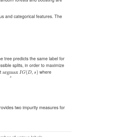
ous and categorical features. The
he tree predicts the same label for
ssible splits, in order to maximize
et
where
argmax
(
,
)
I
G
D
s
argmax
s
I
G
(
D
,
s
)
s
rovides two impurity measures for