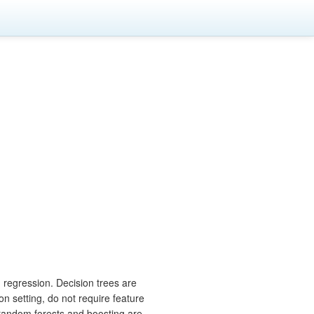
 regression. Decision trees are
on setting, do not require feature
 random forests and boosting are