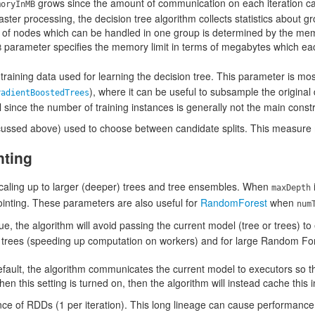
grows since the amount of communication on each iteration ca
moryInMB
faster processing, the decision tree algorithm collects statistics about g
 of nodes which can be handled in one group is determined by the me
parameter specifies the memory limit in terms of megabytes which ea
B
e training data used for learning the decision tree. This parameter is mo
), where it can be useful to subsample the original 
radientBoostedTrees
l since the number of training instances is generally not the main constr
scussed above) used to choose between candidate splits. This measur
nting
scaling up to larger (deeper) trees and tree ensembles. When
i
maxDepth
inting. These parameters are also useful for
RandomForest
when
num
o true, the algorithm will avoid passing the current model (tree or trees) t
p trees (speeding up computation on workers) and for large Random F
efault, the algorithm communicates the current model to executors so t
en this setting is turned on, then the algorithm will instead cache this 
e of RDDs (1 per iteration). This long lineage can cause performance