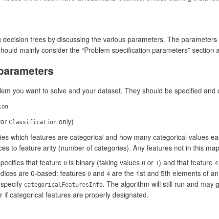
g decision trees by discussing the various parameters. The parameters a
ould mainly consider the “Problem specification parameters” section 
 parameters
em you want to solve and your dataset. They should be specified and d
ion
for
only)
Classification
fies which features are categorical and how many categorical values eac
es to feature arity (number of categories). Any features not in this ma
pecifies that feature
is binary (taking values
or
) and that feature
0
0
1
4
indices are 0-based: features
and
are the 1st and 5th elements of an 
0
4
 specify
. The algorithm will still run and may
categoricalFeaturesInfo
 if categorical features are properly designated.