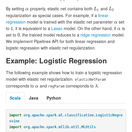
By setting
properly, elastic net contains both
and
α
L
1
L
2
α
L
L
1
2
regularization as special cases. For example, if a
linear
regression
model is trained with the elastic net parameter
set
α
α
to
, it is equivalent to a
Lasso
model. On the other hand, if
is
1
1
α
α
set to
, the trained model reduces to a
ridge regression
model.
0
0
We implement Pipelines API for both linear regression and
logistic regression with elastic net regularization.
Example: Logistic Regression
The following example shows how to train a logistic regression
model with elastic net regularization.
elasticNetParam
corresponds to
and
corresponds to
.
α
λ
α
λ
regParam
Scala
Java
Python
import
org.apache.spark.ml.classification.LogisticRegre
ssion
import
org.apache.spark.mllib.util.MLUtils