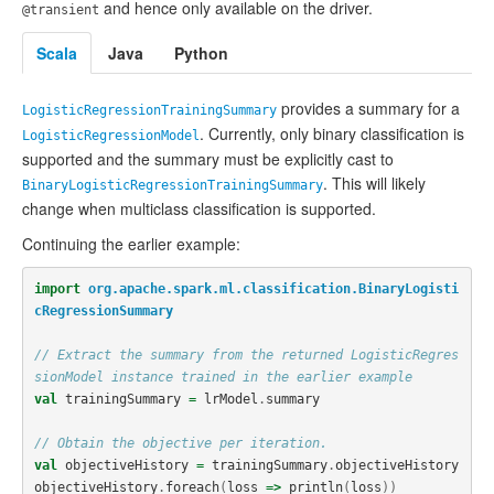
and hence only available on the driver.
@transient
Scala
Java
Python
provides a summary for a
LogisticRegressionTrainingSummary
. Currently, only binary classification is
LogisticRegressionModel
supported and the summary must be explicitly cast to
. This will likely
BinaryLogisticRegressionTrainingSummary
change when multiclass classification is supported.
Continuing the earlier example:
import
org.apache.spark.ml.classification.BinaryLogisti
cRegressionSummary
// Extract the summary from the returned LogisticRegres
sionModel instance trained in the earlier example
val
trainingSummary
=
lrModel
.
summary
// Obtain the objective per iteration.
val
objectiveHistory
=
trainingSummary
.
objectiveHistory
objectiveHistory
.
foreach
(
loss
=>
println
(
loss
))