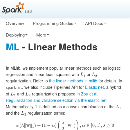
1.5.2
Overview
Programming Guides
API Docs
Deploying
More
ML
- Linear Methods
In MLlib, we implement popular linear methods such as logistic
regression and linear least squares with
or
L
1
L
2
L
L
1
2
regularization. Refer to
the linear methods in mllib
for details. In
, we also include Pipelines API for
Elastic net
, a hybrid
spark.ml
of
and
regularization proposed in
Zou et al,
L
1
L
2
L
L
1
2
Regularization and variable selection via the elastic net
.
Mathematically, it is defined as a convex combination of the
L
1
L
1
and the
regularization terms:
L
2
L
2
(
)
λ
2
(
∥
w
∥
)
+
(
1
−
)
∥
w
∥
,
∈
[
0
,
1
]
,
≥
0
α
λ
α
α
λ
α
(
λ
‖
w
‖
1
)
+
(
1
−
α
)
(
λ
2
‖
w
‖
2
2
)
,
α
∈
[
0
,
1
]
,
λ
≥
0
1
2
2