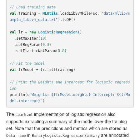
// Load training data
val
training
=
MLUtils
.
loadLibSVMFile
(
sc
,
"data/mllib/s
ample_libsvm_data.txt"
).
toDF
()
val
lr
=
new
LogisticRegression
()
.
setMaxIter
(
10
)
.
setRegParam
(
0.3
)
.
setElasticNetParam
(
0.8
)
// Fit the model
val
lrModel
=
lr
.
fit
(
training
)
// Print the weights and intercept for logistic regress
ion
println
(
s
"Weights: ${lrModel.weights} Intercept: ${lrMo
del.intercept}"
)
The
implementation of logistic regression also
spark.ml
supports extracting a summary of the model over the training
set. Note that the predictions and metrics which are stored as
in
are annotated
Dataframe
BinaryLogisticRegressionSummary