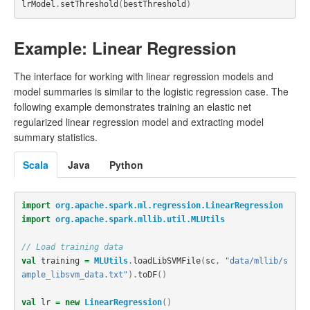
lrModel
.
setThreshold
(
bestThreshold
)
Example: Linear Regression
The interface for working with linear regression models and
model summaries is similar to the logistic regression case. The
following example demonstrates training an elastic net
regularized linear regression model and extracting model
summary statistics.
Scala
Java
Python
import
org.apache.spark.ml.regression.LinearRegression
import
org.apache.spark.mllib.util.MLUtils
// Load training data
val
training
=
MLUtils
.
loadLibSVMFile
(
sc
,
"data/mllib/s
ample_libsvm_data.txt"
).
toDF
()
val
lr
=
new
LinearRegression
()