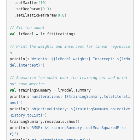
.
setMaxIter
(
10
)
.
setRegParam
(
0.3
)
.
setElasticNetParam
(
0.8
)
// Fit the model
val
lrModel
=
lr
.
fit
(
training
)
// Print the weights and intercept for linear regressio
n
println
(
s
"Weights: ${lrModel.weights} Intercept: ${lrMo
del.intercept}"
)
// Summarize the model over the training set and print 
out some metrics
val
trainingSummary
=
lrModel
.
summary
println
(
s
"numIterations: ${trainingSummary.totalIterati
ons}"
)
println
(
s
"objectiveHistory: ${trainingSummary.objective
History.toList}"
)
trainingSummary
.
residuals
.
show
()
println
(
s
"RMSE: ${trainingSummary.rootMeanSquaredErro
r}"
)