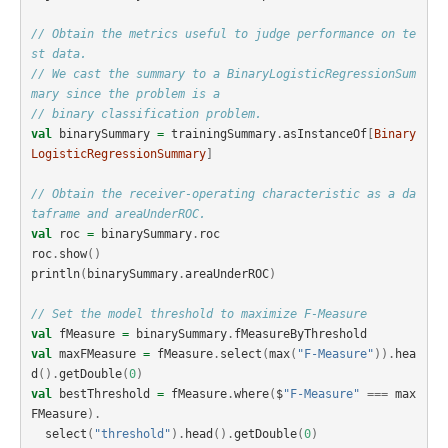
// Obtain the metrics useful to judge performance on te
st data.
// We cast the summary to a BinaryLogisticRegressionSum
mary since the problem is a
// binary classification problem.
val
binarySummary
=
trainingSummary
.
asInstanceOf
[
Binary
LogisticRegressionSummary
]
// Obtain the receiver-operating characteristic as a da
taframe and areaUnderROC.
val
roc
=
binarySummary
.
roc
roc
.
show
()
println
(
binarySummary
.
areaUnderROC
)
// Set the model threshold to maximize F-Measure
val
fMeasure
=
binarySummary
.
fMeasureByThreshold
val
maxFMeasure
=
fMeasure
.
select
(
max
(
"F-Measure"
)).
hea
d
().
getDouble
(
0
)
val
bestThreshold
=
fMeasure
.
where
(
$
"F-Measure"
===
max
FMeasure
).
select
(
"threshold"
).
head
().
getDouble
(
0
)