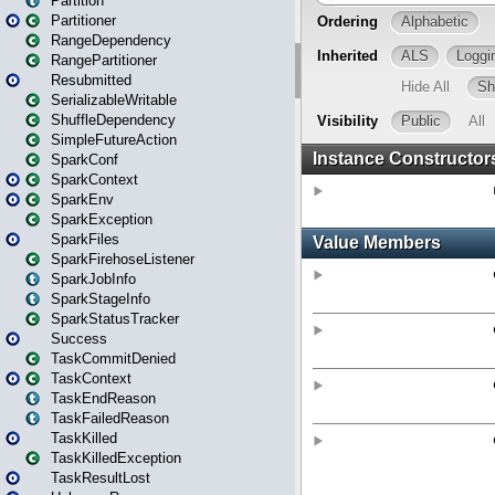
Partition
Partitioner
RangeDependency
RangePartitioner
Resubmitted
SerializableWritable
ShuffleDependency
SimpleFutureAction
SparkConf
SparkContext
SparkEnv
SparkException
SparkFiles
SparkFirehoseListener
SparkJobInfo
SparkStageInfo
SparkStatusTracker
Success
TaskCommitDenied
TaskContext
TaskEndReason
TaskFailedReason
TaskKilled
TaskKilledException
TaskResultLost