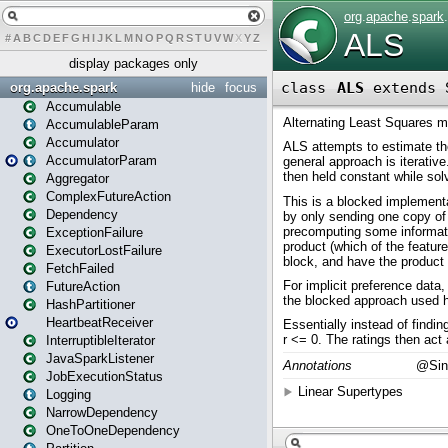
#
A
B
C
D
E
F
G
H
I
J
K
L
M
N
O
P
Q
R
S
T
U
V
W
X
Y
Z
display packages only
org.apache.spark
hide
focus
Accumulable
AccumulableParam
Accumulator
AccumulatorParam
Aggregator
ComplexFutureAction
Dependency
ExceptionFailure
ExecutorLostFailure
FetchFailed
FutureAction
HashPartitioner
HeartbeatReceiver
InterruptibleIterator
JavaSparkListener
JobExecutionStatus
Logging
NarrowDependency
OneToOneDependency