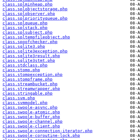
class.splminheap.php
class.splobjectstorage.php
class.splobserver.php
class.splpriorityqueue.php
class.splqueue.php
class.splstack.php
class.splsubject.php
class.spltempfileobject.php
class.spoofchecker.php
class.sqlite3.php
class.sqlite3exception.php
class.sqlite3result.php
class.sqlite3stmt.php
class.stdclass.php
class.stomp.php
class.stompexception.php
class.stompframe.php
class.streambucket.php
class.streamwrapper.php
class.stringable.php
class.svm.php
class.svmmodel.php
class.swoole-async.php
class.swoole-atomic.php
class.swoole-buffer.php
class.swoole-channel.php
class.swoole-client.php
class.swoole-connection-iterator.php
class.swoole-coroutine-lock.php