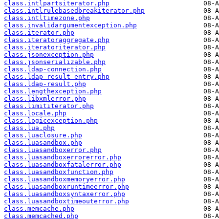
class.intlpartsiterator.php
class.intlrulebasedbreakiterator.php
class.intltimezone.php
class.invalidargumentexception.php
class.iterator.php
class.iteratoraggregate.php
class.iteratoriterator.php
class.jsonexception.php
class.jsonserializable.php
class.ldap-connection.php
class.ldap-result-entry.php
class.ldap-result.php
class.lengthexception.php
class.libxmlerror.php
class.limititerator.php
class.locale.php
class.logicexception.php
class.lua.php
class.luaclosure.php
class.luasandbox.php
class.luasandboxerror.php
class.luasandboxerrorerror.php
class.luasandboxfatalerror.php
class.luasandboxfunction.php
class.luasandboxmemoryerror.php
class.luasandboxruntimeerror.php
class.luasandboxsyntaxerror.php
class.luasandboxtimeouterror.php
class.memcache.php
class.memcached.php