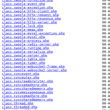
class.swoole-coroutine.php
class.swoole-event.php
class.swoole-exception.php
class.swoole-http-client.php
class.swoole-http-request.php
class.swoole-http-response.php
class.swoole-http-server.php
class.swoole-lock.php
class.swoole-mmap.php
class.swoole-mysql-exception.php
class.swoole-mysql.php
class.swoole-process.php
class.swoole-redis-server.php
class.swoole-runtime.php
class.swoole-serialize.php
class.swoole-server.php
class.swoole-table.php
class.swoole-timer.php
class.swoole-websocket-frame.php
class.swoole-websocket-server.php
class.syncevent.php
class.syncmutex.php
class.syncreaderwriter.php
class.syncsemaphore.php
class.syncsharedmemory.php
class.sysvmessagequeue.php
class.sysvsemaphore.php
class.sysvsharedmemory.php
class.thread.php
class.threaded.php