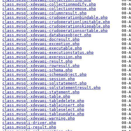
class.mysql-xdevapi-collectionmodify.php
class.mysql-xdevapi-collectionremove.php
class.mysql-xdevapi-columnresult.php
class.mysql-xdevapi-crudoperationbindable.php
class.mysql-xdevapi-crudoperationlimitable.php
class.mysql-xdevapi-crudoperationskippable.php
class.mysql-xdevapi-crudoperationsortable.php
class.mysql-xdevapi-databaseobject.php
class.mysql-xdevapi-docresult.php
class.mysql-xdevapi-exception.php
class.mysql-xdevapi-executable.php
class.mysql-xdevapi-executionstatus.php
class.mysql-xdevapi-expression.php
class.mysql-xdevapi-result.php
class.mysql-xdevapi-rowresult.php
class.mysql-xdevapi-schema.php
class.mysql-xdevapi-schemaobject.php
class.mysql-xdevapi-session.php
class.mysql-xdevapi-sqlstatement.php
class.mysql-xdevapi-sqlstatementresult.php
class.mysql-xdevapi-statement.php
class.mysql-xdevapi-table.php
class.mysql-xdevapi-tabledelete.php
class.mysql-xdevapi-tableinsert.php
class.mysql-xdevapi-tableselect.php
class.mysql-xdevapi-tableupdate.php
class.mysql-xdevapi-warning.php
class.mysqli-driver.php
class.mysqli-result.php