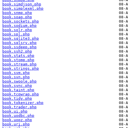
book.simdjson.php
book.simplexml.php
book.snmp.php
book.soap.php
book.sockets.php
book.sodium.php
book.solr.php
book.spl.php
book.sqlite3.php
book.sqlsrv.php
book.ssdeep.php
book.ssh2.php
book.stats.php
book.stomp.php
book.stream.php
book.strings.php
book.svm.php
book.svn.php
book.swoole.php
book.sync.php
book.taint.php
book.tcpwrap.php
book.tidy.php
book.tokenizer.php
book.trader.php
book.ui.php
book.uodbc.php
book.uopz.php
book.uri.php