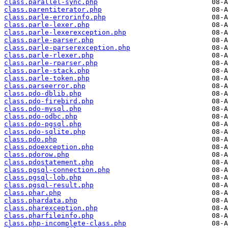
class.parallel-sync.php
class.parentiterator.php
class.parle-errorinfo.php
class.parle-lexer.php
class.parle-lexerexception.php
class.parle-parser.php
class.parle-parserexception.php
class.parle-rlexer.php
class.parle-rparser.php
class.parle-stack.php
class.parle-token.php
class.parseerror.php
class.pdo-dblib.php
class.pdo-firebird.php
class.pdo-mysql.php
class.pdo-odbc.php
class.pdo-pgsql.php
class.pdo-sqlite.php
class.pdo.php
class.pdoexception.php
class.pdorow.php
class.pdostatement.php
class.pgsql-connection.php
class.pgsql-lob.php
class.pgsql-result.php
class.phar.php
class.phardata.php
class.pharexception.php
class.pharfileinfo.php
class.php-incomplete-class.php