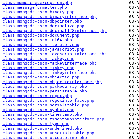
class.memcachedexception.php
class.messageformatter.php
class.mongodb-bson-binary.php
class.mongodb-bson-binaryinterface.php
class.mongodb-bson-dbpointer.php
class.mongodb-bson-decimal128.php
class.mongodb-bson-decimal128interface.php
class.mongodb-bson-document.php
class.mongodb-bson-int64.php
class.mongodb-bson-iterator.php
class.mongodb-bson-javascript.php
class.mongodb-bson-javascriptinterface.php
class.mongodb-bson-maxkey.php
class.mongodb-bson-maxkeyinterface.php
class.mongodb-bson-minkey.php
class.mongodb-bson-minkeyinterface.php
class.mongodb-bson-objectid.php
class.mongodb-bson-objectidinterface.php
class.mongodb-bson-packedarray.php
class.mongodb-bson-persistable.php
class.mongodb-bson-regex.php
class.mongodb-bson-regexinterface.php
class.mongodb-bson-serializable.php
class.mongodb-bson-symbol.php
class.mongodb-bson-timestamp.php
class.mongodb-bson-timestampinterface.php
class.mongodb-bson-type.php
class.mongodb-bson-undefined.php
class.mongodb-bson-unserializable.php
class.mongodb-bson-utcdatetime.php