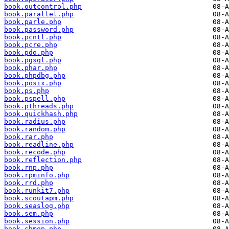
book.outcontrol.php
book.parallel.php
book.parle.php
book.password.php
book.pcntl.php
book.pcre.php
book.pdo.php
book.pgsql.php
book.phar.php
book.phpdbg.php
book.posix.php
book.ps.php
book.pspell.php
book.pthreads.php
book.quickhash.php
book.radius.php
book.random.php
book.rar.php
book.readline.php
book.recode.php
book.reflection.php
book.rnp.php
book.rpminfo.php
book.rrd.php
book.runkit7.php
book.scoutapm.php
book.seaslog.php
book.sem.php
book.session.php
book.shmop.php