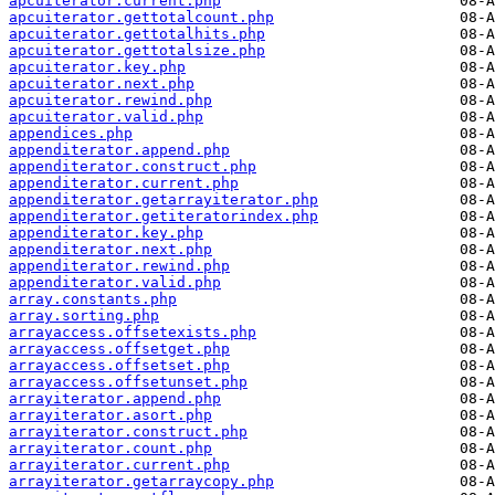
apcuiterator.current.php
apcuiterator.gettotalcount.php
apcuiterator.gettotalhits.php
apcuiterator.gettotalsize.php
apcuiterator.key.php
apcuiterator.next.php
apcuiterator.rewind.php
apcuiterator.valid.php
appendices.php
appenditerator.append.php
appenditerator.construct.php
appenditerator.current.php
appenditerator.getarrayiterator.php
appenditerator.getiteratorindex.php
appenditerator.key.php
appenditerator.next.php
appenditerator.rewind.php
appenditerator.valid.php
array.constants.php
array.sorting.php
arrayaccess.offsetexists.php
arrayaccess.offsetget.php
arrayaccess.offsetset.php
arrayaccess.offsetunset.php
arrayiterator.append.php
arrayiterator.asort.php
arrayiterator.construct.php
arrayiterator.count.php
arrayiterator.current.php
arrayiterator.getarraycopy.php