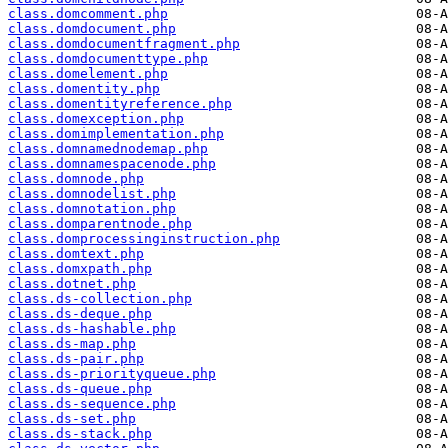
class.domcomment.php
class.domdocument.php
class.domdocumentfragment.php
class.domdocumenttype.php
class.domelement.php
class.domentity.php
class.domentityreference.php
class.domexception.php
class.domimplementation.php
class.domnamednodemap.php
class.domnamespacenode.php
class.domnode.php
class.domnodelist.php
class.domnotation.php
class.domparentnode.php
class.domprocessinginstruction.php
class.domtext.php
class.domxpath.php
class.dotnet.php
class.ds-collection.php
class.ds-deque.php
class.ds-hashable.php
class.ds-map.php
class.ds-pair.php
class.ds-priorityqueue.php
class.ds-queue.php
class.ds-sequence.php
class.ds-set.php
class.ds-stack.php