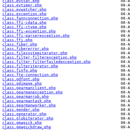
class.evstat.php
class.evtimer.php
class.evwatcher.php
class.exception.php
class.fannconnection.php
class.ffi-cdata.php
class.ffi-ctype.php
class.ffi-exception.php
class.ffi-parserexception.php
class.ffi.php
class.fiber.php
class.fibererror.php
class.filesystemiterator.php
class.filter-filterexception.php
class.filter-filterfailedexception.php
class.filteriterator.php
class.finfo.php
class.ftp-connection.php
class.gdfont.php
class.gdimage.php
class.gearmanclient.php
class.gearmanexception.php
class.gearmanjob.php
class.gearmantask.php
class.gearmanworker.php
class.gender.php
class.generator.php
class.globiterator.php
class.gmagick.php
class.gmagickdraw.php