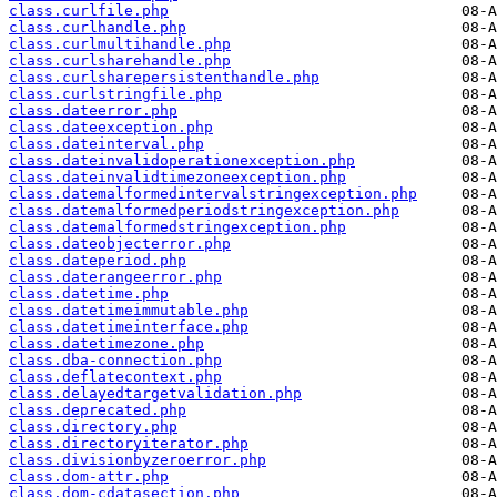
class.curlfile.php
class.curlhandle.php
class.curlmultihandle.php
class.curlsharehandle.php
class.curlsharepersistenthandle.php
class.curlstringfile.php
class.dateerror.php
class.dateexception.php
class.dateinterval.php
class.dateinvalidoperationexception.php
class.dateinvalidtimezoneexception.php
class.datemalformedintervalstringexception.php
class.datemalformedperiodstringexception.php
class.datemalformedstringexception.php
class.dateobjecterror.php
class.dateperiod.php
class.daterangeerror.php
class.datetime.php
class.datetimeimmutable.php
class.datetimeinterface.php
class.datetimezone.php
class.dba-connection.php
class.deflatecontext.php
class.delayedtargetvalidation.php
class.deprecated.php
class.directory.php
class.directoryiterator.php
class.divisionbyzeroerror.php
class.dom-attr.php
class.dom-cdatasection.php