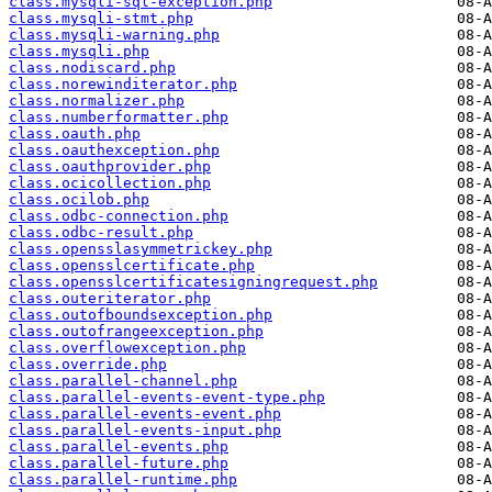
class.mysqli-sql-exception.php
class.mysqli-stmt.php
class.mysqli-warning.php
class.mysqli.php
class.nodiscard.php
class.norewinditerator.php
class.normalizer.php
class.numberformatter.php
class.oauth.php
class.oauthexception.php
class.oauthprovider.php
class.ocicollection.php
class.ocilob.php
class.odbc-connection.php
class.odbc-result.php
class.opensslasymmetrickey.php
class.opensslcertificate.php
class.opensslcertificatesigningrequest.php
class.outeriterator.php
class.outofboundsexception.php
class.outofrangeexception.php
class.overflowexception.php
class.override.php
class.parallel-channel.php
class.parallel-events-event-type.php
class.parallel-events-event.php
class.parallel-events-input.php
class.parallel-events.php
class.parallel-future.php
class.parallel-runtime.php