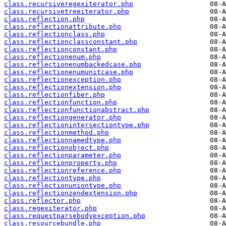
class.recursiveregexiterator.php
class.recursivetreeiterator.php
class.reflection.php
class.reflectionattribute.php
class.reflectionclass.php
class.reflectionclassconstant.php
class.reflectionconstant.php
class.reflectionenum.php
class.reflectionenumbackedcase.php
class.reflectionenumunitcase.php
class.reflectionexception.php
class.reflectionextension.php
class.reflectionfiber.php
class.reflectionfunction.php
class.reflectionfunctionabstract.php
class.reflectiongenerator.php
class.reflectionintersectiontype.php
class.reflectionmethod.php
class.reflectionnamedtype.php
class.reflectionobject.php
class.reflectionparameter.php
class.reflectionproperty.php
class.reflectionreference.php
class.reflectiontype.php
class.reflectionuniontype.php
class.reflectionzendextension.php
class.reflector.php
class.regexiterator.php
class.requestparsebodyexception.php
class.resourcebundle.php