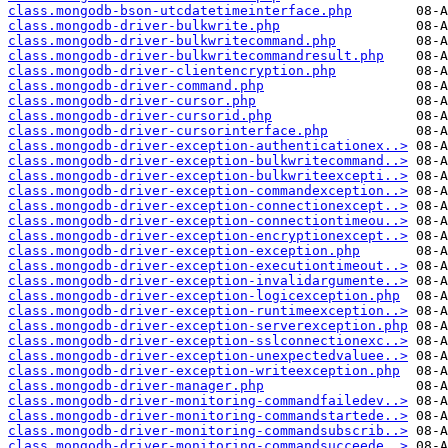
class.mongodb-bson-utcdatetimeinterface.php
class.mongodb-driver-bulkwrite.php
class.mongodb-driver-bulkwritecommand.php
class.mongodb-driver-bulkwritecommandresult.php
class.mongodb-driver-clientencryption.php
class.mongodb-driver-command.php
class.mongodb-driver-cursor.php
class.mongodb-driver-cursorid.php
class.mongodb-driver-cursorinterface.php
class.mongodb-driver-exception-authenticationex..>
class.mongodb-driver-exception-bulkwritecommand..>
class.mongodb-driver-exception-bulkwriteexcepti..>
class.mongodb-driver-exception-commandexception..>
class.mongodb-driver-exception-connectionexcept..>
class.mongodb-driver-exception-connectiontimeou..>
class.mongodb-driver-exception-encryptionexcept..>
class.mongodb-driver-exception-exception.php
class.mongodb-driver-exception-executiontimeout..>
class.mongodb-driver-exception-invalidargumente..>
class.mongodb-driver-exception-logicexception.php
class.mongodb-driver-exception-runtimeexception..>
class.mongodb-driver-exception-serverexception.php
class.mongodb-driver-exception-sslconnectionexc..>
class.mongodb-driver-exception-unexpectedvaluee..>
class.mongodb-driver-exception-writeexception.php
class.mongodb-driver-manager.php
class.mongodb-driver-monitoring-commandfailedev..>
class.mongodb-driver-monitoring-commandstartede..>
class.mongodb-driver-monitoring-commandsubscrib..>
class.mongodb-driver-monitoring-commandsucceede..>