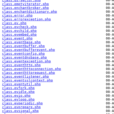
class.ds-vector.php
class.emptyiterator.php
class.enchantbroker.php
class.enchantdictionary.php
class.error.php
class.errorexception.php
class.ev.php
class.evcheck.php
class.evchild.php
class.evembed.php
class.event.php
class.eventbase.php
class.eventbuffer.php
class.eventbufferevent.php
class.eventconfig.php
class.eventdnsbase.php
class.eventexception.php
class.eventhttp.php
class.eventhttpconnection.php
class.eventhttprequest.php
class.eventlistener.php
class.eventsslcontext.php
class.eventutil.php
class.evfork.php
class.evidle.php
class.evio.php
class.evloop.php
class.evperiodic.php
class.evprepare.php
class.evsignal.php