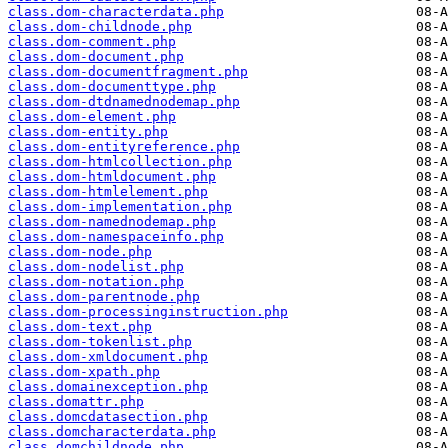
class.dom-characterdata.php
class.dom-childnode.php
class.dom-comment.php
class.dom-document.php
class.dom-documentfragment.php
class.dom-documenttype.php
class.dom-dtdnamednodemap.php
class.dom-element.php
class.dom-entity.php
class.dom-entityreference.php
class.dom-htmlcollection.php
class.dom-htmldocument.php
class.dom-htmlelement.php
class.dom-implementation.php
class.dom-namednodemap.php
class.dom-namespaceinfo.php
class.dom-node.php
class.dom-nodelist.php
class.dom-notation.php
class.dom-parentnode.php
class.dom-processinginstruction.php
class.dom-text.php
class.dom-tokenlist.php
class.dom-xmldocument.php
class.dom-xpath.php
class.domainexception.php
class.domattr.php
class.domcdatasection.php
class.domcharacterdata.php
class.domchildnode.php