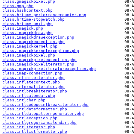
class.gmagickpixel.php
class.gmp.php
class.hashcontext.php
class.hrtime-performancecounter.php
class.hrtime-stopwatch.php
class.hrtime-unit.php
class.imagick.php
class.imagickdraw.php
class.imagickdrawexception.php
class.imagickexception.php
class.imagickkernel.php
class.imagickkernelexception.php
class.imagickpixel.php
class.imagickpixelexception.php
class.imagickpixeliterator.php
class.imagickpixeliteratorexception.php
class.imap-connection.php
class.infiniteiterator.php
class.inflatecontext.php
class.internaliterator.php
class.intlbreakiterator.php
class.intlcalendar.php
class.intlchar.php
class.intlcodepointbreakiterator.php
class.intldateformatter.php
class.intldatepatterngenerator.php
class.intlexception.php
class.intlgregoriancalendar.php
class.intliterator.php
class.intllistformatter.php