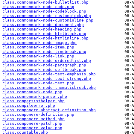
class.commonmark-node-bulletlist.php
class.commonmark-node-code.php
class.commonmark-node-codeblock.php
class.commonmark-node-customblock.php
class.commonmark-node-custominline.php
class.commonmark-node-document.php
class.commonmark-node-heading.php
class.commonmark-node-htmlblock.php
class.commonmark-node-htmlinline.php
class.commonmark-node-image.php
class.commonmark-node-item.php
class.commonmark-node-linebreak.php
class.commonmark-node-link.php
class.commonmark-node-orderedlist.php
class.commonmark-node-paragraph.php
class.commonmark-node-softbreak.php
class.commonmark-node-text-emphasis.php
class.commonmark-node-text-strong.php
class.commonmark-node-text.php
class.commonmark-node-thematicbreak.php
class.commonmark-node.php
class.commonmark-parser.php
class.compersisthelper.php
class.compileerror.php
class.componere-abstract-definition.php
class.componere-definition.php
class.componere-method.php
class.componere-patch.php
class.componere-value.php
class.countable.php