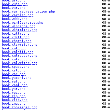
book.url.php
book.v8js.php
book.var.php
book.var_representation.php
book.varnish.php
book.wddx.php
book.win32service.php
book.wincache.php
book.wkhtmltox.php
book.xattr.php
book.xdiff.php
book.xhprof.php
book.xlswriter.php
book.xml.php
book.xmldiff.php
book.xmlreader.php
book.xmlrpc.php
book.xmlwriter.php
book.xpass.php
book.xsl.php
book.yac.php
book.yaconf.php
book.yaf.php
book.yaml.php
book.yar.php
book.yaz.php
book.zip.php
book.zlib.php
book.zmq.php
book.zookeeper.php