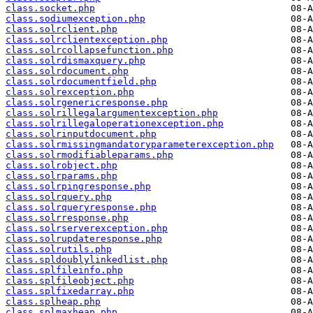
class.socket.php
class.sodiumexception.php
class.solrclient.php
class.solrclientexception.php
class.solrcollapsefunction.php
class.solrdismaxquery.php
class.solrdocument.php
class.solrdocumentfield.php
class.solrexception.php
class.solrgenericresponse.php
class.solrillegalargumentexception.php
class.solrillegaloperationexception.php
class.solrinputdocument.php
class.solrmissingmandatoryparameterexception.php
class.solrmodifiableparams.php
class.solrobject.php
class.solrparams.php
class.solrpingresponse.php
class.solrquery.php
class.solrqueryresponse.php
class.solrresponse.php
class.solrserverexception.php
class.solrupdateresponse.php
class.solrutils.php
class.spldoublylinkedlist.php
class.splfileinfo.php
class.splfileobject.php
class.splfixedarray.php
class.splheap.php
class.splmaxheap.php