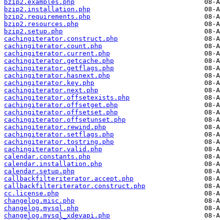
bzip2.examples.php
bzip2.installation.php
bzip2.requirements.php
bzip2.resources.php
bzip2.setup.php
cachingiterator.construct.php
cachingiterator.count.php
cachingiterator.current.php
cachingiterator.getcache.php
cachingiterator.getflags.php
cachingiterator.hasnext.php
cachingiterator.key.php
cachingiterator.next.php
cachingiterator.offsetexists.php
cachingiterator.offsetget.php
cachingiterator.offsetset.php
cachingiterator.offsetunset.php
cachingiterator.rewind.php
cachingiterator.setflags.php
cachingiterator.tostring.php
cachingiterator.valid.php
calendar.constants.php
calendar.installation.php
calendar.setup.php
callbackfilteriterator.accept.php
callbackfilteriterator.construct.php
cc.license.php
changelog.misc.php
changelog.mysql.php
changelog.mysql_xdevapi.php