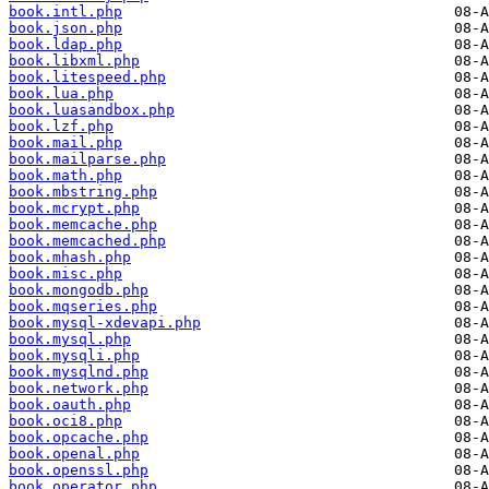
book.intl.php
book.json.php
book.ldap.php
book.libxml.php
book.litespeed.php
book.lua.php
book.luasandbox.php
book.lzf.php
book.mail.php
book.mailparse.php
book.math.php
book.mbstring.php
book.mcrypt.php
book.memcache.php
book.memcached.php
book.mhash.php
book.misc.php
book.mongodb.php
book.mqseries.php
book.mysql-xdevapi.php
book.mysql.php
book.mysqli.php
book.mysqlnd.php
book.network.php
book.oauth.php
book.oci8.php
book.opcache.php
book.openal.php
book.openssl.php
book.operator.php