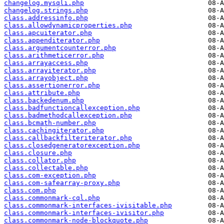
changelog.mysqli.php
changelog.strings.php
class.addressinfo.php
class.allowdynamicproperties.php
class.apcuiterator.php
class.appenditerator.php
class.argumentcounterror.php
class.arithmeticerror.php
class.arrayaccess.php
class.arrayiterator.php
class.arrayobject.php
class.assertionerror.php
class.attribute.php
class.backedenum.php
class.badfunctioncallexception.php
class.badmethodcallexception.php
class.bcmath-number.php
class.cachingiterator.php
class.callbackfilteriterator.php
class.closedgeneratorexception.php
class.closure.php
class.collator.php
class.collectable.php
class.com-exception.php
class.com-safearray-proxy.php
class.com.php
class.commonmark-cql.php
class.commonmark-interfaces-ivisitable.php
class.commonmark-interfaces-ivisitor.php
class.commonmark-node-blockquote.php