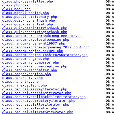
class.php-user-filter.php
class.phptoken.php
class.pool.php
class.pspell-config.php
class.pspell-dictionary.php
class.quickhashinthash.php
class.quickhashintset.php
class.quickhashintstringhash.php
class.quickhashstringinthash.php
class.random-brokenrandomengineerror.php
class.random-cryptosafeengine.php
class.random-engine-mt19937.php
class.random-engine-pcgoneseq128xslrr64.php
class.random-engine-secure.php
class.random-engine-xoshiro256starstar.php
class.random-engine.php
class.random-randomerror.php
class.random-randomexception.php
class.random-randomizer.php
class.rangeexception.php
class.rararchive.php
class.rarentry.php
class.rarexception.php
class.recursivearrayiterator.php
class.recursivecachingiterator.php
class.recursivecallbackfilteriterator.php
class.recursivedirectoryiterator.php
class.recursivefilteriterator.php
class.recursiveiterator.php
class.recursiveiteratoriterator.php