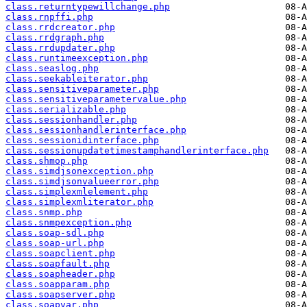
class.returntypewillchange.php
class.rnpffi.php
class.rrdcreator.php
class.rrdgraph.php
class.rrdupdater.php
class.runtimeexception.php
class.seaslog.php
class.seekableiterator.php
class.sensitiveparameter.php
class.sensitiveparametervalue.php
class.serializable.php
class.sessionhandler.php
class.sessionhandlerinterface.php
class.sessionidinterface.php
class.sessionupdatetimestamphandlerinterface.php
class.shmop.php
class.simdjsonexception.php
class.simdjsonvalueerror.php
class.simplexmlelement.php
class.simplexmliterator.php
class.snmp.php
class.snmpexception.php
class.soap-sdl.php
class.soap-url.php
class.soapclient.php
class.soapfault.php
class.soapheader.php
class.soapparam.php
class.soapserver.php
class.soapvar.php