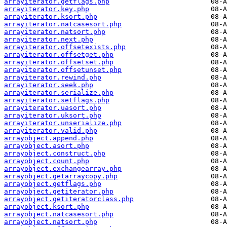
arrayiterator.getflags.php
arrayiterator.key.php
arrayiterator.ksort.php
arrayiterator.natcasesort.php
arrayiterator.natsort.php
arrayiterator.next.php
arrayiterator.offsetexists.php
arrayiterator.offsetget.php
arrayiterator.offsetset.php
arrayiterator.offsetunset.php
arrayiterator.rewind.php
arrayiterator.seek.php
arrayiterator.serialize.php
arrayiterator.setflags.php
arrayiterator.uasort.php
arrayiterator.uksort.php
arrayiterator.unserialize.php
arrayiterator.valid.php
arrayobject.append.php
arrayobject.asort.php
arrayobject.construct.php
arrayobject.count.php
arrayobject.exchangearray.php
arrayobject.getarraycopy.php
arrayobject.getflags.php
arrayobject.getiterator.php
arrayobject.getiteratorclass.php
arrayobject.ksort.php
arrayobject.natcasesort.php
arrayobject.natsort.php