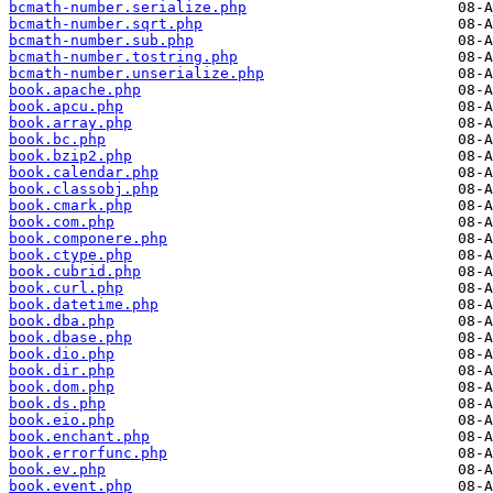
bcmath-number.serialize.php
bcmath-number.sqrt.php
bcmath-number.sub.php
bcmath-number.tostring.php
bcmath-number.unserialize.php
book.apache.php
book.apcu.php
book.array.php
book.bc.php
book.bzip2.php
book.calendar.php
book.classobj.php
book.cmark.php
book.com.php
book.componere.php
book.ctype.php
book.cubrid.php
book.curl.php
book.datetime.php
book.dba.php
book.dbase.php
book.dio.php
book.dir.php
book.dom.php
book.ds.php
book.eio.php
book.enchant.php
book.errorfunc.php
book.ev.php
book.event.php