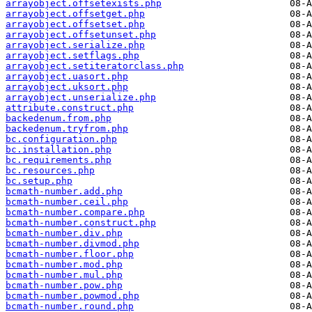
arrayobject.offsetexists.php
arrayobject.offsetget.php
arrayobject.offsetset.php
arrayobject.offsetunset.php
arrayobject.serialize.php
arrayobject.setflags.php
arrayobject.setiteratorclass.php
arrayobject.uasort.php
arrayobject.uksort.php
arrayobject.unserialize.php
attribute.construct.php
backedenum.from.php
backedenum.tryfrom.php
bc.configuration.php
bc.installation.php
bc.requirements.php
bc.resources.php
bc.setup.php
bcmath-number.add.php
bcmath-number.ceil.php
bcmath-number.compare.php
bcmath-number.construct.php
bcmath-number.div.php
bcmath-number.divmod.php
bcmath-number.floor.php
bcmath-number.mod.php
bcmath-number.mul.php
bcmath-number.pow.php
bcmath-number.powmod.php
bcmath-number.round.php