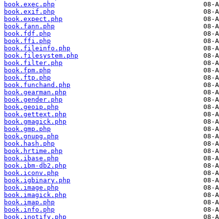
book.exec.php
book.exif.php
book.expect.php
book.fann.php
book.fdf.php
book.ffi.php
book.fileinfo.php
book.filesystem.php
book.filter.php
book.fpm.php
book.ftp.php
book.funchand.php
book.gearman.php
book.gender.php
book.geoip.php
book.gettext.php
book.gmagick.php
book.gmp.php
book.gnupg.php
book.hash.php
book.hrtime.php
book.ibase.php
book.ibm-db2.php
book.iconv.php
book.igbinary.php
book.image.php
book.imagick.php
book.imap.php
book.info.php
book.inotify.php