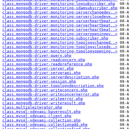
class.mongodb-driver-monitoring-logsubscriber.php
class.mongodb-driver-monitoring-sdamsubscriber.php
class.mongodb-driver-monitoring-serverchangedev..>
class.mongodb-driver-monitoring-serverclosedeve..>
class.mongodb-driver-monitoring-serverheartbeat..>
class.mongodb-driver-monitoring-serverheartbeat..>
class.mongodb-driver-monitoring-serverheartbeat..>
class.mongodb-driver-monitoring-serveropeningev..>
class.mongodb-driver-monitoring-subscriber.php
class.mongodb-driver-monitoring-topologychanged..>
class.mongodb-driver-monitoring-topologyclosede..>
class.mongodb-driver-monitoring-topologyopening..>
class.mongodb-driver-query.php
class.mongodb-driver-readconcern.php
class.mongodb-driver-readpreference.php
class.mongodb-driver-server.php
class.mongodb-driver-serverapi.php
class.mongodb-driver-serverdescription.php
class.mongodb-driver-session.php
class.mongodb-driver-topologydescription.php
class.mongodb-driver-writeconcern.php
class.mongodb-driver-writeconcernerror.php
class.mongodb-driver-writeerror.php
class.mongodb-driver-writeresult.php
class.multipleiterator.php
class.mysql-xdevapi-baseresult.php
class.mysql-xdevapi-client.php
class.mysql-xdevapi-collection.php
class.mysql-xdevapi-collectionadd.php
class.mysql-xdevapi-collectionfind.php