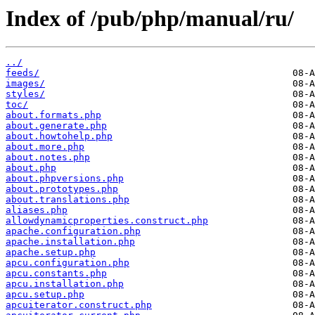
Index of /pub/php/manual/ru/
../
feeds/
images/
styles/
toc/
about.formats.php
about.generate.php
about.howtohelp.php
about.more.php
about.notes.php
about.php
about.phpversions.php
about.prototypes.php
about.translations.php
aliases.php
allowdynamicproperties.construct.php
apache.configuration.php
apache.installation.php
apache.setup.php
apcu.configuration.php
apcu.constants.php
apcu.installation.php
apcu.setup.php
apcuiterator.construct.php