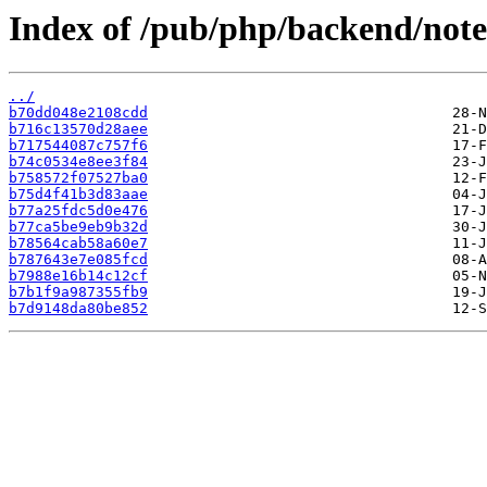
Index of /pub/php/backend/note
../
b70dd048e2108cdd
b716c13570d28aee
b717544087c757f6
b74c0534e8ee3f84
b758572f07527ba0
b75d4f41b3d83aae
b77a25fdc5d0e476
b77ca5be9eb9b32d
b78564cab58a60e7
b787643e7e085fcd
b7988e16b14c12cf
b7b1f9a987355fb9
b7d9148da80be852