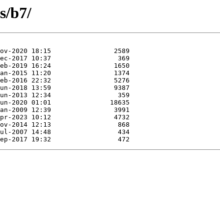
s/b7/