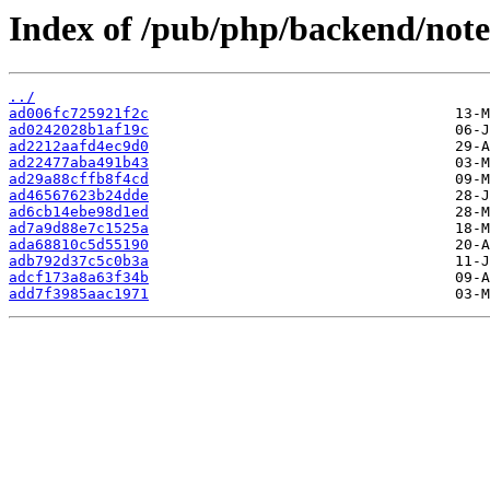
Index of /pub/php/backend/note
../
ad006fc725921f2c
ad0242028b1af19c
ad2212aafd4ec9d0
ad22477aba491b43
ad29a88cffb8f4cd
ad46567623b24dde
ad6cb14ebe98d1ed
ad7a9d88e7c1525a
ada68810c5d55190
adb792d37c5c0b3a
adcf173a8a63f34b
add7f3985aac1971