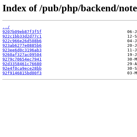
Index of /pub/php/backend/note
../
9207b09eb87f3f5f
922c1bb33d2d77c1
922c966e26d508b6
923ab6277e0885b6
923ee6d0c3196ab3
9260af327ac09504
9279c70654ec7941
92d3358461c76680
92e4f0ca9ece28bb
92f9146815bd00f3