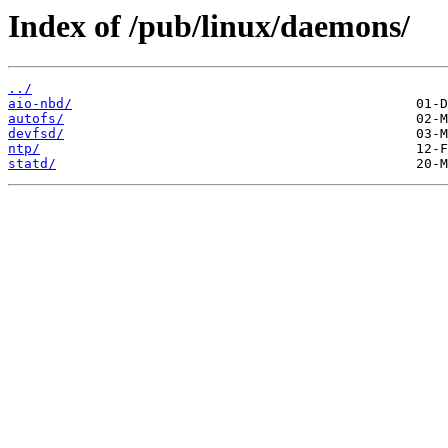
Index of /pub/linux/daemons/
../
aio-nbd/
autofs/
devfsd/
ntp/
statd/