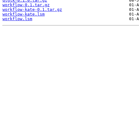
qtgtk-0.1.0.tar.gz
workflow-0.1.tar.gz
workflow-kate-0.1.tar.gz
workflow-kate.lsm
workflow.lsm