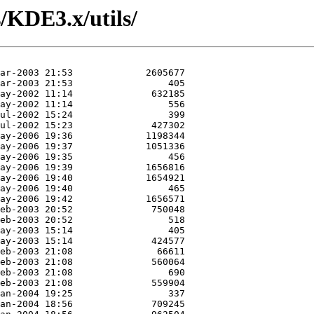
/KDE3.x/utils/