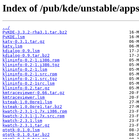
Index of /pub/kde/unstable/apps
../
PyKDE-3.3.2-rha3.1.tar.bz2
PyKDE.lsm
katy-0.3.1.tar.gz
katy.lsm
kdialog-0.9.lsm
kdialog-0.9.tar.bz2
klininfo-0.2-1.i386.rpm
klininfo-0.2-1.i386.tgz
klininfo-0.2-1.lsm
klininfo-0.2-1.src.rpm
klininfo-0.2-1.src.tgz
klininfo-0.2-1src.lsm
klininfo-0.2.tar.gz
kmtraceviewer-0.66.tar.gz
kmtraceviewer.lsm
ksteak-1.0.0pre1.lsm
ksteak-1.0.0pre1.tar.bz2
kwatch-2.3.1-1.7x.i386.rpm
kwatch-2.3.1-1.7x.src.rpm
kwatch-2.3.1.lsm
kwatch-2.3.1.tar.gz
qtgtk-0.1.0.lsm
qtgtk-0.1.0.tar.bz2