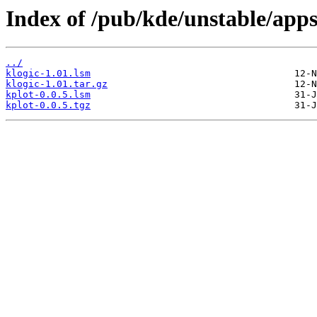
Index of /pub/kde/unstable/apps
../
klogic-1.01.lsm
klogic-1.01.tar.gz
kplot-0.0.5.lsm
kplot-0.0.5.tgz