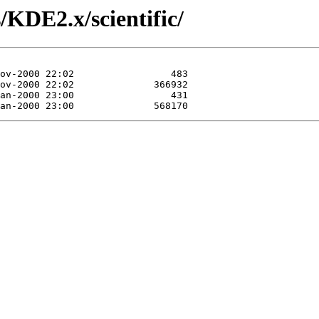
/KDE2.x/scientific/