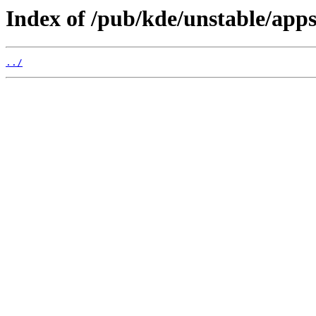
Index of /pub/kde/unstable/app
../