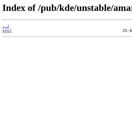
Index of /pub/kde/unstable/amar
../
src/