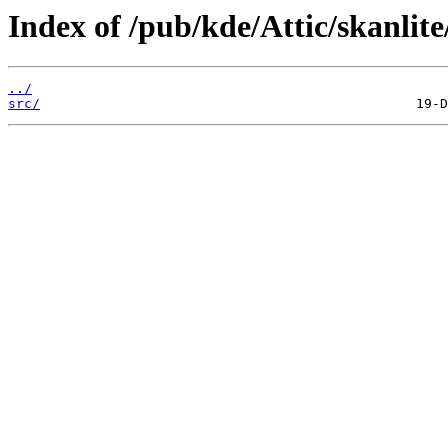
Index of /pub/kde/Attic/skanlite/
../
src/