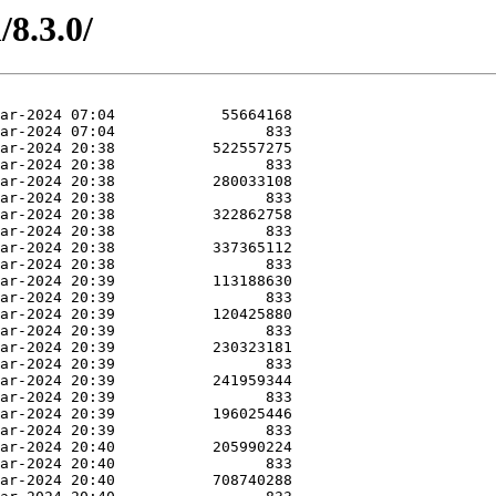
/8.3.0/