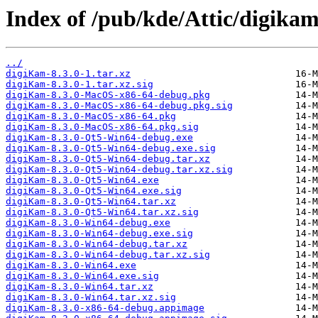
Index of /pub/kde/Attic/digikam
../
digiKam-8.3.0-1.tar.xz
digiKam-8.3.0-1.tar.xz.sig
digiKam-8.3.0-MacOS-x86-64-debug.pkg
digiKam-8.3.0-MacOS-x86-64-debug.pkg.sig
digiKam-8.3.0-MacOS-x86-64.pkg
digiKam-8.3.0-MacOS-x86-64.pkg.sig
digiKam-8.3.0-Qt5-Win64-debug.exe
digiKam-8.3.0-Qt5-Win64-debug.exe.sig
digiKam-8.3.0-Qt5-Win64-debug.tar.xz
digiKam-8.3.0-Qt5-Win64-debug.tar.xz.sig
digiKam-8.3.0-Qt5-Win64.exe
digiKam-8.3.0-Qt5-Win64.exe.sig
digiKam-8.3.0-Qt5-Win64.tar.xz
digiKam-8.3.0-Qt5-Win64.tar.xz.sig
digiKam-8.3.0-Win64-debug.exe
digiKam-8.3.0-Win64-debug.exe.sig
digiKam-8.3.0-Win64-debug.tar.xz
digiKam-8.3.0-Win64-debug.tar.xz.sig
digiKam-8.3.0-Win64.exe
digiKam-8.3.0-Win64.exe.sig
digiKam-8.3.0-Win64.tar.xz
digiKam-8.3.0-Win64.tar.xz.sig
digiKam-8.3.0-x86-64-debug.appimage