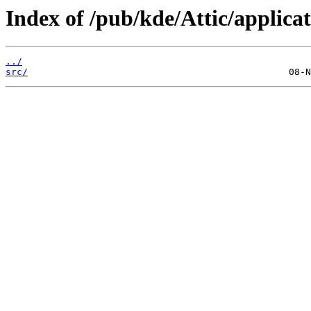
Index of /pub/kde/Attic/applicat
../
src/