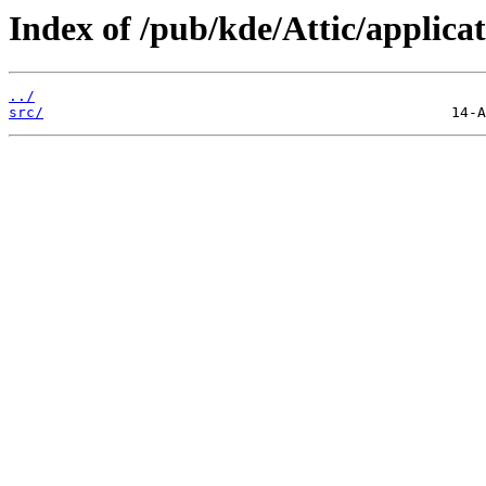
Index of /pub/kde/Attic/applicat
../
src/