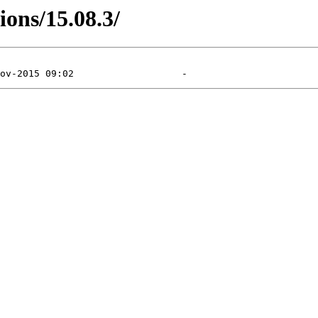
ions/15.08.3/