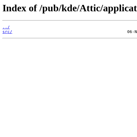
Index of /pub/kde/Attic/applicat
../
src/