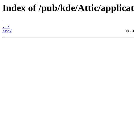
Index of /pub/kde/Attic/applicat
../
src/