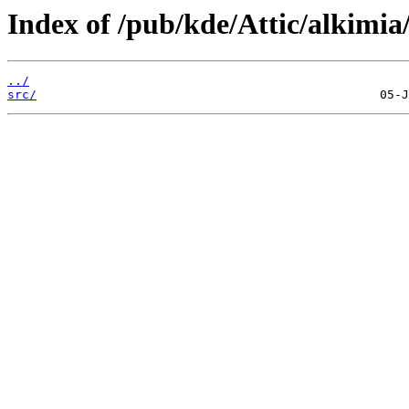
Index of /pub/kde/Attic/alkimia/
../
src/