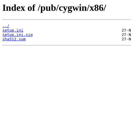
Index of /pub/cygwin/x86/
../
setup.ini
setup.ini.sig
sha512.sum