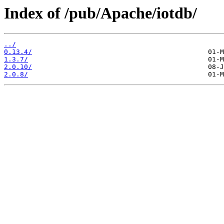
Index of /pub/Apache/iotdb/
../
0.13.4/
1.3.7/
2.0.10/
2.0.8/