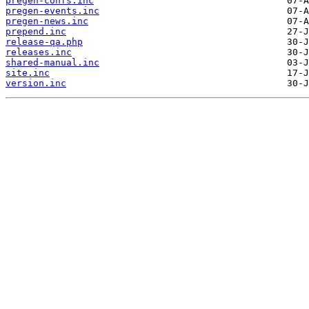
pregen-confs.inc
pregen-events.inc
pregen-news.inc
prepend.inc
release-qa.php
releases.inc
shared-manual.inc
site.inc
version.inc