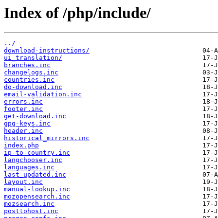
Index of /php/include/
../
download-instructions/
ui_translation/
branches.inc
changelogs.inc
countries.inc
do-download.inc
email-validation.inc
errors.inc
footer.inc
get-download.inc
gpg-keys.inc
header.inc
historical_mirrors.inc
index.php
ip-to-country.inc
langchooser.inc
languages.inc
last_updated.inc
layout.inc
manual-lookup.inc
mozopensearch.inc
mozsearch.inc
posttohost.inc